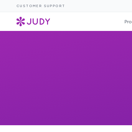
CUSTOMER SUPPORT
Pro