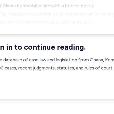
 Alaran by stabbing him with a broken bottle.
The prosecution called three (3) witnesses while the App
ial, the Appellant was found guilty and was c…
n in to continue reading.
ve database of case law and legislation from Ghana, Ken
 cases, recent judgments, statutes, and rules of court.