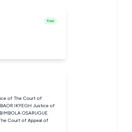
Free
ce of The Court of
GBAOR IKYEGH Justice of
ia ABIMBOLA OSARUGUE
e Court of Appeal of