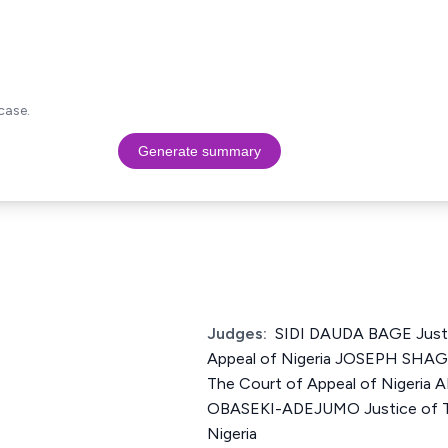
case.
Generate summary
Judges:
SIDI DAUDA BAGE Justi
Appeal of Nigeria JOSEPH SHA
The Court of Appeal of Niger
OBASEKI-ADEJUMO Justice of Th
Nigeria