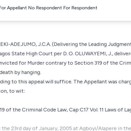
) For Appellant No Respondent For Respondent
DEJUMO, J.C.A. (Delivering the Leading Judgment): 
agos State High Court per D. O. OLUWAYEMI, J., deliver
nvicted for Murder contrary to Section 319 of the Cri
death by hanging.
ading to this appeal will suffice. The Appellant was cha
on, to wit:
19 of the Criminal Code Law, Cap C17 Vol. 11 Laws of La
the 23rd day of January, 2005 at Agboyi/Alapere in the I