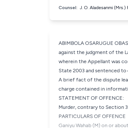
Counsel:
J. O. Aladesanmi (Mrs.
ABIMBOLA OSARUGUE OBASEKI-A
against the judgment of the L
wherein the Appellant was co
State 2003 and sentenced to 
A brief fact of the dispute le
charge contained in informati
STATEMENT OF OFFENCE:
Murder, contrary to Section 3
PARTICULARS OF OFFENCE
Ganiyu Wahab (M) on or about 