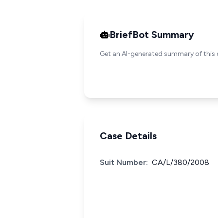
BriefBot Summary
Get an AI-generated summary of this 
Case Details
Suit Number:
CA/L/380/2008