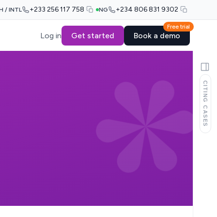
+233 256 117 758
+234 806 831 9302
H / INTL
NG
Free trial
Log in
Get started
Book a demo
CITING CASES