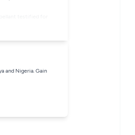
ellant testified for
ya and Nigeria. Gain