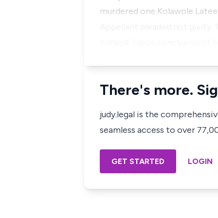
murdered one Kolawole Lateef
Appellant pleaded not guilty. 
himself. Upon conclusion of tr
There's more. Sig
judy.legal is the comprehensi
seamless access to over 77,000
GET STARTED
LOGIN