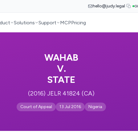
hello@judy.legal
G
duct
Solutions
Support
MCP
Pricing
WAHAB
V.
STATE
(2016) JELR 41824 (CA)
Court of Appeal
13 Jul 2016
Nigeria