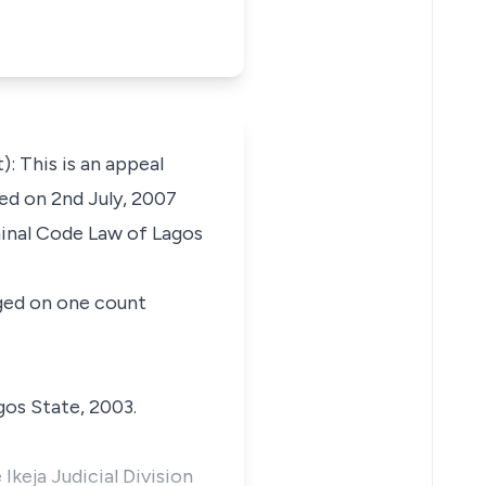
This is an appeal
ed on 2nd July, 2007
minal Code Law of Lagos
rged on one count
gos State, 2003.
keja Judicial Division