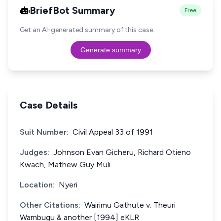
BriefBot Summary
Free
Get an AI-generated summary of this case.
Generate summary
Case Details
Suit Number:
Civil Appeal 33 of 1991
Judges:
Johnson Evan Gicheru, Richard Otieno
Kwach, Mathew Guy Muli
Location:
Nyeri
Other Citations:
Wairimu Gathute v. Theuri
Wambugu & another [1994] eKLR