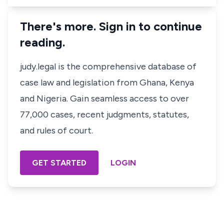
There's more. Sign in to continue
reading.
judy.legal is the comprehensive database of
case law and legislation from Ghana, Kenya
and Nigeria. Gain seamless access to over
77,000 cases, recent judgments, statutes,
and rules of court.
GET STARTED
LOGIN