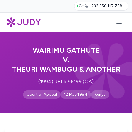
GH
+233 256 117 758
WAIRIMU GATHUTE
V.
THEURI WAMBUGU & ANOTHER
(1994) JELR 96199 (CA)
Court of Appeal
12 May 1994
Kenya