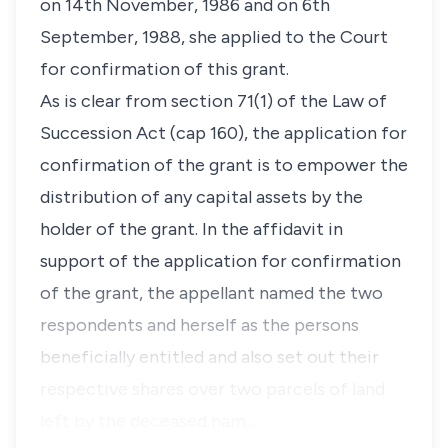
on 14th November, 1986 and on 6th
September, 1988, she applied to the Court
for confirmation of this grant.
As is clear from section 71(1) of the Law of
Succession Act (cap 160), the application for
confirmation of the grant is to empower the
distribution of any capital assets by the
holder of the grant. In the affidavit in
support of the application for confirmation
of the grant, the appellant named the two
respondents and herself as the persons
beneficially entitled and also set out their
respective shares over two parcels of land
left by the deceased nam…