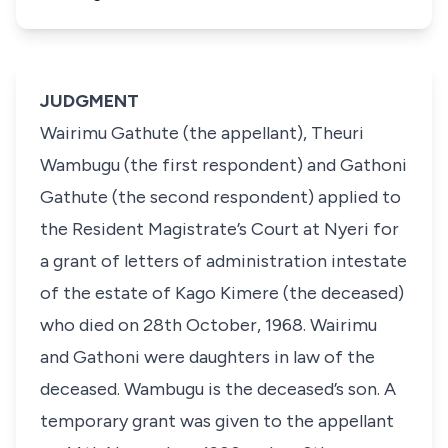
JUDGMENT
Wairimu Gathute (the appellant), Theuri
Wambugu (the first respondent) and Gathoni
Gathute (the second respondent) applied to
the Resident Magistrate’s Court at Nyeri for
a grant of letters of administration intestate
of the estate of Kago Kimere (the deceased)
who died on 28th October, 1968. Wairimu
and Gathoni were daughters in law of the
deceased. Wambugu is the deceased’s son. A
temporary grant was given to the appellant