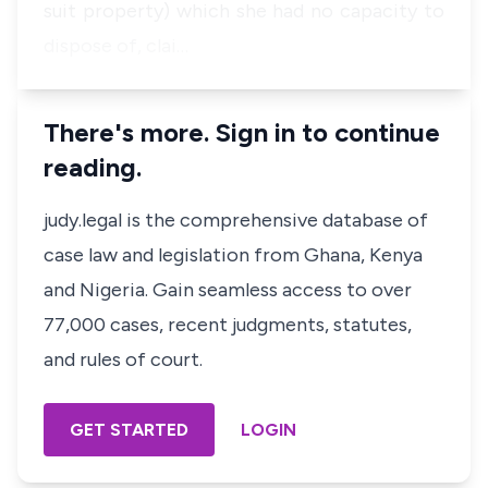
suit property) which she had no capacity to
dispose of, clai…
There's more. Sign in to continue
reading.
judy.legal is the comprehensive database of
case law and legislation from Ghana, Kenya
and Nigeria. Gain seamless access to over
77,000 cases, recent judgments, statutes,
and rules of court.
GET STARTED
LOGIN