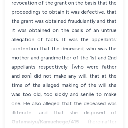
revocation of the grant on the basis that the
proceedings to obtain it was defective, that
the grant was obtained fraudulently and that
it was obtained on the basis of an untrue
allegation of facts. It was the appellants’
contention that the deceased, who was the
mother and grandmother of the 1st and 2nd
appellants respectively, [who were father
and son] did not make any will, that at the
time of the alleged making of the will she
was too old, too sickly and senile to make
one. He also alleged that the deceased was
illiterate; and that she disposed of
Gatamaiyu/Kamuchege/415
(hereinafter