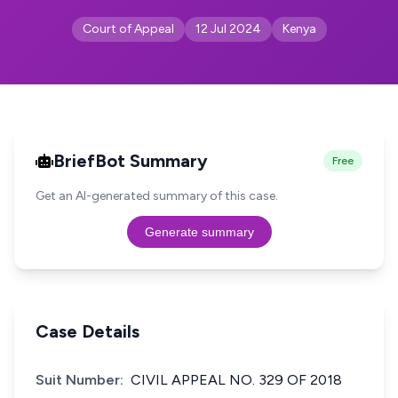
Court of Appeal
12 Jul 2024
Kenya
BriefBot Summary
Free
Get an AI-generated summary of this case.
Generate summary
Case Details
Suit Number:
CIVIL APPEAL NO. 329 OF 2018