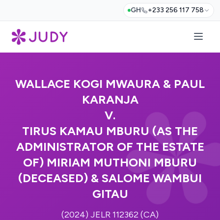
GH
+233 256 117 758
WALLACE KOGI MWAURA & PAUL
KARANJA
V.
TIRUS KAMAU MBURU (AS THE
ADMINISTRATOR OF THE ESTATE
OF) MIRIAM MUTHONI MBURU
(DECEASED) & SALOME WAMBUI
GITAU
(2024) JELR 112362 (CA)