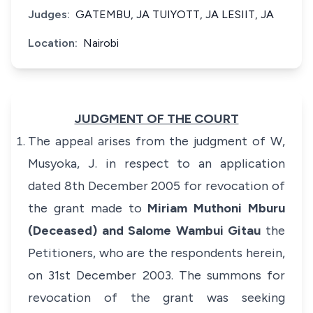
Judges:
GATEMBU, JA TUIYOTT, JA LESIIT, JA
Location:
Nairobi
JUDGMENT OF THE COURT
The appeal arises from the judgment of W,
Musyoka, J. in respect to an application
dated 8th December 2005 for revocation of
the grant made to
Miriam Muthoni Mburu
(Deceased) and Salome Wambui Gitau
the
Petitioners, who are the respondents herein,
on 31st December 2003. The summons for
revocation of the grant was seeking