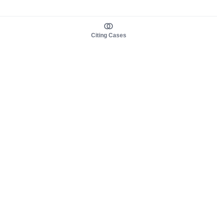
Citing Cases
About us
Product
About judy.legal
Case Law
Careers
Legislation
Contact sales
AI Assistant
Pulse
Study Guides