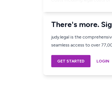
Costs including legal costs o
There's more. Sig
judy.legal is the comprehensi
seamless access to over 77,000
GET STARTED
LOGIN