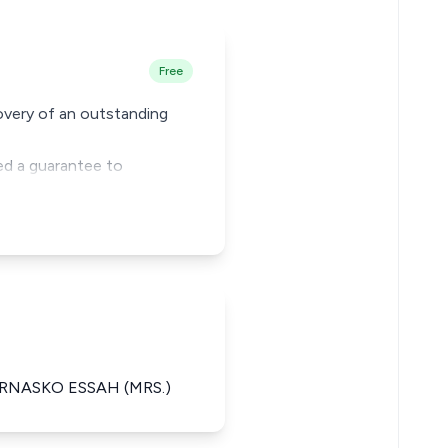
Free
covery of an outstanding
ed a guarantee to
ERNASKO ESSAH (MRS.)