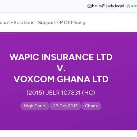
hello@judy.legal
G
duct
Solutions
Support
MCP
Pricing
WAPIC INSURANCE LTD
V.
VOXCOM GHANA LTD
(2015) JELR 107831 (HC)
High Court
29 Oct 2015
Ghana