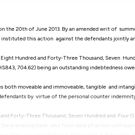
n the 20th of June 2013. By an amended writ of summo
 instituted this action against the defendants jointly a
f Eight Hundred and Forty-Three Thousand, Seven Hun
S843, 704.62) being an outstanding indebtedness owed
rties both moveable and immoveable, tangible and intangi
defendants by virtue of the personal counter indemnity
d and Forty-Three Thousand, Seven Hundred and Four G
the prevailing bank rate from date of action until pay