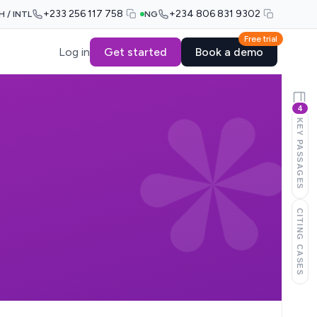
+233 256 117 758
+234 806 831 9302
H / INTL
NG
Free trial
Log in
Get started
Book a demo
4
KEY PASSAGES
CITING CASES