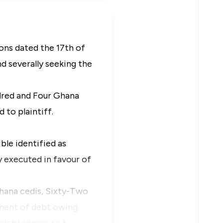
ns dated the 17th of
nd severally seeking the
dred and Four Ghana
 to plaintiff.
ble identified as
 executed in favour of
hana cedis, Sixty-Two
ment of debt owing.