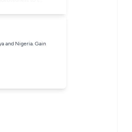
indebtedness to t…
ya and Nigeria. Gain