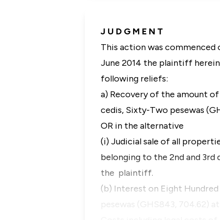
J U D G M E N T
This action was commenced o
June 2014 the plaintiff herein
following reliefs:
a) Recovery of the amount o
cedis, Sixty-Two pesewas (GH
OR in the alternative
(i) Judicial sale of all prope
belonging to the 2nd and 3rd 
the plaintiff.
(b) Interest on Eight Hundre
pesewas (GHS843, 704.62) at 