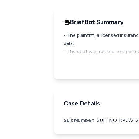
BriefBot Summary
- The plaintiff, a licensed insur
debt.
- The debt was related to a partn
Case Details
Suit Number:
SUIT NO. RPC/212