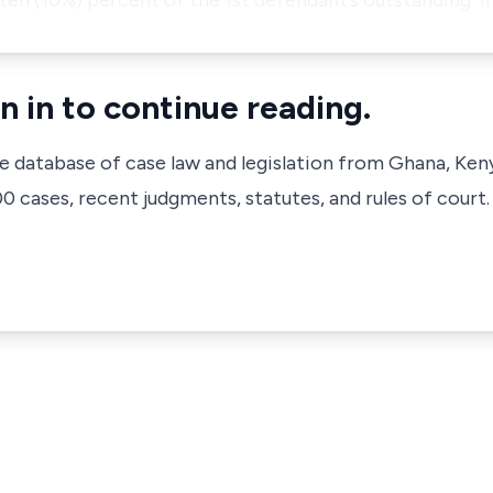
f ten (10%) percent of the 1st defendant’s outstanding 
n in to continue reading.
ve database of case law and legislation from Ghana, Ken
 cases, recent judgments, statutes, and rules of court.