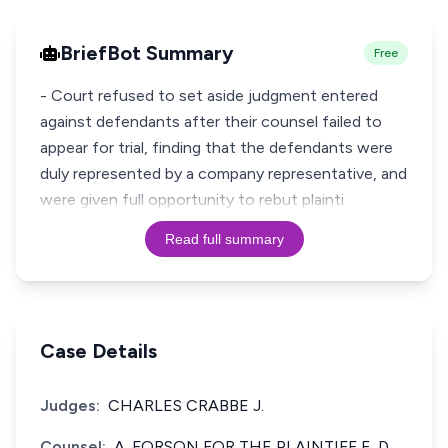
BriefBot Summary
Free
- Court refused to set aside judgment entered
against defendants after their counsel failed to
appear for trial, finding that the defendants were
duly represented by a company representative, and
were given full opportunity to rebut plainti
Read full summary
Case Details
Judges:
CHARLES CRABBE J.
Counsel:
A. FORSON FOR THE PLAINTIFF,E. D.