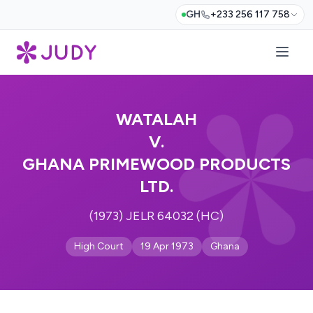
GH
+233 256 117 758
WATALAH
V.
GHANA PRIMEWOOD PRODUCTS
LTD.
(1973) JELR 64032 (HC)
High Court
19 Apr 1973
Ghana