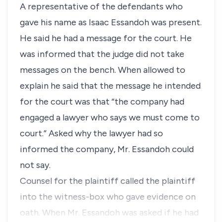
A representative of the defendants who
gave his name as Isaac Essandoh was present.
He said he had a message for the court. He
was informed that the judge did not take
messages on the bench. When allowed to
explain he said that the message he intended
for the court was that “the company had
engaged a lawyer who says we must come to
court.” Asked why the lawyer had so
informed the company, Mr. Essandoh could
not say.
Counsel for the plaintiff called the plaintiff
into the witness-box who gave evidence on
oath. When Mr. Essandoh was asked if he had