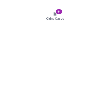
44
Citing Cases
About us
Product
About judy.legal
Case Law
Careers
Legislation
Contact sales
AI Assistant
Pulse
Study Guides