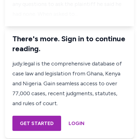
any questions to ask the plaintiff he said he
had none. When asked to…
There's more. Sign in to continue
reading.
judy.legal is the comprehensive database of
case law and legislation from Ghana, Kenya
and Nigeria. Gain seamless access to over
77,000 cases, recent judgments, statutes,
and rules of court.
GET STARTED
LOGIN