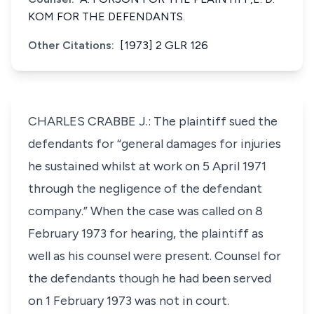
KOM FOR THE DEFENDANTS.
Other Citations:
[1973] 2 GLR 126
CHARLES CRABBE J.: The plaintiff sued the
defendants for “general damages for injuries
he sustained whilst at work on 5 April 1971
through the negligence of the defendant
company.” When the case was called on 8
February 1973 for hearing, the plaintiff as
well as his counsel were present. Counsel for
the defendants though he had been served
on 1 February 1973 was not in court.