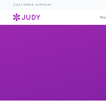
CUSTOMER SUPPORT
Pro