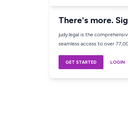
There's more. Sig
judy.legal is the comprehensi
seamless access to over 77,000
GET STARTED
LOGIN