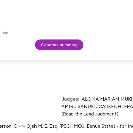
case.
Generate summary
Judges:
ALOMA MARIAM MUKHT
AMIRU SANUSI JCA IKECHI F
(Read the Lead Judgment)
erson. G -*- Ojeh M. E. Esq. (PSCI, MOJ, Benue State) - for t