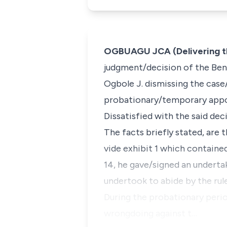
OGBUAGU JCA (Delivering t
judgment/decision of the Benu
Ogbole J. dismissing the case/
probationary/temporary appoi
Dissatisfied with the said deci
The facts briefly stated, are 
vide exhibit 1 which containe
14, he gave/signed an underta
undertook to abide by the rule
During the probationary perio
wrongdoing against t…