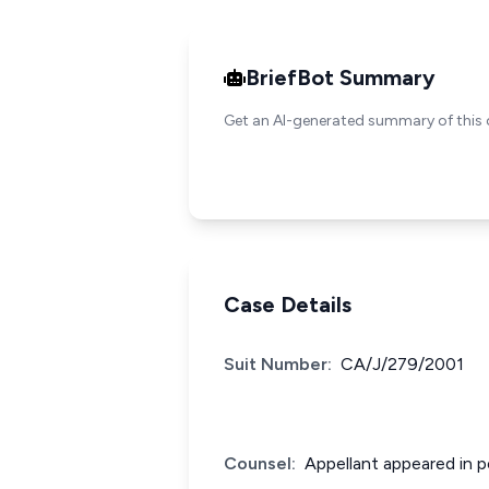
BriefBot Summary
Get an AI-generated summary of this 
Case Details
Suit Number:
CA/J/279/2001
Counsel:
Appellant appeared in p