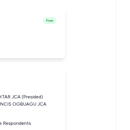
Free
AR JCA (Presided)
RANCIS OGBUAGU JCA
he Respondents.