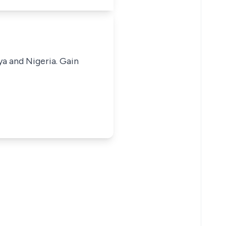
ya and Nigeria. Gain