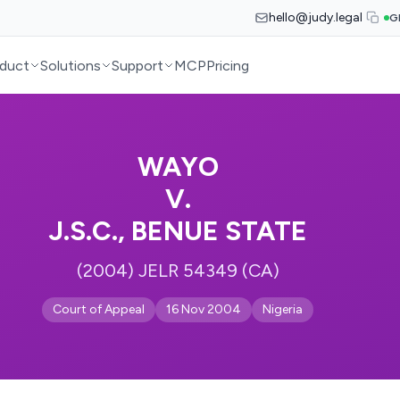
hello@judy.legal
G
duct
Solutions
Support
MCP
Pricing
WAYO
V.
J.S.C., BENUE STATE
(2004) JELR 54349 (CA)
Court of Appeal
16 Nov 2004
Nigeria