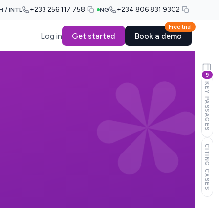
+233 256 117 758
+234 806 831 9302
H / INTL
NG
Free trial
Log in
Get started
Book a demo
9
KEY PASSAGES
CITING CASES