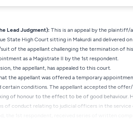
he Lead Judgment):
This is an appeal by the plaintiff/
e State High Court sitting in Makurdi and delivered on
suit of the appellant challenging the termination of hi
ntment as a Magistrate II by the 1st respondent.
sion, the appellant, has appealed to this court.
that the appellant was offered a
temporary
appointment
d certain conditions. The appellant accepted the offer
king of honour to the effect to be of good behaviour. H
s of conduct relating to judicial officers in the service
d, the 1st respondent, received series of written compl