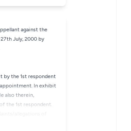
appellant against the
 27th July, 2000 by
s
 by the 1st respondent
/appointment. In exhibit
e also therein,
 of the 1st respondent.
aints/allegations of