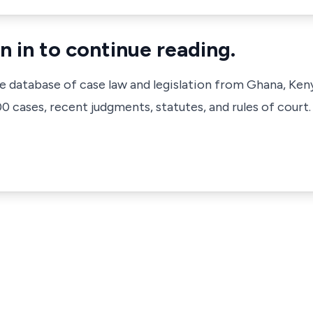
n in to continue reading.
ve database of case law and legislation from Ghana, Ken
 cases, recent judgments, statutes, and rules of court.