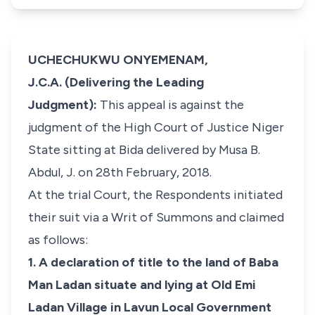
UCHECHUKWU ONYEMENAM,
J.C.A. (Delivering the Leading
Judgment):
This appeal is against the
judgment of the High Court of Justice Niger
State sitting at Bida delivered by Musa B.
Abdul, J. on 28th February, 2018.
At the trial Court, the Respondents initiated
their suit via a Writ of Summons and claimed
as follows:
1. A declaration of title to the land of Baba
Man Ladan situate and lying at Old Emi
Ladan Village in Lavun Local Government