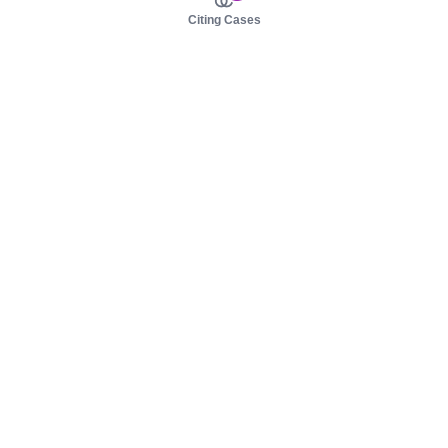
Citing Cases
About us
Product
About judy.legal
Case Law
Careers
Legislation
Contact sales
AI Assistant
Pulse
Study Guides
Mobile Apps
Pricing