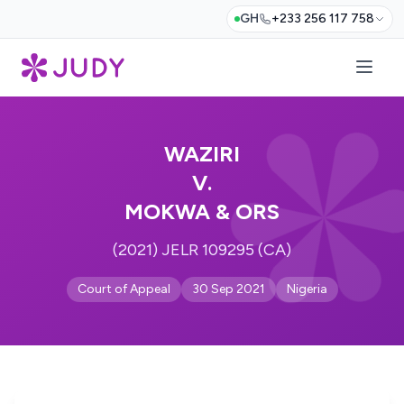
GH
+233 256 117 758
WAZIRI
V.
MOKWA & ORS
(2021) JELR 109295 (CA)
Court of Appeal
30 Sep 2021
Nigeria