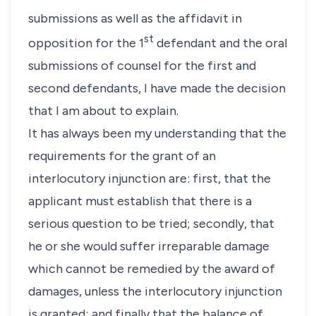
submissions as well as the affidavit in
st
opposition for the 1
defendant and the oral
submissions of counsel for the first and
second defendants, I have made the decision
that I am about to explain.
It has always been my understanding that the
requirements for the grant of an
interlocutory injunction are: first, that the
applicant must establish that there is a
serious question to be tried; secondly, that
he or she would suffer irreparable damage
which cannot be remedied by the award of
damages, unless the interlocutory injunction
is granted; and finally that the balance of