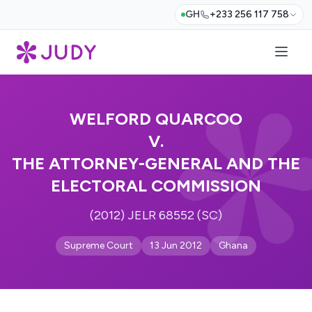
GH
+233 256 117 758
WELFORD QUARCOO
V.
THE ATTORNEY-GENERAL AND THE
ELECTORAL COMMISSION
(2012) JELR 68552 (SC)
Supreme Court
13 Jun 2012
Ghana