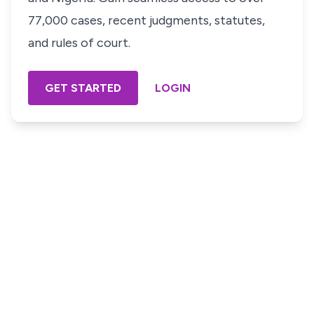
77,000 cases, recent judgments, statutes,
and rules of court.
GET STARTED
LOGIN