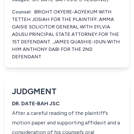
Counsel:
BRIGHT OKYERE-AGYEKUM WITH
TETTEH JOSIAH FOR THE PLAINTIFF; AMMA
GAISIE SOLICITOR GENERAL WITH SYLVIA
ADUSU PRINCIPAL STATE ATTORNEY FOR THE
1ST DEFENDANT. ,JAMES QUASHIE-IDUN WITH
HIM ANTHONY DABI FOR THE 2ND
DEFENDANT
JUDGMENT
DR. DATE-BAH JSC
After a careful reading of the plaintiff’s
motion paper and supporting affidavit and a
consideration of his counsel’s oral