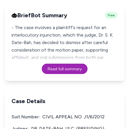
BriefBot Summary
Free
- The case involves a plaintiff's request for an
interlocutory injunction, which the judge, Dr. S. K.
Date-Bah, has decided to dismiss after careful
consideration of the motion paper, supporting
affidavit, and oral submissions from both par
Read full summary
Case Details
Suit Number:
CIVIL APPEAL NO. J1/6/2012
Judges:
DR. DATE-BAH J.S.C. (PRESIDING).