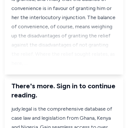
convenience is in favour of granting him or
her the interlocutory injunction. The balance
of convenience, of course, means weighing
up the disadvantages of granting the relief
against the disadvantages of not granting
the relief. Where the relief sought relates, as
here, …
There's more. Sign in to continue
reading.
judy.legal is the comprehensive database of
case law and legislation from Ghana, Kenya
and Nigeria. Gain seamless access to over