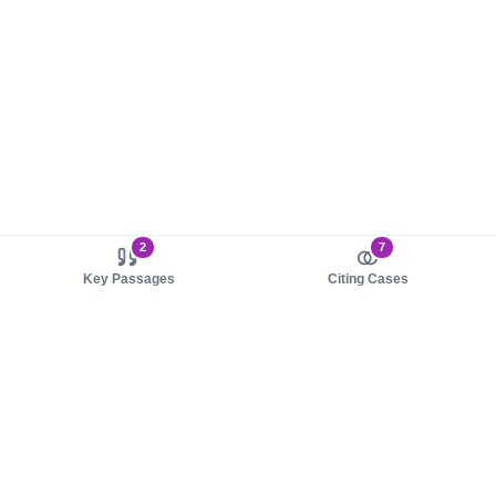
2
7
Key Passages
Citing Cases
About us
Product