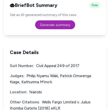
BriefBot Summary
Free
Get an AI-generated summary of this case.
Generate summary
Case Details
Suit Number:
Civil Appeal 249 of 2017
Judges:
Philip Nyamu Waki, Patrick Omwenga
Kiage, Kathurima M'inoti
Location:
Nairobi
Other Citations:
Wells Fargo Limited v. Julius
Ihomba Gatete [2018] eKLR