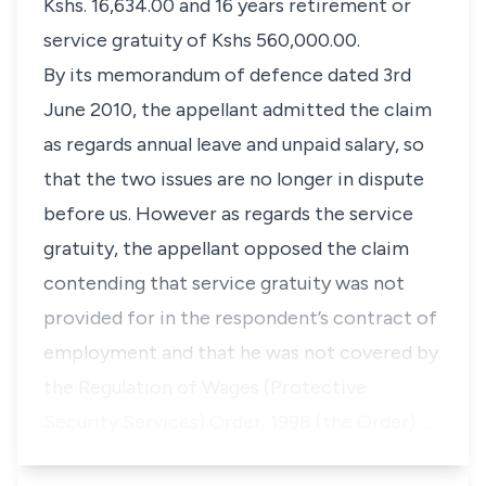
Kshs. 16,634.00
and 16 years retirement or
service gratuity of
Kshs 560,000.00.
By its memorandum of defence dated 3rd
June 2010, the appellant admitted the claim
as regards annual leave and unpaid salary, so
that the two issues are no longer in dispute
before us. However as regards the service
gratuity, the appellant opposed the claim
contending that service gratuity was not
provided for in the respondent’s contract of
employment and that he was not covered by
the
Regulation of Wages (Protective
Security Services) Order, 1998 (the Order)
…