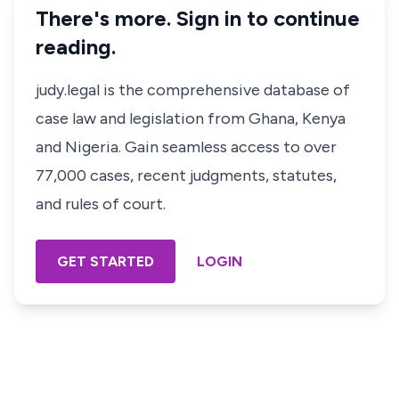
There's more. Sign in to continue
reading.
judy.legal is the comprehensive database of
case law and legislation from Ghana, Kenya
and Nigeria. Gain seamless access to over
77,000 cases, recent judgments, statutes,
and rules of court.
GET STARTED
LOGIN