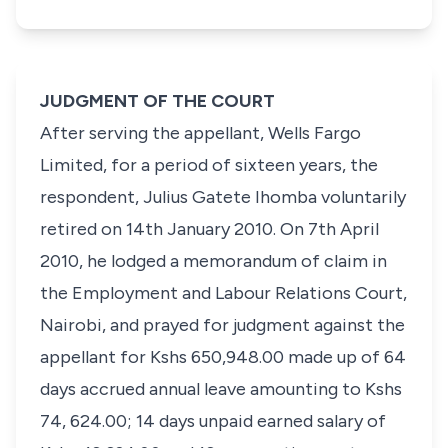
JUDGMENT OF THE COURT
After serving
the appellant
,
Wells Fargo
Limited,
for a period of sixteen years,
the
respondent, Julius Gatete Ihomba
voluntarily
retired on 14th January 2010. On 7th April
2010, he lodged a memorandum of claim in
the
Employment and Labour Relations Court,
Nairobi
, and prayed for judgment against the
appellant for
Kshs 650,948.00
made up of 64
days accrued annual leave amounting to
Kshs
74, 624.00
; 14 days unpaid earned salary of