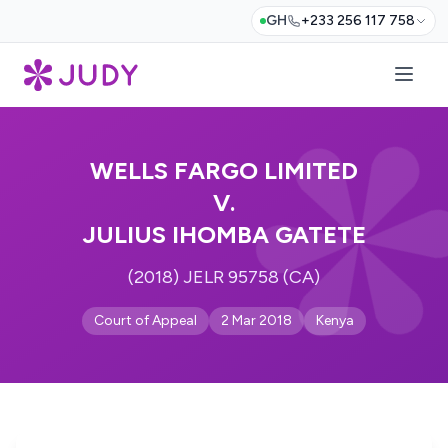
GH
+233 256 117 758
WELLS FARGO LIMITED
V.
JULIUS IHOMBA GATETE
(2018) JELR 95758 (CA)
Court of Appeal
2 Mar 2018
Kenya