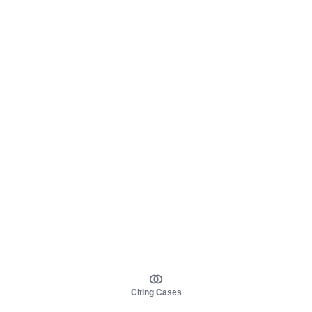
Citing Cases