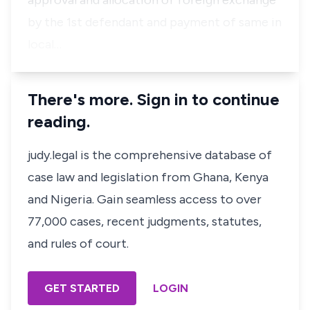
approval and allocation of foreign exchange
by the 1st defendant and payment of same in
local…
There's more. Sign in to continue
reading.
judy.legal is the comprehensive database of
case law and legislation from Ghana, Kenya
and Nigeria. Gain seamless access to over
77,000 cases, recent judgments, statutes,
and rules of court.
GET STARTED
LOGIN