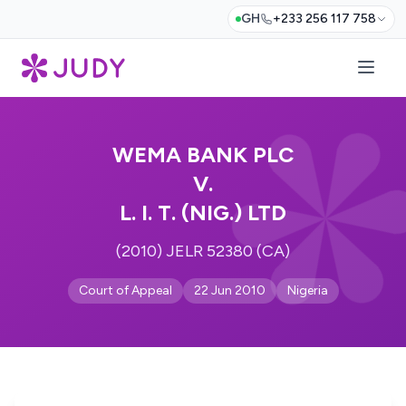
GH
+233 256 117 758
WEMA BANK PLC
V.
L. I. T. (NIG.) LTD
(2010) JELR 52380 (CA)
Court of Appeal
22 Jun 2010
Nigeria