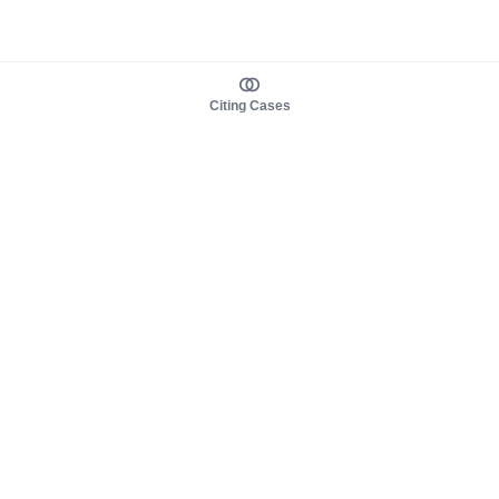
Citing Cases
About us
Product
About judy.legal
Case Law
Careers
Legislation
Contact sales
AI Assistant
Pulse