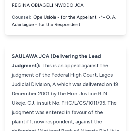
REGINA OBIAGELI NWODO JCA
Counsel:
Ope Usiola - for the Appellant. -*- O. A.
Aderibigbe - for the Respondent.
SAULAWA JCA (Delivering the Lead
Judgment):
This is an appeal against the
judgment of the Federal High Court, Lagos
Judicial Division, A which was delivered on 19
December 2001 by the Hon. Justice R. N.
Ukeje, CJ, in suit No. FHC/L/CS/1011/95. The
judgment was entered in favour of the
plaintiff, now respondent, against the