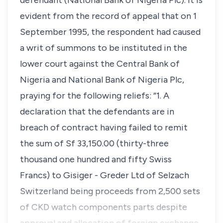
defendant (National Bank of Nigeria Plc). It is
evident from the record of appeal that on 1
September 1995, the respondent had caused
a writ of summons to be instituted in the
lower court against the Central Bank of
Nigeria and National Bank of Nigeria Plc,
praying for the following reliefs: “1. A
declaration that the defendants are in
breach of contract having failed to remit
the sum of Sf 33,150.00 (thirty-three
thousand one hundred and fifty Swiss
Francs) to Gisiger - Greder Ltd of Selzach
Switzerland being proceeds from 2,500 sets
of CKD watch components parts despite