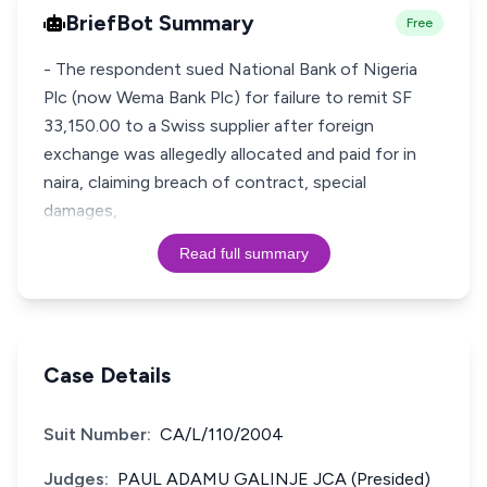
BriefBot Summary
Free
- The respondent sued National Bank of Nigeria
Plc (now Wema Bank Plc) for failure to remit SF
33,150.00 to a Swiss supplier after foreign
exchange was allegedly allocated and paid for in
naira, claiming breach of contract, special
damages,
Read full summary
Case Details
Suit Number:
CA/L/110/2004
Judges:
PAUL ADAMU GALINJE JCA (Presided)