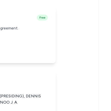
Free
 agreement.
(PRESIDING), DENNIS
NOO J. A.