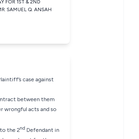
Y FOR 1ST & 2ND
R. SAMUEL Q. ANSAH
aintiff’s case against
contract between them
r wrongful acts and so
nd
to the 2
Defendant in