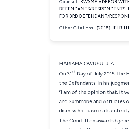
Counsel:
KWAME ADEBOR WITH 
DEFENDANTS/RESPONDENTS, D
FOR 3RD DEFENDANT/RESPON
Other Citations:
(2018) JELR 11
MARIAMA OWUSU, J. A:
st
On 31
Day of July 2015, the 
the Defendants. In his judgmen
“I am of the opinion that, i
and Summabe and Affiliates o
dismiss her case in its entire
The Court then awarded gener