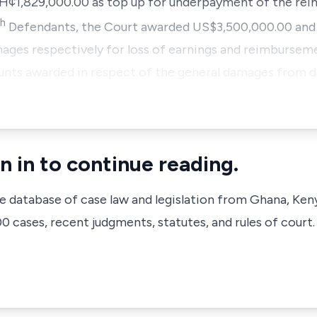
H¢1,829,000.00 as top up for underpayment of the rei
th
Defendants, the Court awarded US$3,500,000.00 and 
mages respectively for loss of earnings and reimbursem
ounts awarded in respect of the general damages from 
n in to continue reading.
ve database of case law and legislation from Ghana, Ken
 cases, recent judgments, statutes, and rules of court.