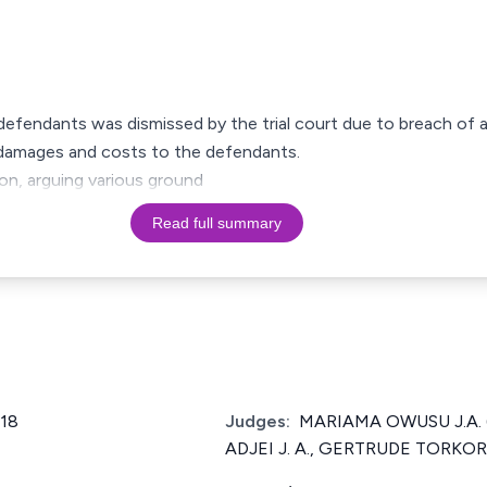
he defendants was dismissed by the trial court due to breach of
l damages and costs to the defendants.
ion, arguing various ground
Read full summary
018
Judges:
MARIAMA OWUSU J.A. 
ADJEI J. A., GERTRUDE TORKOR