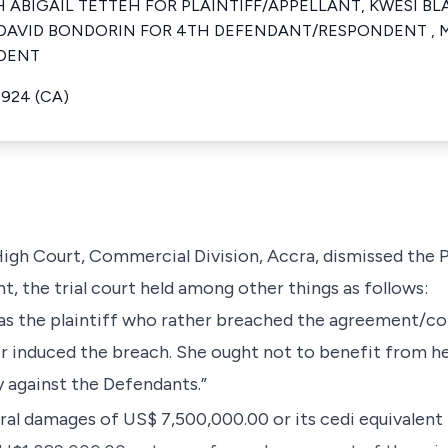
ABIGAIL TETTEH FOR PLAINTIFF/APPELLANT, KWESI BLA
AVID BONDORIN FOR 4TH DEFENDANT/RESPONDENT , M
DENT
1924 (CA)
High Court, Commercial Division, Accra, dismissed the Pl
t, the trial court held among other things as follows:
t was the plaintiff who rather breached the agreement/
r induced the breach. She ought not to benefit from he
ty against the Defendants.”
al damages of US$ 7,500,000.00 or its cedi equivalent 