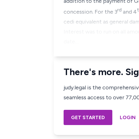
addition to the payment of G
rd
concession. For the 3
and 4
cedi equivalent as general da
Interest was to run on all am
date…
There's more. Sig
judy.legal is the comprehensi
seamless access to over 77,000
GET STARTED
LOGIN