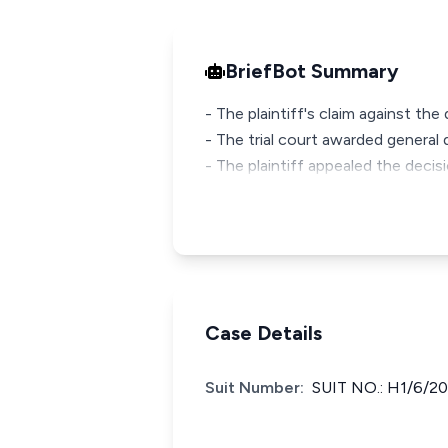
BriefBot Summary
- The plaintiff's claim against t
- The trial court awarded genera
- The plaintiff appealed the decis
Case Details
Suit Number:
SUIT NO.: H1/6/2