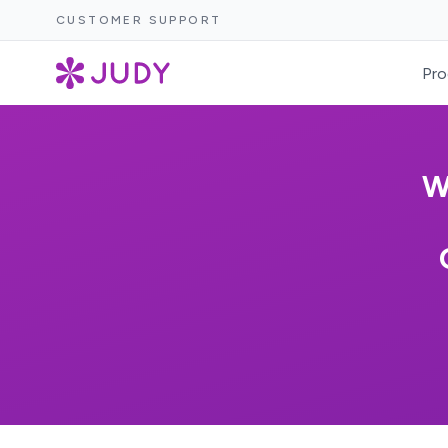
CUSTOMER SUPPORT
Pro
W