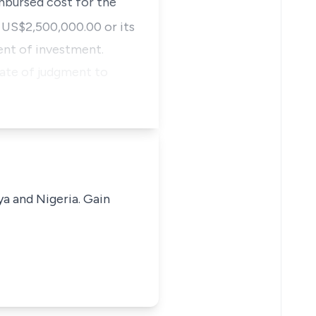
mbursed cost for the
US$2,500,000.00 or its
ent of investment.
date of judgment to
ya and Nigeria. Gain