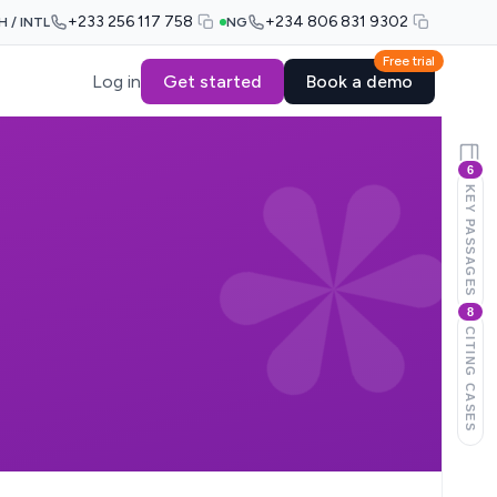
+233 256 117 758
+234 806 831 9302
H / INTL
NG
Free trial
Log in
Get started
Book a demo
6
KEY PASSAGES
8
CITING CASES