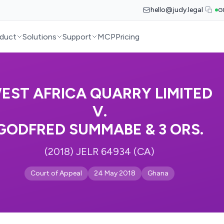
hello@judy.legal
G
duct
Solutions
Support
MCP
Pricing
EST AFRICA QUARRY LIMITED
V.
GODFRED SUMMABE & 3 ORS.
(2018) JELR 64934 (CA)
Court of Appeal
24 May 2018
Ghana