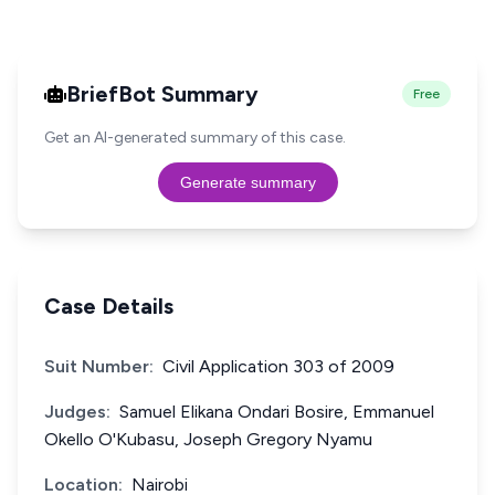
BriefBot Summary
Free
Get an AI-generated summary of this case.
Generate summary
Case Details
Suit Number:
Civil Application 303 of 2009
Judges:
Samuel Elikana Ondari Bosire, Emmanuel
Okello O'Kubasu, Joseph Gregory Nyamu
Location:
Nairobi