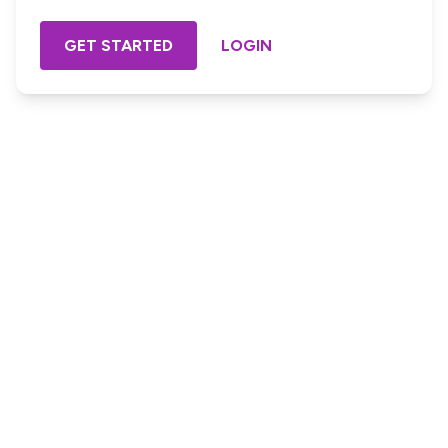
GET STARTED
LOGIN