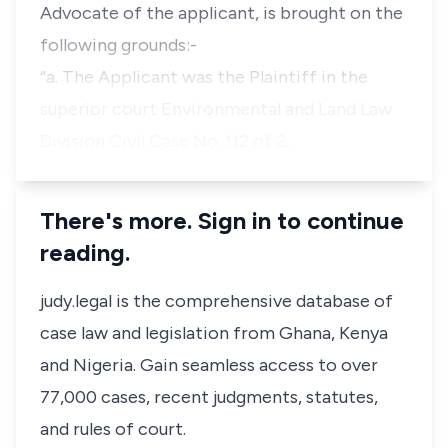
Advocate of the applicant, is brought on the
following grounds:-
“a
. The Applicant was the Plaintiff in the
superior court Environmental and Land Law
Division Civil Case No. 112 of 2…
There's more. Sign in to continue
reading.
judy.legal is the comprehensive database of
case law and legislation from Ghana, Kenya
and Nigeria. Gain seamless access to over
77,000 cases, recent judgments, statutes,
and rules of court.