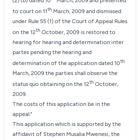
(2) (b) dated 10
March, 2009 and presented
th
to court on 11
March, 2009 and dismissed
under Rule 55 (1) of the Court of Appeal Rules
th
on the 12
October, 2009 is restored to
hearing for hearing and determination inter
partes pending the hearing and
th
determination of the application dated 10
March, 2009 the parties shall observe the
th
status quo obtaining on the 12
October,
2009.
The costs of this application be in the
appeal.”
This application which is supported by the
affidavit of Stephen Musalia Mwenesi, the