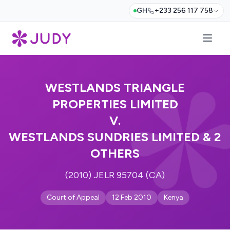
GH
+233 256 117 758
WESTLANDS TRIANGLE
PROPERTIES LIMITED
V.
WESTLANDS SUNDRIES LIMITED & 2
OTHERS
(2010) JELR 95704 (CA)
Court of Appeal
12 Feb 2010
Kenya