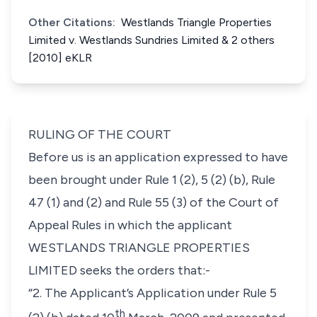
Other Citations:
Westlands Triangle Properties
Limited v. Westlands Sundries Limited & 2 others
[2010] eKLR
RULING OF THE COURT
Before us is an application expressed to have
been brought under Rule 1 (2), 5 (2) (b), Rule
47 (1) and (2) and Rule 55 (3) of the Court of
Appeal Rules in which the applicant
WESTLANDS TRIANGLE PROPERTIES
LIMITED seeks the orders that:-
“2. The Applicant’s Application under Rule 5
th