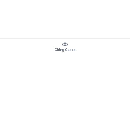
Citing Cases
About us
Product
About judy.legal
Case Law
Careers
Legislation