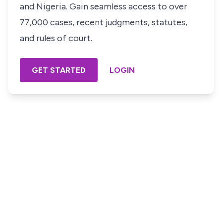
and Nigeria. Gain seamless access to over
77,000 cases, recent judgments, statutes,
and rules of court.
GET STARTED
LOGIN