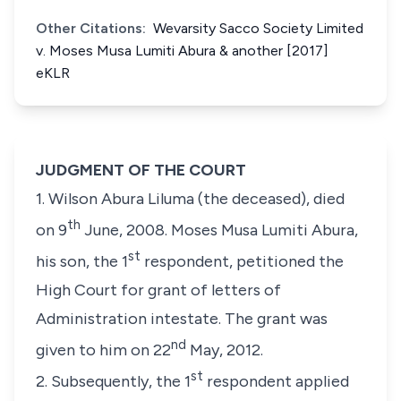
Other Citations:
Wevarsity Sacco Society Limited
v. Moses Musa Lumiti Abura & another [2017]
eKLR
JUDGMENT OF THE COURT
1. Wilson Abura Liluma (the deceased), died
th
on 9
June, 2008. Moses Musa Lumiti Abura,
st
his son, the 1
respondent, petitioned the
High Court for grant of letters of
Administration intestate. The grant was
nd
given to him on 22
May, 2012.
st
2. Subsequently, the 1
respondent applied