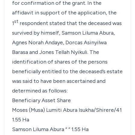
for confirmation of the grant. In the
affidavit in support of the application, the
st
1
respondent stated that the deceased was
survived by himself, Samson Liluma Abura,
Agnes Norah Andaye, Dorcas Asinyilwa
Barasa and Jones Tellah Nyikuli. The
identification of shares of the persons
beneficially entitled to the deceased’s estate
was said to have been ascertained and
determined as follows:
Beneficiary Asset Share
Moses (Musa) Lumiti Abura Isukha/Shirere/41
1.55 Ha
Samson Liluma Abura “ “ 1.55 Ha