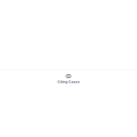
Citing Cases