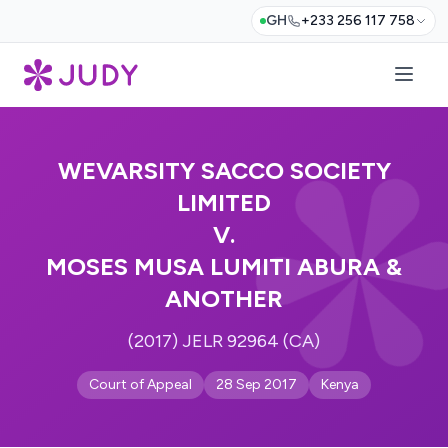
GH
+233 256 117 758
WEVARSITY SACCO SOCIETY
LIMITED
V.
MOSES MUSA LUMITI ABURA &
ANOTHER
(2017) JELR 92964 (CA)
Court of Appeal
28 Sep 2017
Kenya