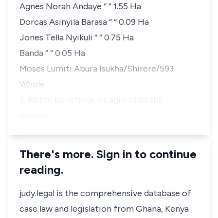
Agnes Norah Andaye “ “ 1.55 Ha
Dorcas Asinyila Barasa “ “ 0.09 Ha
Jones Tella Nyikuli “ “ 0.75 Ha
Banda “ “ 0.05 Ha
Moses Lumiti Abura Isukha/Shirere/593
Whole
3. All the beneficiaries agreed to the
aforesa…
There's more. Sign in to continue
reading.
judy.legal is the comprehensive database of
case law and legislation from Ghana, Kenya