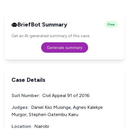
BriefBot Summary
Free
Get an AI-generated summary of this case.
Generate summary
Case Details
Suit Number:
Civil Appeal 91 of 2016
Judges:
Daniel Kiio Musinga, Agnes Kalekye
Murgor, Stephen Gatembu Kairu
Location:
Nairobi