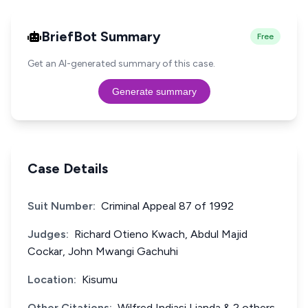
BriefBot Summary
Free
Get an AI-generated summary of this case.
Generate summary
Case Details
Suit Number:
Criminal Appeal 87 of 1992
Judges:
Richard Otieno Kwach, Abdul Majid
Cockar, John Mwangi Gachuhi
Location:
Kisumu
Other Citations:
Wilfred Indiasi Lianda & 2 others