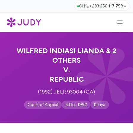
GH
+233 256 117 758
WILFRED INDIASI LIANDA & 2
OTHERS
V.
REPUBLIC
(1992) JELR 93004 (CA)
Court of Appeal
4 Dec 1992
Kenya