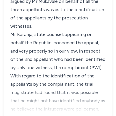
argued by Mr Mukavale on behalf of all the
three appellants was as to the identification
of the appellants by the prosecution
witnesses.
Mr Karanja, state counsel, appearing on
behalf the Republic, conceded the appeal,
and very properly so in our view, in respect
of the 2nd appellant who had been identified
by only one witness, the complainant (PWI).
With regard to the identification of the
appellants by the complainant, the trial
magistrate had found that it was possible
that he might not have identified anybody as
he believed the intruders were policemen.