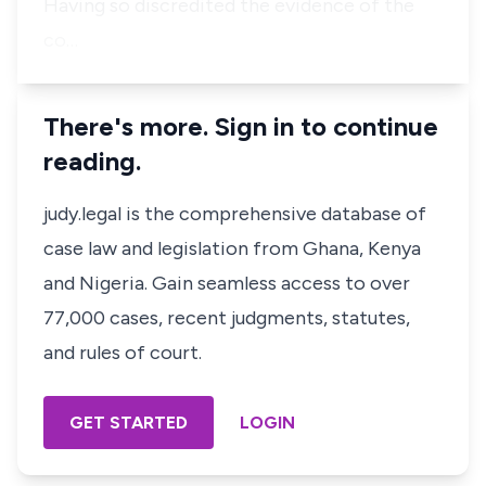
Having so discredited the evidence of the
co…
There's more. Sign in to continue
reading.
judy.legal is the comprehensive database of
case law and legislation from Ghana, Kenya
and Nigeria. Gain seamless access to over
77,000 cases, recent judgments, statutes,
and rules of court.
GET STARTED
LOGIN