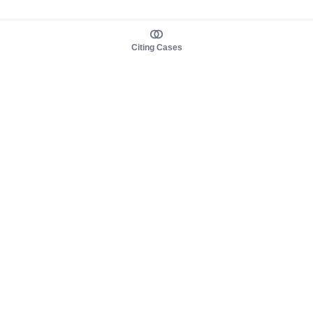
Citing Cases
About us
Product
About judy.legal
Case Law
Careers
Legislation
Contact sales
AI Assistant
Pulse
Study Guides