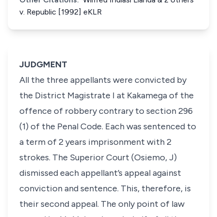
v. Republic [1992] eKLR
JUDGMENT
All the three appellants were convicted by
the District Magistrate I at Kakamega of the
offence of robbery contrary to section 296
(1) of the Penal Code. Each was sentenced to
a term of 2 years imprisonment with 2
strokes. The Superior Court (Osiemo, J)
dismissed each appellant’s appeal against
conviction and sentence. This, therefore, is
their second appeal. The only point of law