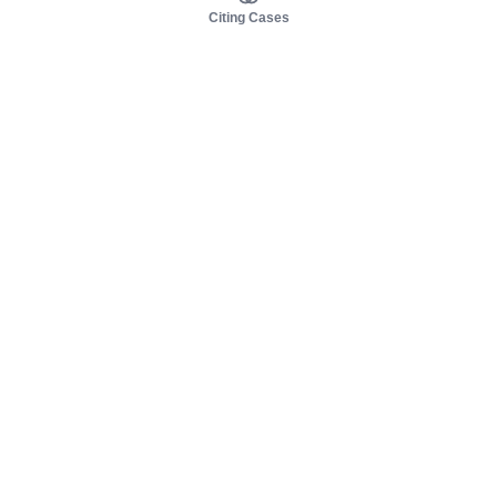
Citing Cases
About us
Product
About judy.legal
Case Law
Careers
Legislation
Contact sales
AI Assistant
Pulse
Study Guides
Mobile Apps
Pricing