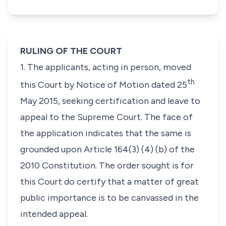
RULING OF THE COURT
1. The applicants, acting in person, moved
th
this Court by Notice of Motion dated 25
May 2015, seeking certification and leave to
appeal to the Supreme Court. The face of
the application indicates that the same is
grounded upon
Article 164(3) (4) (b)
of the
2010 Constitution. The order sought is for
this Court do certify that a matter of great
public importance is to be canvassed in the
intended appeal.