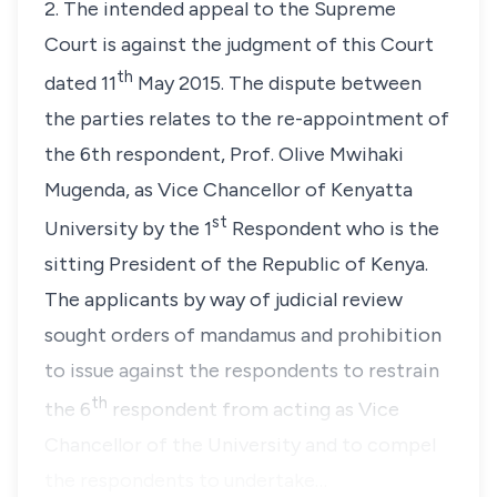
2. The intended appeal to the Supreme
Court is against the judgment of this Court
th
dated 11
May 2015. The dispute between
the parties relates to the re-appointment of
the 6th respondent,
Prof. Olive Mwihaki
Mugenda
, as Vice Chancellor of Kenyatta
st
University by the 1
Respondent who is the
sitting President of the Republic of Kenya.
The applicants by way of judicial review
sought orders of
mandamus
and prohibition
to issue against the respondents to restrain
th
the 6
respondent from acting as Vice
Chancellor of the University and to compel
the respondents to undertake…