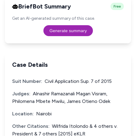
BriefBot Summary
Free
Get an AI-generated summary of this case.
Generate summary
Case Details
Suit Number:
Civil Application Sup. 7 of 2015
Judges:
Alnashir Ramazanali Magan Visram,
Philomena Mbete Mwilu, James Otieno Odek
Location:
Nairobi
Other Citations:
Wilfrida Itolondo & 4 others v.
President & 7 others [2015] eKLR