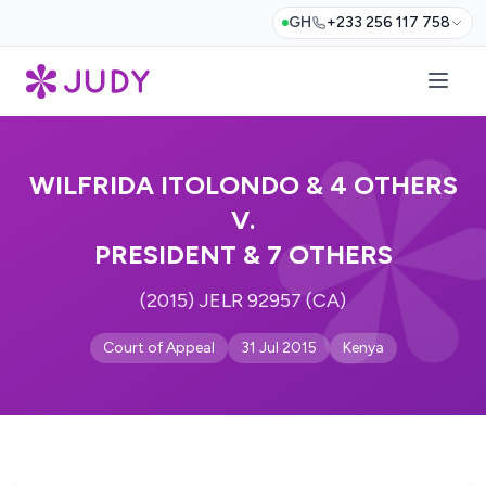
GH
+233 256 117 758
WILFRIDA ITOLONDO & 4 OTHERS
V.
PRESIDENT & 7 OTHERS
(2015) JELR 92957 (CA)
Court of Appeal
31 Jul 2015
Kenya