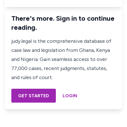
There's more. Sign in to continue
reading.
judy.legal is the comprehensive database of
case law and legislation from Ghana, Kenya
and Nigeria. Gain seamless access to over
77,000 cases, recent judgments, statutes,
and rules of court.
GET STARTED
LOGIN