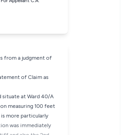
or Appellant C.A.
s from a judgment of
tatement of Claim as
nd situate at Ward 40/A
ion measuring 100 feet
is more particularly
ction was immediately