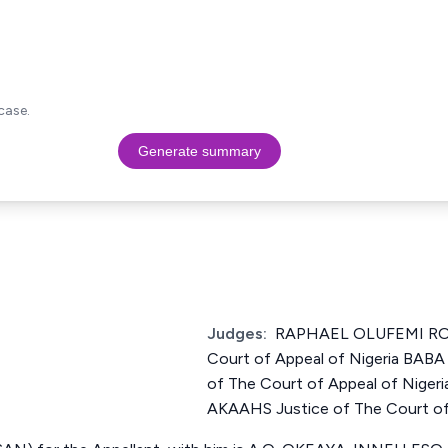
case.
Generate summary
Judges:
RAPHAEL OLUFEMI ROW
Court of Appeal of Nigeria BAB
of The Court of Appeal of Nig
AKAAHS Justice of The Court of 