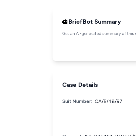
BriefBot Summary
Get an AI-generated summary of this 
Case Details
Suit Number:
CA/B/48/97