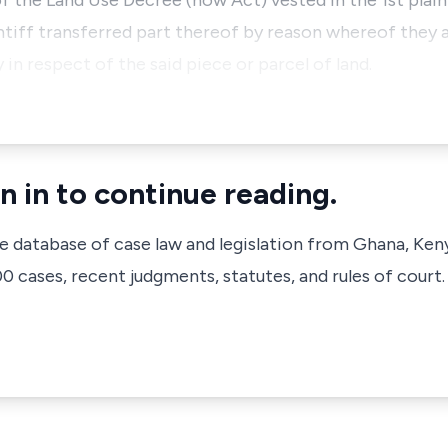
he Land Use Decree (now Act) vested in the 1st plaint
ntiff transferred part thereof by reason whereof they a
n respect of the said piece or parcel of land.
n in to continue reading.
ve database of case law and legislation from Ghana, Ken
 cases, recent judgments, statutes, and rules of court.