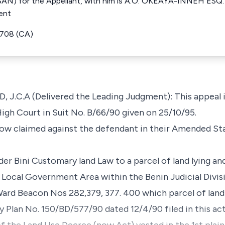
N) for the Appellant, with him is A.O. OKEAYA-INNEH ESQ. F
ent
6708 (CA)
C.A (Delivered the Leading Judgment): This appeal i
High Court in Suit No. B/66/90 given on 25/10/95.
elow claimed against the defendant in their Amended S
under Bini Customary land Law to a parcel of land lying a
 Local Government Area within the Benin Judicial Divis
rd Beacon Nos 282,379, 377. 400 which parcel of land 
vey Plan No. 150/BD/577/90 dated 12/4/90 filed in this a