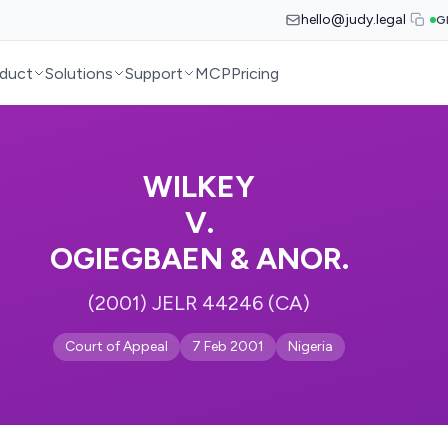
hello@judy.legal
G
duct
Solutions
Support
MCP
Pricing
WILKEY
V.
OGIEGBAEN & ANOR.
(2001) JELR 44246 (CA)
Court of Appeal
7 Feb 2001
Nigeria