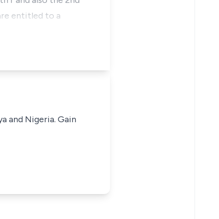
iff and also the 2nd
re entitled to a
ya and Nigeria. Gain