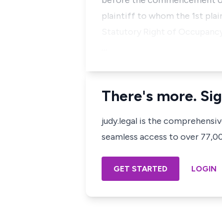
before the commencement of t
plaintiff to whom the 1st plai
Statutory Right of Occupancy i
…
There's more. Sig
judy.legal is the comprehensi
seamless access to over 77,000
GET STARTED
LOGIN