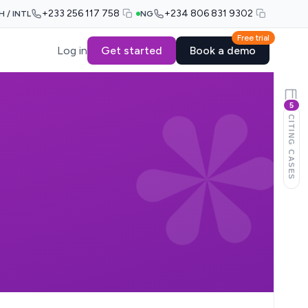
+233 256 117 758
+234 806 831 9302
H / INTL
NG
Free trial
Log in
Get started
Book a demo
5
CITING CASES