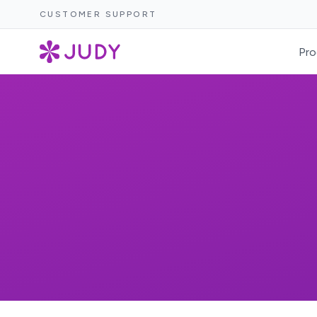
CUSTOMER SUPPORT
Pro