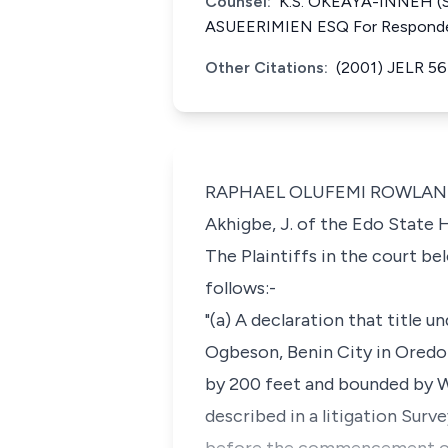
Counsel:
K.S. OKEAYA-INNEH (SA
ASUEERIMIEN ESQ For Respond
Other Citations:
(2001) JELR 5
RAPHAEL OLUFEMI ROWLAND, J.
Akhigbe, J. of the Edo State 
The Plaintiffs in the court b
follows:-
"(a) A declaration that title 
Ogbeson, Benin City in Oredo
by 200 feet and bounded by Wa
described in a litigation Sur