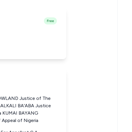
Free
LAND Justice of The
A ALKALI BA'ABA Justice
eria KUMAI BAYANG
Appeal of Nigeria