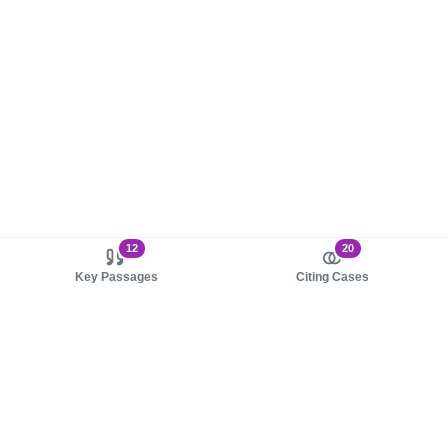
12
20
Key Passages
Citing Cases