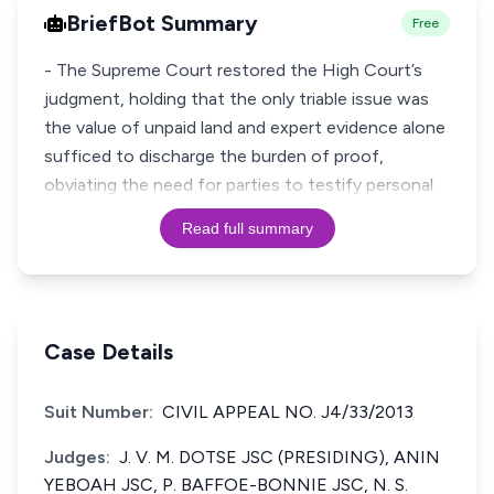
BriefBot Summary
Free
- The Supreme Court restored the High Court’s
judgment, holding that the only triable issue was
the value of unpaid land and expert evidence alone
sufficed to discharge the burden of proof,
obviating the need for parties to testify personal
Read full summary
Case Details
Suit Number:
CIVIL APPEAL NO. J4/33/2013
Judges:
J. V. M. DOTSE JSC (PRESIDING), ANIN
YEBOAH JSC, P. BAFFOE-BONNIE JSC, N. S.