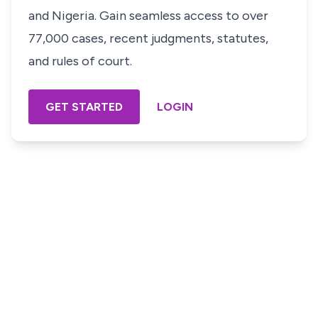
and Nigeria. Gain seamless access to over
77,000 cases, recent judgments, statutes,
and rules of court.
GET STARTED
LOGIN