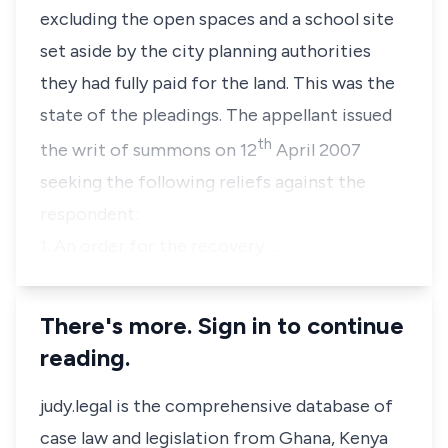
excluding the open spaces and a school site
set aside by the city planning authorities
they had fully paid for the land. This was the
state of the pleadings. The appellant issued
th
the writ of summons on 12
April 2007
seeking the following reliefs against the
respondent:
1. An order for the recovery …
There's more. Sign in to continue
reading.
judy.legal is the comprehensive database of
case law and legislation from Ghana, Kenya