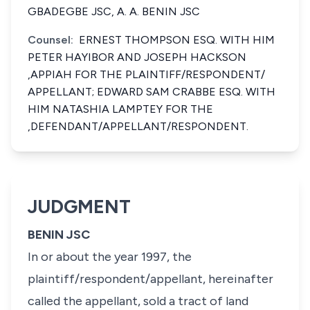
GBADEGBE JSC, A. A. BENIN JSC
Counsel:
ERNEST THOMPSON ESQ. WITH HIM
PETER HAYIBOR AND JOSEPH HACKSON
,APPIAH FOR THE PLAINTIFF/RESPONDENT/
APPELLANT; EDWARD SAM CRABBE ESQ. WITH
HIM NATASHIA LAMPTEY FOR THE
,DEFENDANT/APPELLANT/RESPONDENT.
JUDGMENT
BENIN JSC
In or about the year 1997, the
plaintiff/respondent/appellant, hereinafter
called the appellant, sold a tract of land