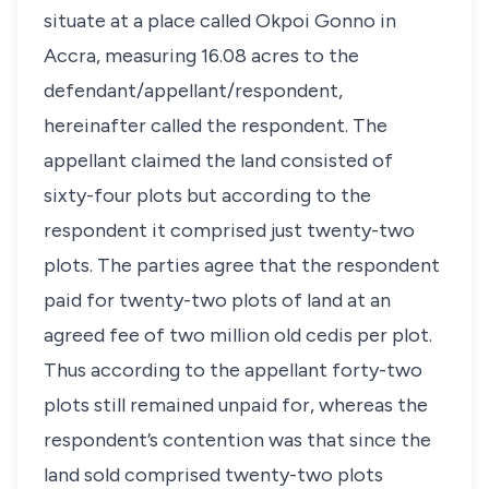
situate at a place called Okpoi Gonno in
Accra, measuring 16.08 acres to the
defendant/appellant/respondent,
hereinafter called the respondent. The
appellant claimed the land consisted of
sixty-four plots but according to the
respondent it comprised just twenty-two
plots. The parties agree that the respondent
paid for twenty-two plots of land at an
agreed fee of two million old cedis per plot.
Thus according to the appellant forty-two
plots still remained unpaid for, whereas the
respondent’s contention was that since the
land sold comprised twenty-two plots