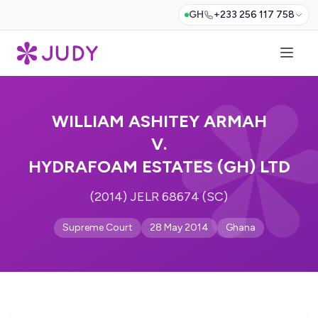
GH
+233 256 117 758
WILLIAM ASHITEY ARMAH
V.
HYDRAFOAM ESTATES (GH) LTD
(2014) JELR 68674 (SC)
Supreme Court
28 May 2014
Ghana