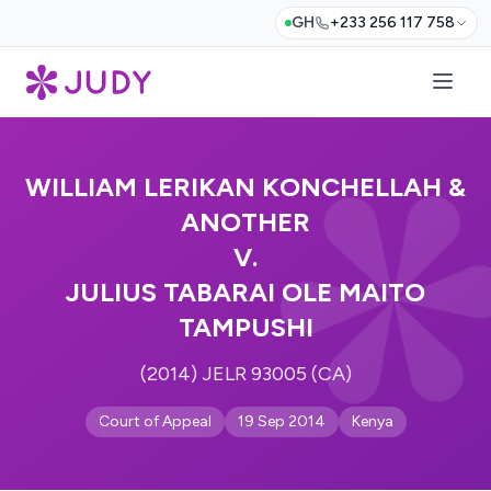
GH
+233 256 117 758
WILLIAM LERIKAN KONCHELLAH &
ANOTHER
V.
JULIUS TABARAI OLE MAITO
TAMPUSHI
(2014) JELR 93005 (CA)
Court of Appeal
19 Sep 2014
Kenya