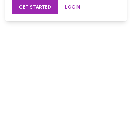
GET STARTED
LOGIN