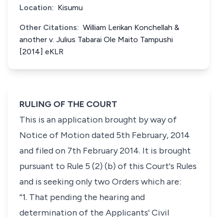
Location:
Kisumu
Other Citations:
William Lerikan Konchellah &
another v. Julius Tabarai Ole Maito Tampushi
[2014] eKLR
RULING OF THE COURT
This is an application brought by way of
Notice of Motion dated 5th February, 2014
and filed on 7th February 2014. It is brought
pursuant to Rule 5 (2) (b) of this Court's Rules
and is seeking only two Orders which are:
“1. That pending the hearing and
determination of the Applicants' Civil