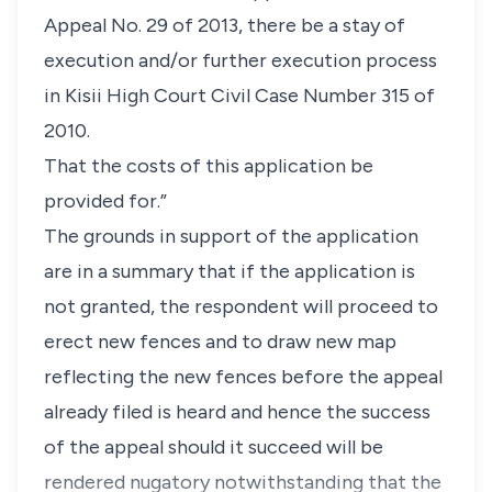
Appeal No. 29 of 2013, there be a stay of
execution and/or further execution process
in Kisii High Court Civil Case Number 315 of
2010.
That the costs of this application be
provided for.”
The grounds in support of the application
are in a summary that if the application is
not granted, the respondent will proceed to
erect new fences and to draw new map
reflecting the new fences before the appeal
already filed is heard and hence the success
of the appeal should it succeed will be
rendered nugatory notwithstanding that the