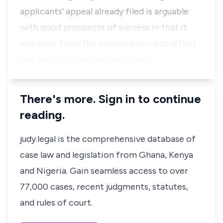
applicants' appeal already filed is arguable
with good prospects of success in that it
was clear from the evidence on record that
one parcel of the two parcels of …
There's more. Sign in to continue
reading.
judy.legal is the comprehensive database of
case law and legislation from Ghana, Kenya
and Nigeria. Gain seamless access to over
77,000 cases, recent judgments, statutes,
and rules of court.