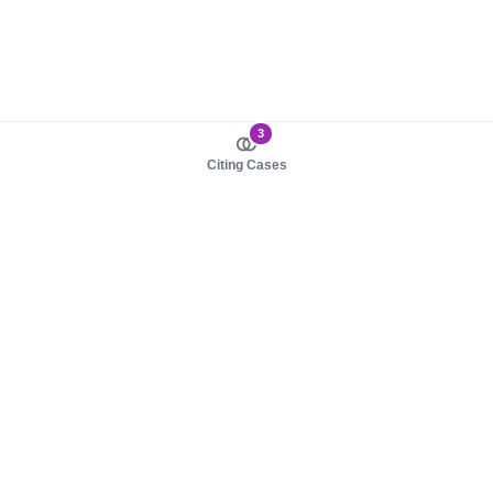
3
Citing Cases
About us
Product
About judy.legal
Case Law
Careers
Legislation
Contact sales
AI Assistant