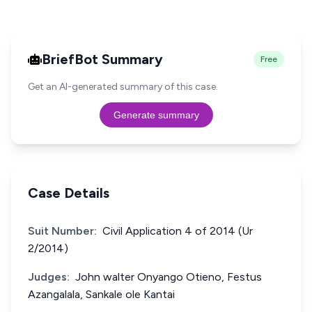
BriefBot Summary
Free
Get an AI-generated summary of this case.
Generate summary
Case Details
Suit Number:
Civil Application 4 of 2014 (Ur
2/2014)
Judges:
John walter Onyango Otieno, Festus
Azangalala, Sankale ole Kantai