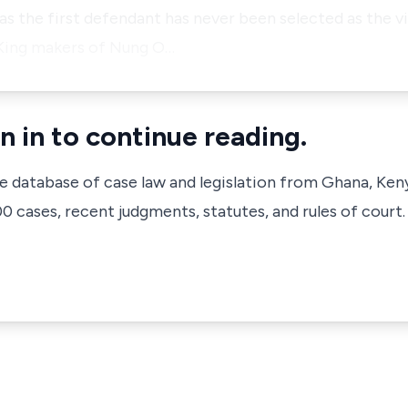
s the first defendant has never been selected as the v
 King makers of Nung O…
n in to continue reading.
ve database of case law and legislation from Ghana, Ken
 cases, recent judgments, statutes, and rules of court.