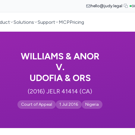
hello@judy.legal
G
duct
Solutions
Support
MCP
Pricing
WILLIAMS & ANOR
V.
UDOFIA & ORS
(2016) JELR 41414 (CA)
Court of Appeal
1 Jul 2016
Nigeria