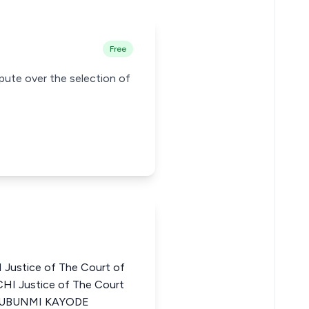
Free
pute over the selection of
ustice of The Court of
CHI Justice of The Court
OLUBUNMI KAYODE