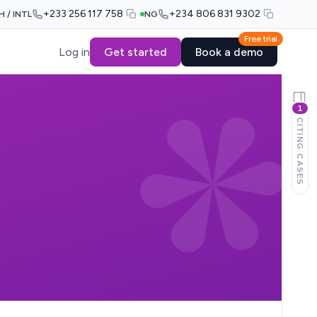
+233 256 117 758
+234 806 831 9302
H / INTL
NG
Free trial
Log in
Get started
Book a demo
1
CITING CASES