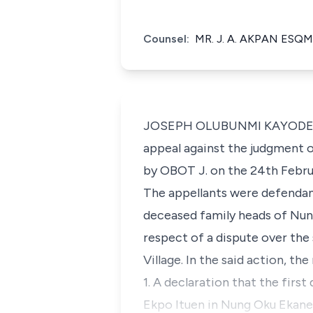
Counsel:
MR. J. A. AKPAN ESQM
JOSEPH OLUBUNMI KAYODE OYEW
appeal against the judgment o
by OBOT J. on the 24th Febru
The appellants were defendant
deceased family heads of Nun
respect of a dispute over the
Village. In the said action, th
1. A declaration that the fir
Ekpo Ituen in Nung Oku Ekanem