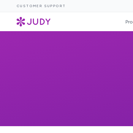
CUSTOMER SUPPORT
Pro