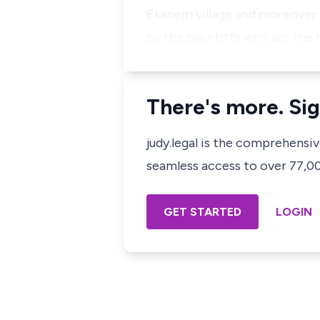
Ekanem village and moreover a
by the plaintiffs who are the
There's more. Sig
judy.legal is the comprehensi
seamless access to over 77,000
GET STARTED
LOGIN