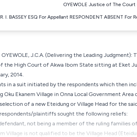
OYEWOLE Justice of The Court o
R. I. BASSEY ESQ For Appellant RESPONDENT ABSENT For 
OLE, J.C.A. (Delivering the Leading Judgment): This
f the High Court of Akwa Ibom State sitting at Eket Jud
ary, 2014.
s in a suit initiated by the respondents which then in
g Oku Ekanem Village in Onna Local Government Area 
 selection of a new Eteidung or Village Head for the s
e respondents/plaintiffs sought the following reliefs:
st defendant, not being a member of the ruling familie
 Village is not qualified to be the Village Head (Eteid