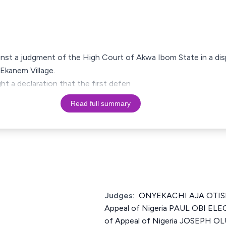
ainst a judgment of the High Court of Akwa Ibom State in a dis
Ekanem Village.
ht a declaration that the first defen
Read full summary
Judges:
ONYEKACHI AJA OTISI J
Appeal of Nigeria PAUL OBI ELE
of Appeal of Nigeria JOSEPH 