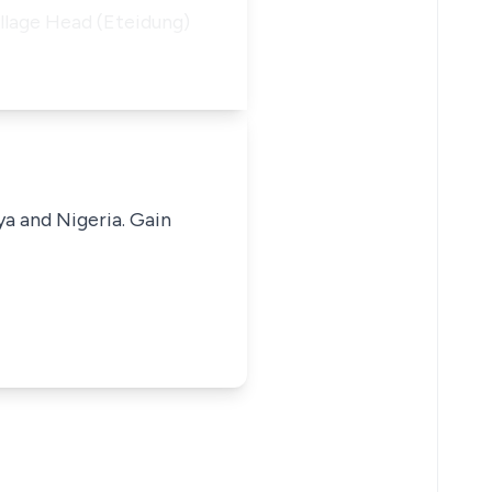
illage Head (Eteidung)
ya and Nigeria. Gain