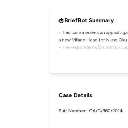
BriefBot Summary
- This case involves an appeal ag
a new Village Head for Nung Oku 
- The respondents/plaintiffs soug
Case Details
Suit Number:
CA/C/362/2014