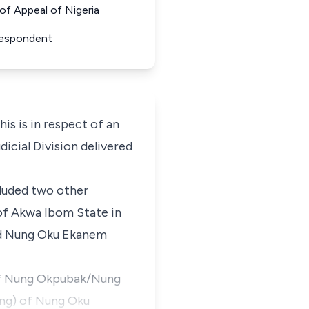
f Appeal of Nigeria
Respondent
 is in respect of an
icial Division delivered
cluded two other
of Akwa Ibom State in
aid Nung Oku Ekanem
s of Nung Okpubak/Nung
ung) of Nung Oku