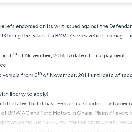
 reliefs endorsed on its writ issued against the Defendan
3 being the value of a BMW 7 series vehicle damaged i
th
from 6
of November, 2014 to date of final payment
nce
th
e vehicle from 6
of November, 2014 until date of receip
ith liberty to apply)
intiff states that it has been a long standing customer 
e of BMW AG and Ford Motors in Ghana. Plaintiff avers 
egistration No GR 437-10 for the use of its Chief Execu
 that the said vehicle for some inexplicable reason suf