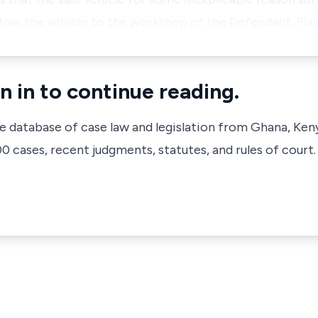
 tow the vehicle to the workshop of the Defendant. Plai
n in to continue reading.
ve database of case law and legislation from Ghana, Ken
 cases, recent judgments, statutes, and rules of court.