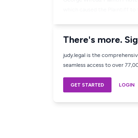
which caused the Plaintiff to
There's more. Sig
judy.legal is the comprehensi
seamless access to over 77,000
GET STARTED
LOGIN