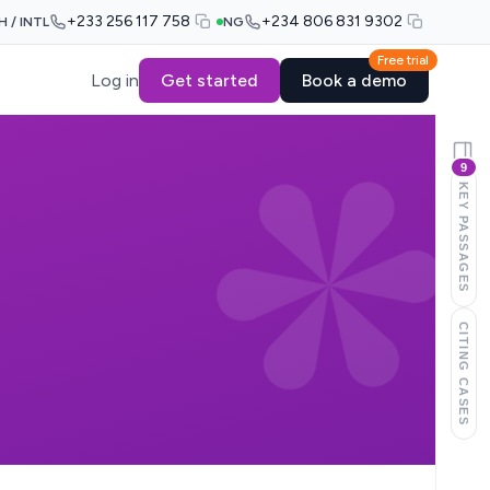
+233 256 117 758
+234 806 831 9302
H / INTL
NG
Free trial
Log in
Get started
Book a demo
9
KEY PASSAGES
CITING CASES