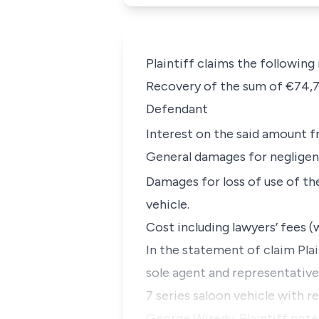
Plaintiff claims the following
Recovery of the sum of €74,79
Defendant
Interest on the said amount 
General damages for neglige
Damages for loss of use of th
vehicle.
Cost including lawyers’ fees (w
In the statement of claim Pla
sole agent and representativ
7 series saloon vehicle with r
George Wiredu. Plaintiff notes