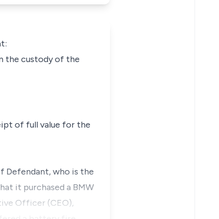
t:
n the custody of the
t of full value for the
of Defendant, who is the
that it purchased a BMW
tive Officer (CEO),
fered a battery fire