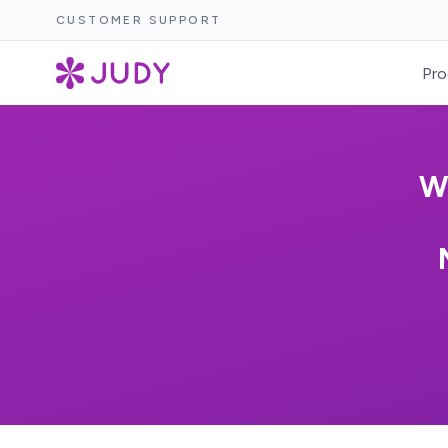
CUSTOMER SUPPORT
Pro
W