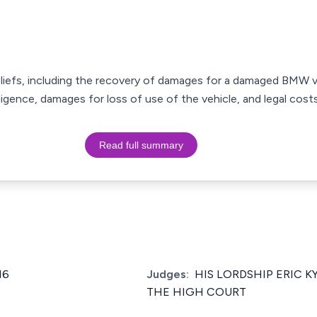
 reliefs, including the recovery of damages for a damaged BMW v
gence, damages for loss of use of the vehicle, and legal costs
Read full summary
16
Judges:
HIS LORDSHIP ERIC K
THE HIGH COURT