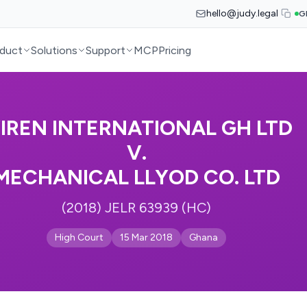
hello@judy.legal
G
duct
Solutions
Support
MCP
Pricing
IREN INTERNATIONAL GH LTD
V.
MECHANICAL LLYOD CO. LTD
(2018) JELR 63939 (HC)
High Court
15 Mar 2018
Ghana