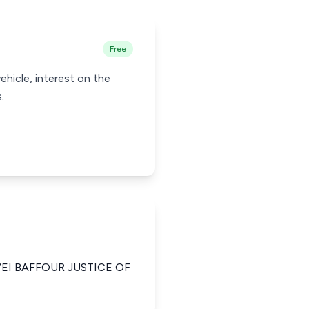
Free
ehicle, interest on the
.
YEI BAFFOUR JUSTICE OF