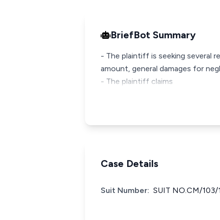
BriefBot Summary
- The plaintiff is seeking several
amount, general damages for negli
- The plaintiff claims
Case Details
Suit Number:
SUIT NO.CM/103/