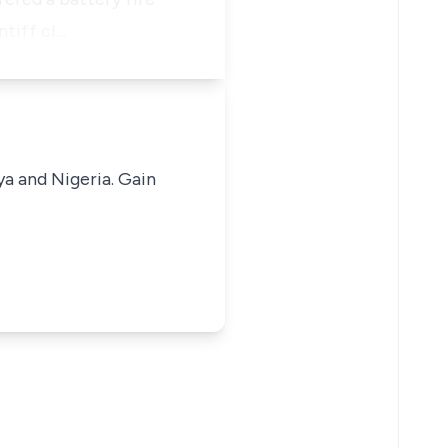
ntiff cl…
ya and Nigeria. Gain