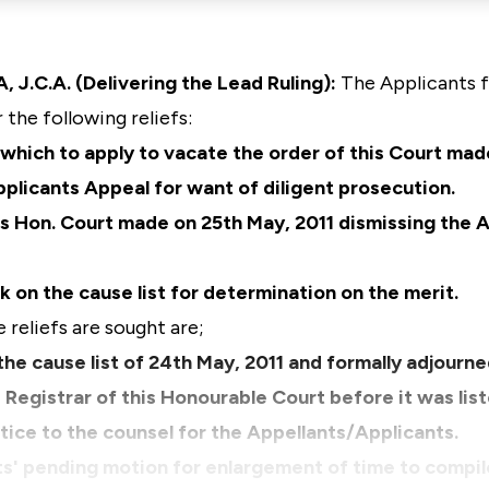
C.A. (Delivering the Lead Ruling):
The Applicants f
 the following reliefs:
n which to apply to vacate the order of this Court mad
plicants Appeal for want of diligent prosecution.
is Hon. Court made on 25th May, 2011 dismissing the 
k on the cause list for determination on the merit.
reliefs are sought are;
the cause list of 24th May, 2011 and formally adjourn
e Registrar of this Honourable Court before it was lis
otice to the counsel for the Appellants/Applicants.
ts' pending motion for enlargement of time to compil