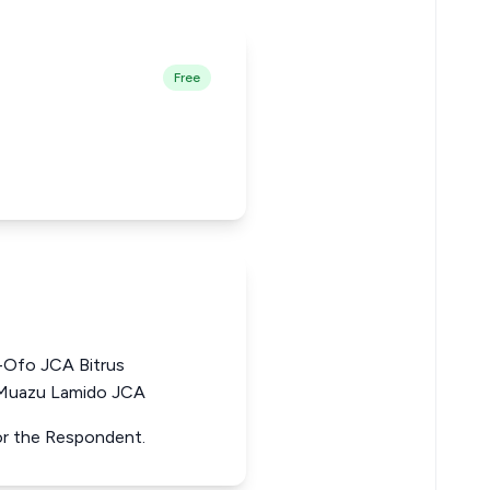
Free
-Ofo JCA Bitrus
 Muazu Lamido JCA
for the Respondent.