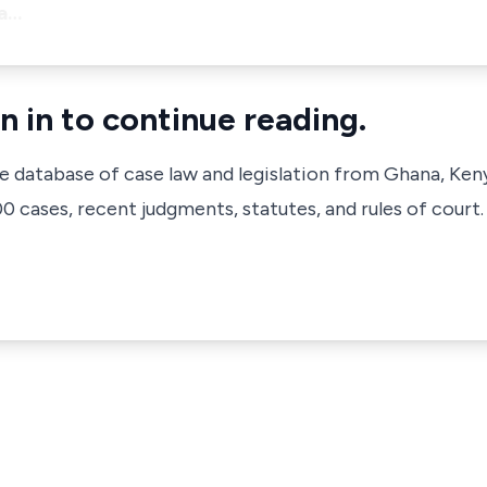
ea…
n in to continue reading.
ve database of case law and legislation from Ghana, Ken
 cases, recent judgments, statutes, and rules of court.