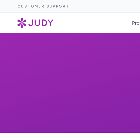
CUSTOMER SUPPORT
Pro