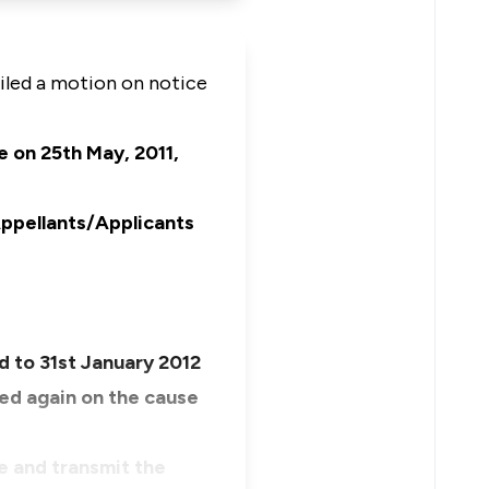
iled a motion on notice
e on 25th May, 2011,
Appellants/Applicants
ed to 31st January 2012
ted again on the cause
e and transmit the