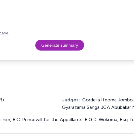
case.
Generate summary
R)
Judges:
Cordelia Ifeoma Jombo
Gyarazama Sanga JCA Abubakar
h him, R.C. Princewill for the Appellants; B.G.D. Wokoma, Esq. 