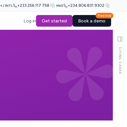
+233 256 117 758
+234 806 831 9302
H / INTL
NG
Free trial
Log in
Get started
Book a demo
CITING CASES