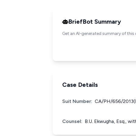
BriefBot Summary
Get an AI-generated summary of this 
Case Details
Suit Number:
CA/PH/656/2013(
Counsel:
B.U. Ekwugha, Esq., wit