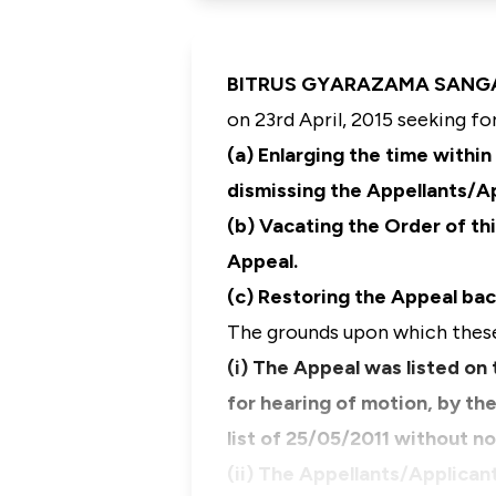
BITRUS GYARAZAMA SANGA, J.
on 23rd April, 2015 seeking for
(a) Enlarging the time withi
dismissing the Appellants/Ap
(b) Vacating the Order of th
Appeal.
(c) Restoring the Appeal bac
The grounds upon which these 
(i) The Appeal was listed on 
for hearing of motion, by th
list of 25/05/2011 without n
(ii) The Appellants/Applican