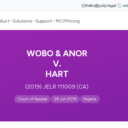
hello@judy.legal
G
duct
Solutions
Support
MCP
Pricing
WOBO & ANOR
V.
HART
(2019) JELR 111009 (CA)
Court of Appeal
28 Jun 2019
Nigeria