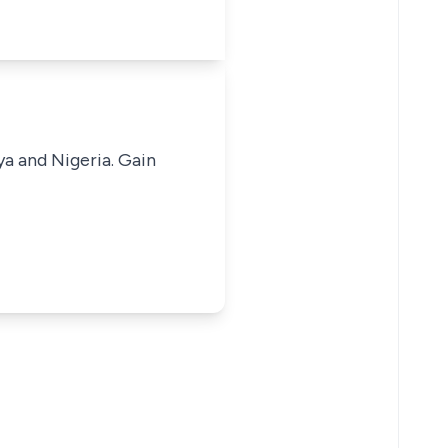
ya and Nigeria. Gain