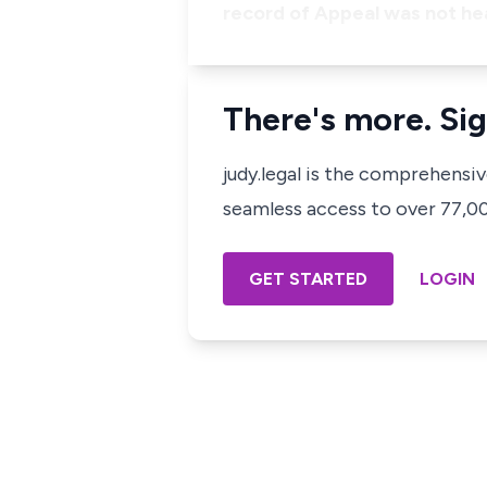
record of Appeal was not h
There's more. Sig
judy.legal is the comprehensi
seamless access to over 77,000
GET STARTED
LOGIN