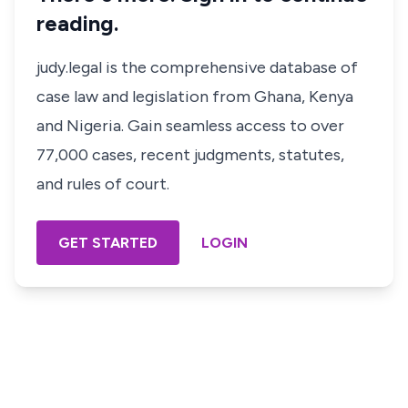
reading.
judy.legal is the comprehensive database of
case law and legislation from Ghana, Kenya
and Nigeria. Gain seamless access to over
77,000 cases, recent judgments, statutes,
and rules of court.
GET STARTED
LOGIN