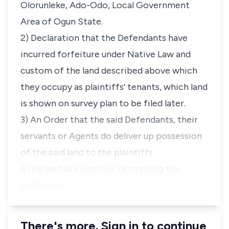
Olorunleke, Ado-Odo, Local Government
Area of Ogun State.
2) Declaration that the Defendants have
incurred forfeiture under Native Law and
custom of the land described above which
they occupy as plaintiffs' tenants, which land
is shown on survey plan to be filed later.
3) An Order that the said Defendants, their
servants or Agents do deliver up possession
of the said land to the plaintiffs.
4) Perpetual injunction restraining the
Defendan…
There's more. Sign in to continue