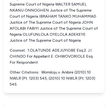
Supreme Court of Nigeria WALTER SAMUEL
NKANU ONNOGHEN Justice of The Supreme
Court of Nigeria IBRAHAM TANKO MUHAMMAD
Justice of The Supreme Court of Nigeria JOHN
AFOLABI FABIYI Justice of The Supreme Court of
Nigeria OLUFUNLOLA OYELOLA ADEKEYE
Justice of The Supreme Court of Nigeria
Counsel:
1.OLATUNDE ADEJUYIGBE Esq.2. J.I.
CHINDO For Appellant E. OHWOVORIOLE Esq.
For Respondent
Other Citations:
Womiloju v. Anibire (2010) 10
NWLR (Pt. 1203) 545, (2010) 10 NWLR (Pt. 1203)
545