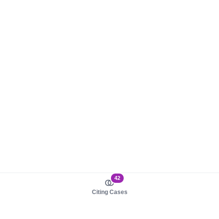
42
Citing Cases