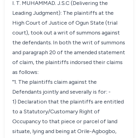
I. T. MUHAMMAD. J.S.C (Delivering the
Leading Judgment): The plaintiffs at the
High Court of Justice of Ogun State (trial
court), took out a writ of summons against
the defendants. In both the writ of summons
and paragraph 20 of the amended statement
of claim, the plaintiffs indorsed their claims
as follows:
"1. The plaintiffs claim against the
Defendants jointly and severally is for: -
1) Declaration that the plaintiffs are entitled
to a Statutory/Customary Right of
Occupancy to that piece or parcel of land
situate, lying and being at Orile-Agbogbo,