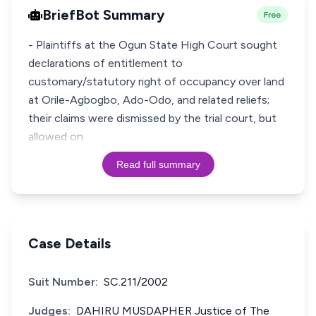
BriefBot Summary
Free
- Plaintiffs at the Ogun State High Court sought
declarations of entitlement to
customary/statutory right of occupancy over land
at Orile-Agbogbo, Ado-Odo, and related reliefs;
their claims were dismissed by the trial court, but
allowed on
Read full summary
Case Details
Suit Number:
SC.211/2002
Judges:
DAHIRU MUSDAPHER Justice of The