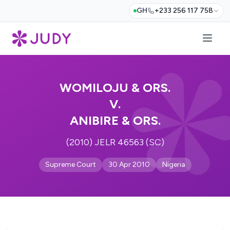
GH
+233 256 117 758
WOMILOJU & ORS.
V.
ANIBIRE & ORS.
(2010) JELR 46563 (SC)
Supreme Court
30 Apr 2010
Nigeria