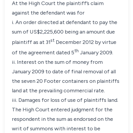
At the High Court the plaintiff’s claim
against the defendant was for
i. An order directed at defendant to pay the
sum of US$2,225,600 being an amount due
st
plaintiff as at 31
December 2012 by virtue
th
of the agreement dated 5
January 2009.
ii. Interest on the sum of money from
January 2009 to date of final removal of all
the seven 20 Footer containers on plaintiffs
land at the prevailing commercial rate.
iii. Damages for loss of use of plaintiffs land.
The High Court entered judgment for the
respondent in the sum as endorsed on the
writ of summons with interest to be