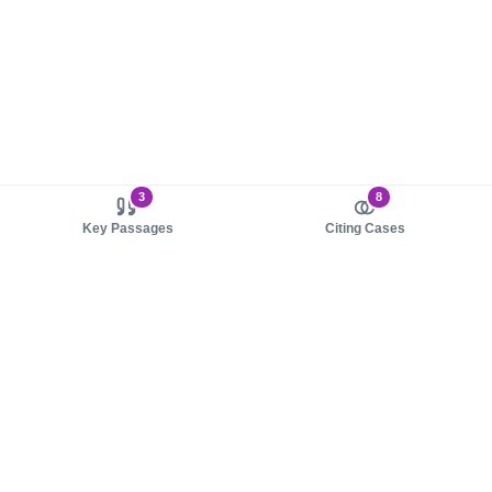
3
8
Key Passages
Citing Cases
About us
Product
About judy.legal
Case Law