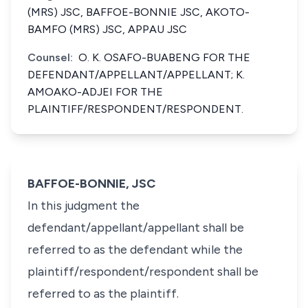
(MRS) JSC, BAFFOE-BONNIE JSC, AKOTO-
BAMFO (MRS) JSC, APPAU JSC
Counsel:
O. K. OSAFO-BUABENG FOR THE
DEFENDANT/APPELLANT/APPELLANT; K.
AMOAKO-ADJEI FOR THE
PLAINTIFF/RESPONDENT/RESPONDENT.
BAFFOE-BONNIE, JSC
In this judgment the
defendant/appellant/appellant shall be
referred to as the defendant while the
plaintiff/respondent/respondent shall be
referred to as the plaintiff.