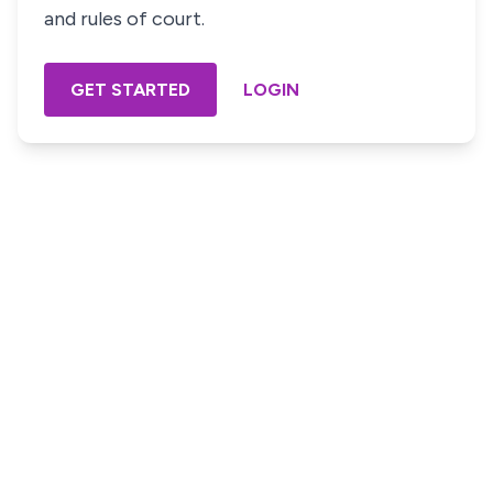
and rules of court.
GET STARTED
LOGIN