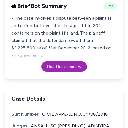
BriefBot Summary
Free
- The case involves a dispute between a plaintiff
and defendant over the storage of ten 20ft
containers on the plaintiff's land. The plaintiff
claimed that the defendant owed them
$2,225,600 as of 31st December 2012, based on
an agreement d
Read full summary
Case Details
Suit Number:
CIVIL APPEAL NO. J4/08/2018
Judges:
ANSAH JSC (PRESIDING), ADINYIRA