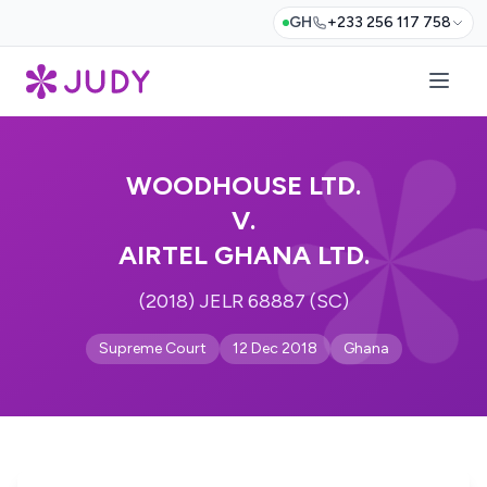
GH
+233 256 117 758
WOODHOUSE LTD.
V.
AIRTEL GHANA LTD.
(2018) JELR 68887 (SC)
Supreme Court
12 Dec 2018
Ghana