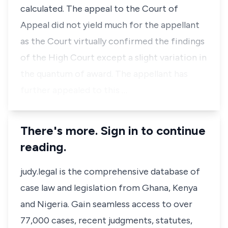
calculated. The appeal to the Court of
Appeal did not yield much for the appellant
as the Court virtually confirmed the findings
of the High Court except a slight variation in
the quantum of award. The appellant has
further appealed to this …
There's more. Sign in to continue
reading.
judy.legal is the comprehensive database of
case law and legislation from Ghana, Kenya
and Nigeria. Gain seamless access to over
77,000 cases, recent judgments, statutes,