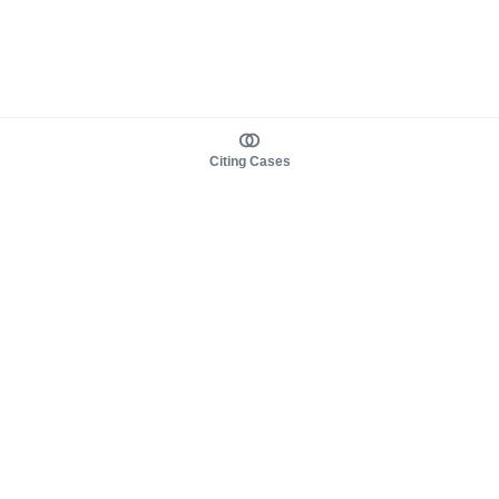
Citing Cases
About us
Product
About judy.legal
Case Law
Careers
Legislation
Contact sales
AI Assistant