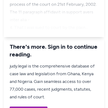
process of the court on 21st February, 2002.
The 11 paragraph affidavit in support avers
inter alia -
4. That I was sued to court by the plain…
There's more. Sign in to continue
reading.
judy.legal is the comprehensive database of
case law and legislation from Ghana, Kenya
and Nigeria. Gain seamless access to over
77,000 cases, recent judgments, statutes,
and rules of court.