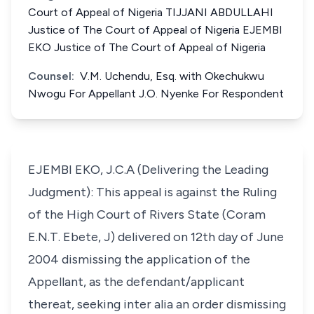
Court of Appeal of Nigeria TIJJANI ABDULLAHI
Justice of The Court of Appeal of Nigeria EJEMBI
EKO Justice of The Court of Appeal of Nigeria
Counsel:
V.M. Uchendu, Esq. with Okechukwu
Nwogu For Appellant J.O. Nyenke For Respondent
EJEMBI EKO, J.C.A (Delivering the Leading
Judgment): This appeal is against the Ruling
of the High Court of Rivers State (Coram
E.N.T. Ebete, J) delivered on 12th day of June
2004 dismissing the application of the
Appellant, as the defendant/applicant
thereat, seeking inter alia an order dismissing