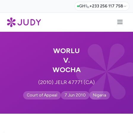
GH
+233 256 117 758
WORLU
V.
WOCHA
(2010) JELR 47771 (CA)
Court of Appeal
7 Jun 2010
Nigeria