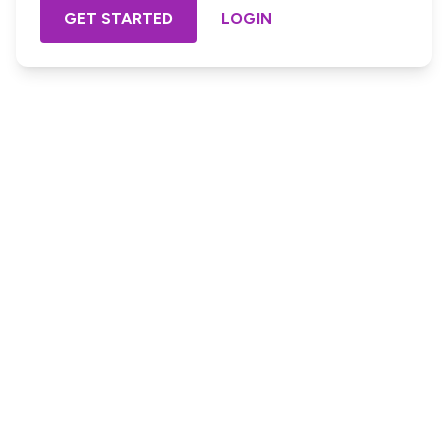
GET STARTED
LOGIN