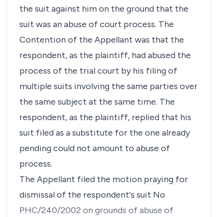
the suit against him on the ground that the
suit was an abuse of court process. The
Contention of the Appellant was that the
respondent, as the plaintiff, had abused the
process of the trial court by his filing of
multiple suits involving the same parties over
the same subject at the same time. The
respondent, as the plaintiff, replied that his
suit filed as a substitute for the one already
pending could not amount to abuse of
process.
The Appellant filed the motion praying for
dismissal of the respondent's suit No
PHC/240/2002 on grounds of abuse of