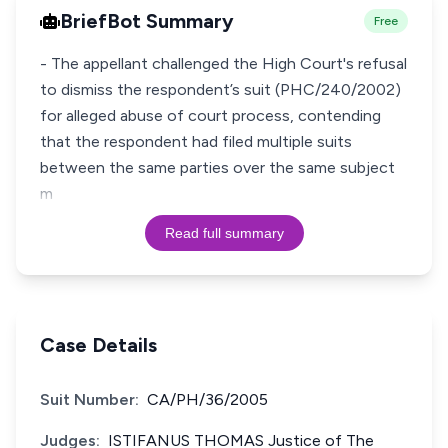
BriefBot Summary
Free
- The appellant challenged the High Court's refusal
to dismiss the respondent’s suit (PHC/240/2002)
for alleged abuse of court process, contending
that the respondent had filed multiple suits
between the same parties over the same subject
m
Read full summary
Case Details
Suit Number:
CA/PH/36/2005
Judges:
ISTIFANUS THOMAS Justice of The