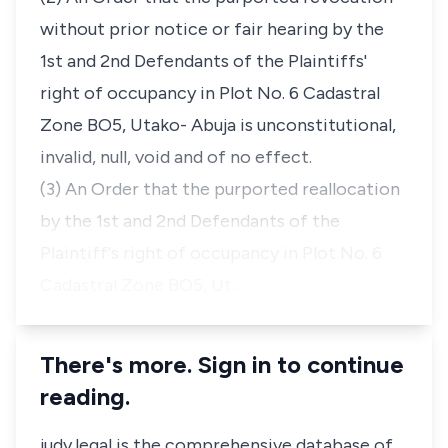
without prior notice or fair hearing by the
1st and 2nd Defendants of the Plaintiffs'
right of occupancy in Plot No. 6 Cadastral
Zone BO5, Utako- Abuja is unconstitutional,
invalid, null, void and of no effect.
(3) An Order that the purported reallocation
by the 1st and 2nd Defendants of the
Plaintiff's right of occupancy in Plot No. 6
Cadastral Zone BO5, Ut…
There's more. Sign in to continue
reading.
judy.legal is the comprehensive database of