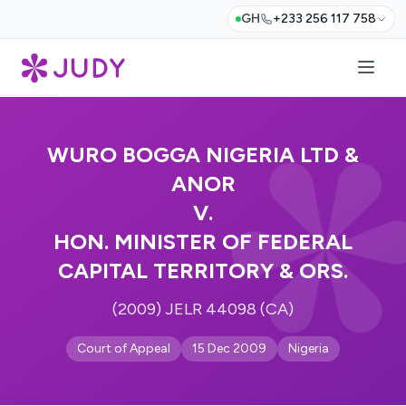
GH
+233 256 117 758
WURO BOGGA NIGERIA LTD &
ANOR
V.
HON. MINISTER OF FEDERAL
CAPITAL TERRITORY & ORS.
(2009) JELR 44098 (CA)
Court of Appeal
15 Dec 2009
Nigeria