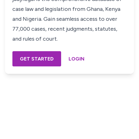
case law and legislation from Ghana, Kenya
and Nigeria. Gain seamless access to over
77,000 cases, recent judgments, statutes,
and rules of court.
GET STARTED
LOGIN