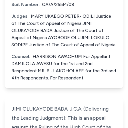
Suit Number:
CA/A/255M/08
Judges:
MARY UKAEGO PETER- ODILI Justice
of The Court of Appeal of Nigeria JIMI
OLUKAYODE BADA Justice of The Court of
Appeal of Nigeria AYOBODE OLUJIMI LOKULO-
SODIPE Justice of The Court of Appeal of Nigeria
Counsel:
HARRISON AWACHUM For Appellant
DAMILOLA AWESU for the 1st and 2nd
Respondent.MR. B. J. AKOHOLAFE for the 3rd and
4th Respondents. For Respondent
JIMI OLUKAYODE BADA. J.C.A. (Delivering
the Leading Judgment): This is an appeal
against the Ruling of the High Court of the