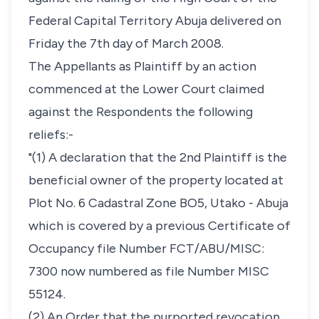
Federal Capital Territory Abuja delivered on
Friday the 7th day of March 2008.
The Appellants as Plaintiff by an action
commenced at the Lower Court claimed
against the Respondents the following
reliefs:-
"(1) A declaration that the 2nd Plaintiff is the
beneficial owner of the property located at
Plot No. 6 Cadastral Zone BO5, Utako - Abuja
which is covered by a previous Certificate of
Occupancy file Number FCT/ABU/MISC:
7300 now numbered as file Number MISC
55124.
(2) An Order that the purported revocation