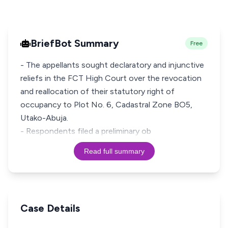
BriefBot Summary
Free
- The appellants sought declaratory and injunctive
reliefs in the FCT High Court over the revocation
and reallocation of their statutory right of
occupancy to Plot No. 6, Cadastral Zone BO5,
Utako-Abuja.
- Respondents filed a preliminary ob
Read full summary
Case Details