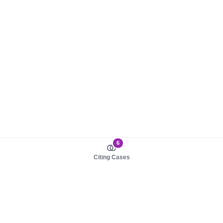
6
Citing Cases