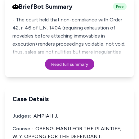
BriefBot Summary
Free
- The court held that non-compliance with Order
42, r. 46 of L.N. 140A (requiring exhaustion of
movables before attaching immovables in
execution) renders proceedings voidable, not void;
thus, sales are not nullities but mere irregularities
Read full summary
Case Details
Judges:
AMPIAH J.
Counsel:
OBENG-MANU FOR THE PLAINTIFF;
W. Y. OPPONG FOR THE DEFENDANT.