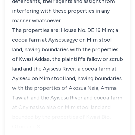
defendants, their agents and assigns from
interfering with these properties in any
manner whatsoever.
The properties are: House No. DE 19 Mim; a
cocoa farm at Ayisesuagye on Mim stool
land, having boundaries with the properties
of Kwasi Addae, the plaintiff’s fallow or scrub
land and the Ayisesu River; a cocoa farm at
Ayisesu on Mim stool land, having boundaries
with the properties of Akosua Nsia, Amma
Tawiah and the Ayisesu River and cocoa farm
at Onyinasiso also on Mim stool land and
bounded by the properties of Kwasi Bio,
Ofori and S. …