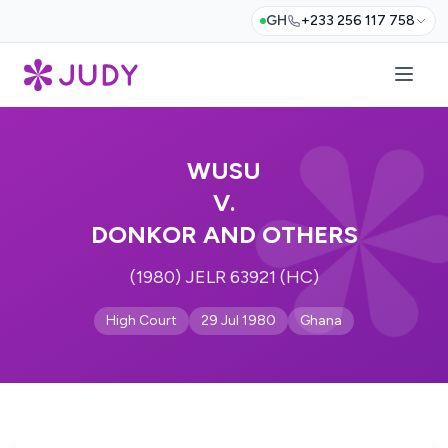
GH
+233 256 117 758
WUSU
V.
DONKOR AND OTHERS
(1980) JELR 63921 (HC)
High Court
29 Jul 1980
Ghana