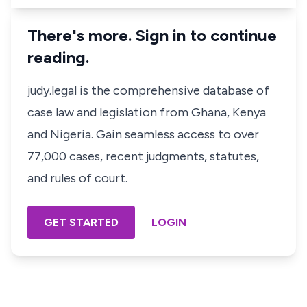
There's more. Sign in to continue
reading.
judy.legal is the comprehensive database of
case law and legislation from Ghana, Kenya
and Nigeria. Gain seamless access to over
77,000 cases, recent judgments, statutes,
and rules of court.
GET STARTED
LOGIN