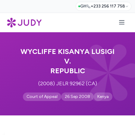
GH
+233 256 117 758
WYCLIFFE KISANYA LUSIGI
V.
REPUBLIC
(2008) JELR 92962 (CA)
Court of Appeal
26 Sep 2008
Kenya