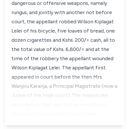
dangerous or offensive weapons, namely
rungus, and jointly with another not before
court, the appellant robbed Wilson Kiplagat
Lelei of his bicycle, five loaves of bread, one
dozen cigarettes and Kshs. 200/= cash, all to
the total value of Kshs. 6,800/= and at the
time of the robbery the appellant wounded
Wilson Kiplagat Lelei. The appellant first
appeared in court before the then Mrs.
Wanjiru Karanja, a Principal Magistrate (now a
Judge of the High court). The magistrate
recorded on that day that permission to
prosecute the appellant had not bee…