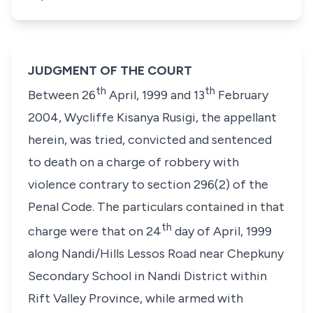
JUDGMENT OF THE COURT
th
th
Between 26
April, 1999 and 13
February
2004,
Wycliffe Kisanya Rusigi,
the appellant
herein, was tried, convicted and sentenced
to death on a charge of robbery with
violence contrary to
section 296(2)
of the
Penal Code. The particulars contained in that
th
charge were that on 24
day of April, 1999
along Nandi/Hills Lessos Road near Chepkuny
Secondary School in Nandi District within
Rift Valley Province, while armed with