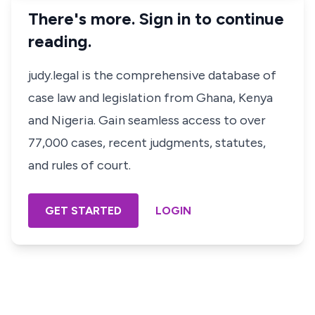
There's more. Sign in to continue
reading.
judy.legal is the comprehensive database of
case law and legislation from Ghana, Kenya
and Nigeria. Gain seamless access to over
77,000 cases, recent judgments, statutes,
and rules of court.
GET STARTED
LOGIN