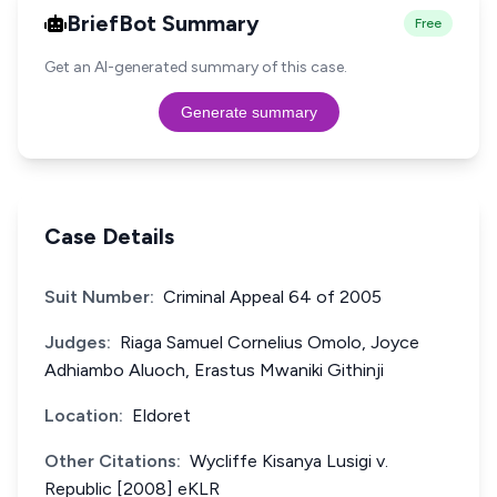
BriefBot Summary
Free
Get an AI-generated summary of this case.
Generate summary
Case Details
Suit Number:
Criminal Appeal 64 of 2005
Judges:
Riaga Samuel Cornelius Omolo, Joyce
Adhiambo Aluoch, Erastus Mwaniki Githinji
Location:
Eldoret
Other Citations:
Wycliffe Kisanya Lusigi v.
Republic [2008] eKLR