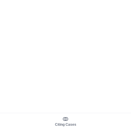
Citing Cases