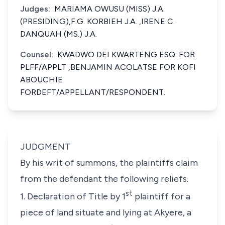
Judges:
MARIAMA OWUSU (MISS) J.A.
(PRESIDING),F.G. KORBIEH J.A. ,IRENE C.
DANQUAH (MS.) J.A.
Counsel:
KWADWO DEI KWARTENG ESQ. FOR
PLFF/APPLT ,BENJAMIN ACOLATSE FOR KOFI
ABOUCHIE
FORDEFT/APPELLANT/RESPONDENT.
JUDGMENT
By his writ of summons, the plaintiffs claim
from the defendant the following reliefs.
st
1. Declaration of Title by 1
plaintiff for a
piece of land situate and lying at Akyere, a