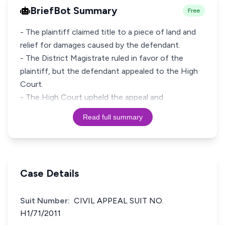
BriefBot Summary
Free
- The plaintiff claimed title to a piece of land and
relief for damages caused by the defendant.
- The District Magistrate ruled in favor of the
plaintiff, but the defendant appealed to the High
Court.
- The High Court upheld the appeal and
Read full summary
Case Details
Suit Number:
CIVIL APPEAL SUIT NO.
H1/71/2011