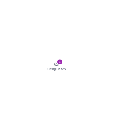
1
Citing Cases