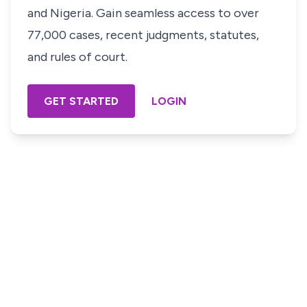
and Nigeria. Gain seamless access to over
77,000 cases, recent judgments, statutes,
and rules of court.
GET STARTED
LOGIN