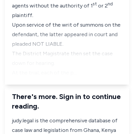
st
nd
agents without the authority of 1
or 2
plaintiff.
Upon service of the writ of summons on the
defendant, the latter appeared in court and
pleaded NOT LIABLE.
The District Magistrate then set the case
down for hearing.
At the trial, each of the p…
There's more. Sign in to continue
reading.
judy.legal is the comprehensive database of
case law and legislation from Ghana, Kenya