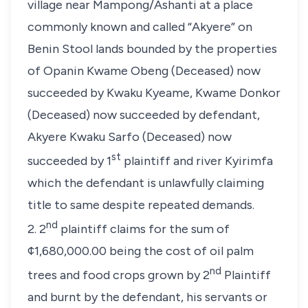
village near Mampong/Ashanti at a place
commonly known and called “Akyere” on
Benin Stool lands bounded by the properties
of Opanin Kwame Obeng (Deceased) now
succeeded by Kwaku Kyeame, Kwame Donkor
(Deceased) now succeeded by defendant,
Akyere Kwaku Sarfo (Deceased) now
st
succeeded by 1
plaintiff and river Kyirimfa
which the defendant is unlawfully claiming
title to same despite repeated demands.
nd
2. 2
plaintiff claims for the sum of
¢1,680,000.00 being the cost of oil palm
nd
trees and food crops grown by 2
Plaintiff
and burnt by the defendant, his servants or