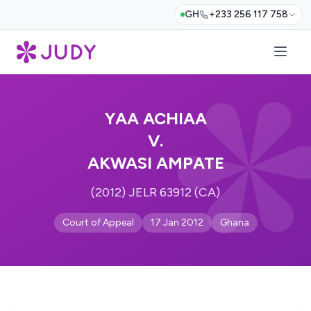
GH
+233 256 117 758
YAA ACHIAA
V.
AKWASI AMPATE
(2012) JELR 63912 (CA)
Court of Appeal
17 Jan 2012
Ghana