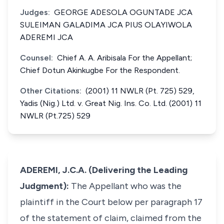
Judges:
GEORGE ADESOLA OGUNTADE JCA
SULEIMAN GALADIMA JCA PIUS OLAYIWOLA
ADEREMI JCA
Counsel:
Chief A. A. Aribisala For the Appellant;
Chief Dotun Akinkugbe For the Respondent.
Other Citations:
(2001) 11 NWLR (Pt. 725) 529,
Yadis (Nig.) Ltd. v. Great Nig. Ins. Co. Ltd. (2001) 11
NWLR (Pt.725) 529
ADEREMI, J.C.A. (Delivering the Leading
Judgment):
The Appellant who was the
plaintiff in the Court below per paragraph 17
of the statement of claim, claimed from the