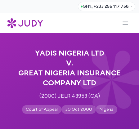
GH
+233 256 117 758
YADIS NIGERIA LTD
V.
GREAT NIGERIA INSURANCE
COMPANY LTD
(2000) JELR 43953 (CA)
Court of Appeal
30 Oct 2000
Nigeria