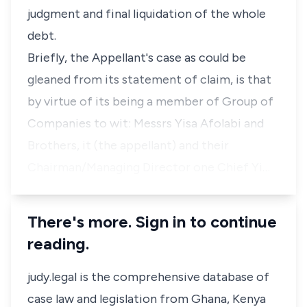
judgment and final liquidation of the whole
debt.
Briefly, the Appellant's case as could be
gleaned from its statement of claim, is that
by virtue of its being a member of Group of
Companies to wit: Messrs Yisa Afolabi and
Brothers, it (the appellant) and their
Chairman/Managing Director one Chief Yi…
There's more. Sign in to continue
reading.
judy.legal is the comprehensive database of
case law and legislation from Ghana, Kenya