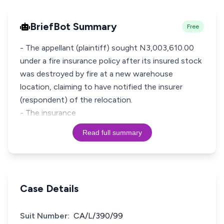
BriefBot Summary
Free
- The appellant (plaintiff) sought N3,003,610.00
under a fire insurance policy after its insured stock
was destroyed by fire at a new warehouse
location, claiming to have notified the insurer
(respondent) of the relocation.
- The insurance
Read full summary
Case Details
Suit Number:
CA/L/390/99