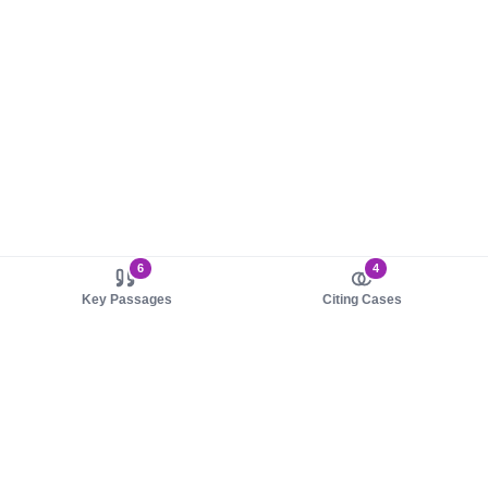
6
4
Key Passages
Citing Cases