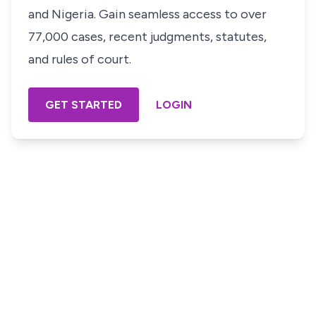
and Nigeria. Gain seamless access to over
77,000 cases, recent judgments, statutes,
and rules of court.
GET STARTED
LOGIN