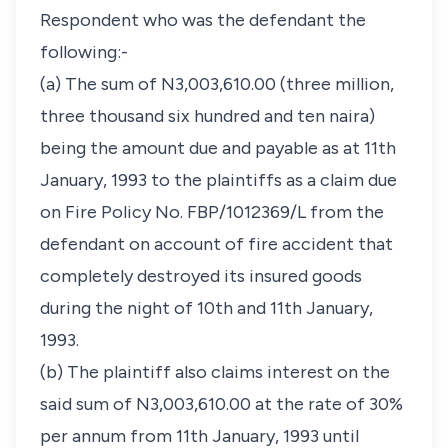
Respondent who was the defendant the
following:-
(a) The sum of N3,003,610.00 (three million,
three thousand six hundred and ten naira)
being the amount due and payable as at 11th
January, 1993 to the plaintiffs as a claim due
on Fire Policy No. FBP/1012369/L from the
defendant on account of fire accident that
completely destroyed its insured goods
during the night of 10th and 11th January,
1993.
(b) The plaintiff also claims interest on the
said sum of N3,003,610.00 at the rate of 30%
per annum from 11th January, 1993 until