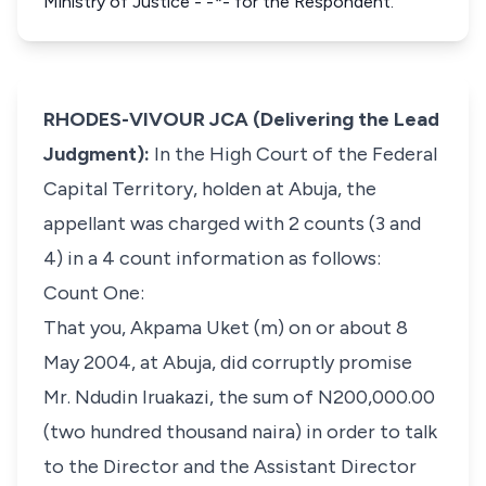
Ministry of Justice - -*- for the Respondent.
RHODES-VIVOUR JCA (Delivering the Lead
Judgment):
In the High Court of the Federal
Capital Territory, holden at Abuja, the
appellant was charged with 2 counts (3 and
4) in a 4 count information as follows:
Count One:
That you, Akpama Uket (m) on or about 8
May 2004, at Abuja, did corruptly promise
Mr. Ndudin Iruakazi, the sum of N200,000.00
(two hundred thousand naira) in order to talk
to the Director and the Assistant Director