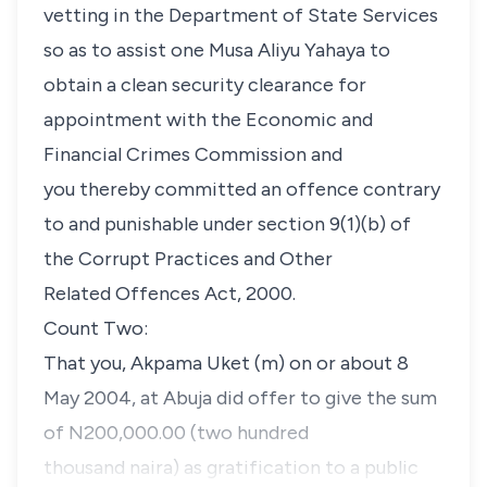
vetting in the Department of State Services
so as to assist one Musa Aliyu Yahaya to
obtain a clean security clearance for
appointment with the Economic and
Financial Crimes Commission and
you thereby committed an offence contrary
to and punishable under section 9(1)(b) of
the Corrupt Practices and Other
Related Offences Act, 2000.
Count Two:
That you, Akpama Uket (m) on or about 8
May 2004, at Abuja did offer to give the sum
of N200,000.00 (two hundred
thousand naira) as gratification to a public