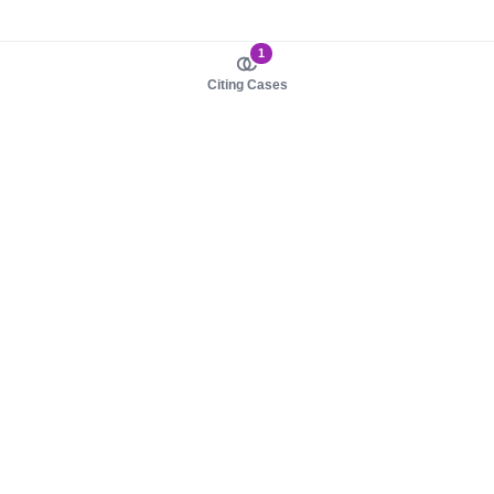
1
Citing Cases
About us
Product
About judy.legal
Case Law
Careers
Legislation
Contact sales
AI Assistant
Pulse
Study Guides