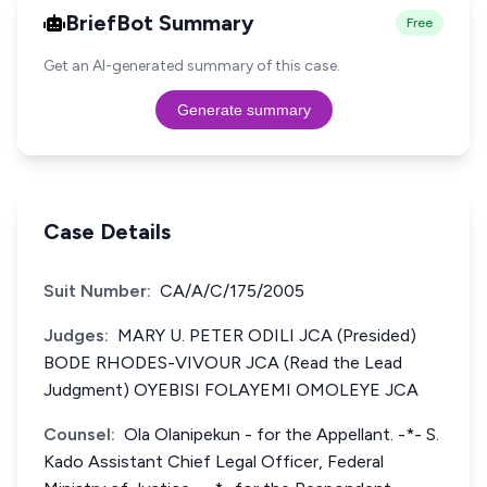
BriefBot Summary
Free
Get an AI-generated summary of this case.
Generate summary
Case Details
Suit Number:
CA/A/C/175/2005
Judges:
MARY U. PETER ODILI JCA (Presided)
BODE RHODES-VIVOUR JCA (Read the Lead
Judgment) OYEBISI FOLAYEMI OMOLEYE JCA
Counsel:
Ola Olanipekun - for the Appellant. -*- S.
Kado Assistant Chief Legal Officer, Federal