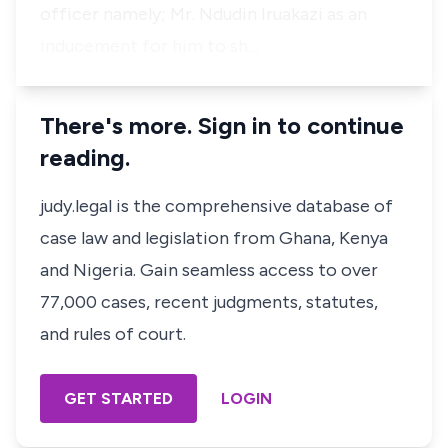
officer namely; Mr. Ndudin Iruakazi as an
inducement for him to sh…
There's more. Sign in to continue
reading.
judy.legal is the comprehensive database of
case law and legislation from Ghana, Kenya
and Nigeria. Gain seamless access to over
77,000 cases, recent judgments, statutes,
and rules of court.
GET STARTED
LOGIN