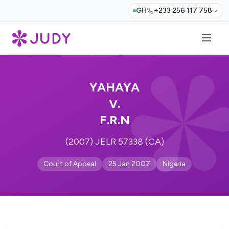
GH
+233 256 117 758
YAHAYA
V.
F.R.N
(2007) JELR 57338 (CA)
Court of Appeal
25 Jan 2007
Nigeria