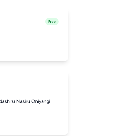
Free
ashiru Nasiru Oniyangi