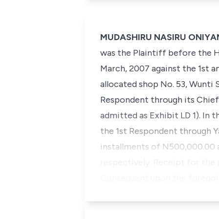
MUDASHIRU NASIRU ONIYANGI,
was the Plaintiff before the H
March, 2007 against the 1st a
allocated shop No. 53, Wunti 
Respondent through its Chief 
admitted as Exhibit LD 1). In
the 1st Respondent through Yan
installments of N500,000.00 
respectively. Receipt for the
Consequent upon the foregoin