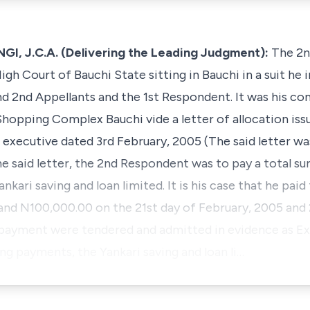
 J.C.A. (Delivering the Leading Judgment):
The 2n
igh Court of Bauchi State sitting in Bauchi in a suit he 
nd 2nd Appellants and the 1st Respondent. It was his co
Shopping Complex Bauchi vide a letter of allocation iss
executive dated 3rd February, 2005 (The said letter w
 the said letter, the 2nd Respondent was to pay a total 
kari saving and loan limited. It is his case that he pai
and N100,000.00 on the 21st day of February, 2005 an
 payment were tendered and admitted in evidence as Exh
g payments, the Yankari saving and loan li…