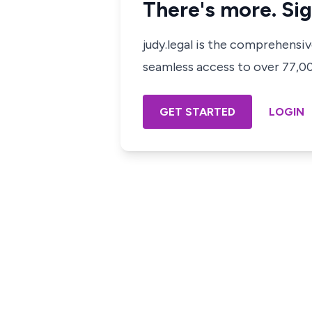
There's more. Sig
judy.legal is the comprehensi
seamless access to over 77,000
GET STARTED
LOGIN