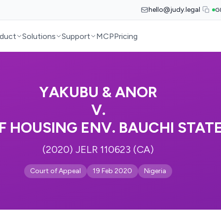
hello@judy.legal
G
duct
Solutions
Support
MCP
Pricing
YAKUBU & ANOR
V.
F HOUSING ENV. BAUCHI STAT
(2020) JELR 110623 (CA)
Court of Appeal
19 Feb 2020
Nigeria