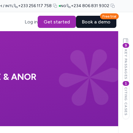
+233 256 117 758
+234 806 831 9302
H / INTL
NG
Free trial
Log in
Get started
Book a demo
9
KEY PASSAGES
E & ANOR
1
CITING CASES