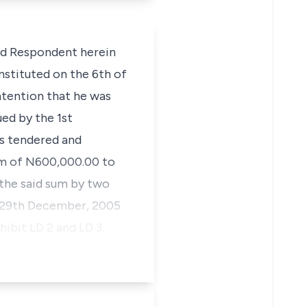
d Respondent herein
instituted on the 6th of
ntention that he was
ued by the 1st
as tendered and
sum of N600,000.00 to
d the said sum by two
d 29th December, 2005
ibit LD 2 and LD 3.