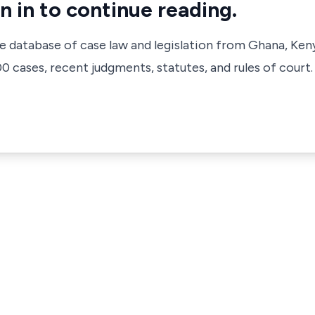
n in to continue reading.
ve database of case law and legislation from Ghana, Ken
 cases, recent judgments, statutes, and rules of court.