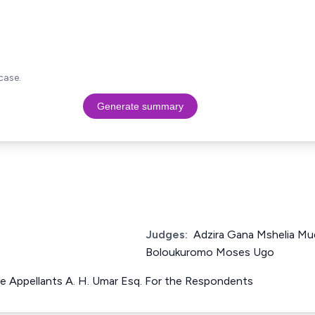
case.
Generate summary
Judges:
Adzira Gana Mshelia Mud
Boloukuromo Moses Ugo
he Appellants A. H. Umar Esq. For the Respondents