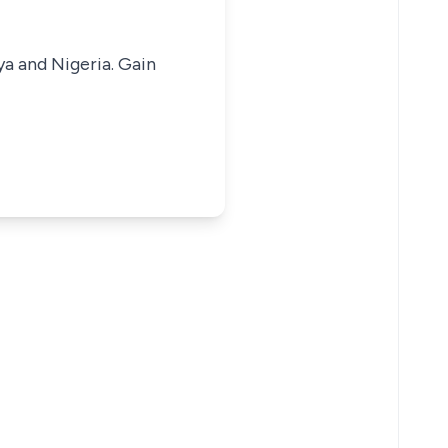
ya and Nigeria. Gain