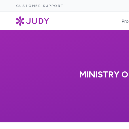
CUSTOMER SUPPORT
Pro
MINISTRY O