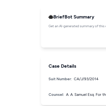
BriefBot Summary
Get an AI-generated summary of this 
Case Details
Suit Number:
CA/J/93/2014
Counsel:
A. A. Samuel Esq. For t