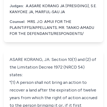
Judges:
A.ASARE KORANG JA [PRESIDING], S.E.
KANYOKE JA, MARFUL-SAU JA
Counsel:
MRS. J.O. AMUI FOR THE
PLAINTIFFS/APPELLANTS; MR. TANKO AMADU
FOR THE DEFENDANTS/RESPONDENTS/
ASARE KORANG, JA: Section 10(1) and (2) of
the Limitation Decree 1972 (NRCD 54)
states:
"(1) A person shall not bring an action to
recover a land after the expiration of twelve
years from which the right of action accrued
to the person bringing it or, if it first