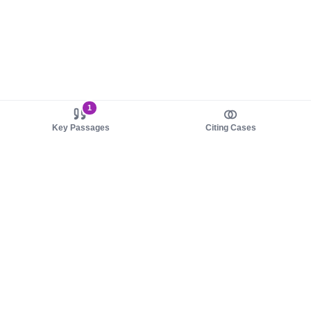
1
Key Passages
Citing Cases
About us
Product
About judy.legal
Case Law
Careers
Legislation