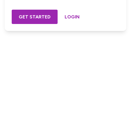
GET STARTED
LOGIN