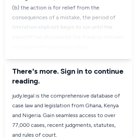
(b) the action is for relief from the
consequences of a mistake, the period of
limitation shall not begin to run until the
plaintiff has discovered the fraud or mistake,
or could with reasonable dilige…
There's more. Sign in to continue
reading.
judy.legal is the comprehensive database of
case law and legislation from Ghana, Kenya
and Nigeria. Gain seamless access to over
77,000 cases, recent judgments, statutes,
and rules of court.