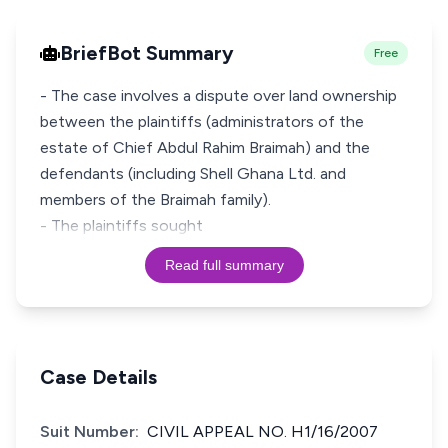
BriefBot Summary
Free
- The case involves a dispute over land ownership
between the plaintiffs (administrators of the
estate of Chief Abdul Rahim Braimah) and the
defendants (including Shell Ghana Ltd. and
members of the Braimah family).
- The plaintiffs sought
Read full summary
Case Details
Suit Number:
CIVIL APPEAL NO. H1/16/2007