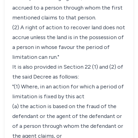
accrued to a person through whom the first
mentioned claims to that person.
(2) A right of action to recover land does not
accrue unless the land is in the possession of
a person in whose favour the period of
limitation can run."
It is also provided in Section 22 (1) and (2) of
the said Decree as follows:
"(1) Where, in an action for which a period of
limitation is fixed by this act
(a) the action is based on the fraud of the
defendant or the agent of the defendant or
of a person through whom the defendant or
the agent claims, or