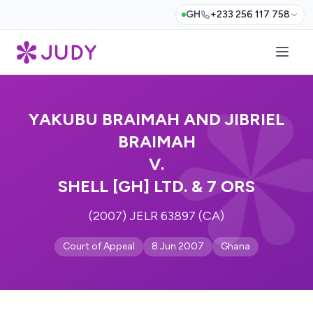
GH
+233 256 117 758
YAKUBU BRAIMAH AND JIBRIEL
BRAIMAH
V.
SHELL [GH] LTD. & 7 ORS
(2007) JELR 63897 (CA)
Court of Appeal
8 Jun 2007
Ghana