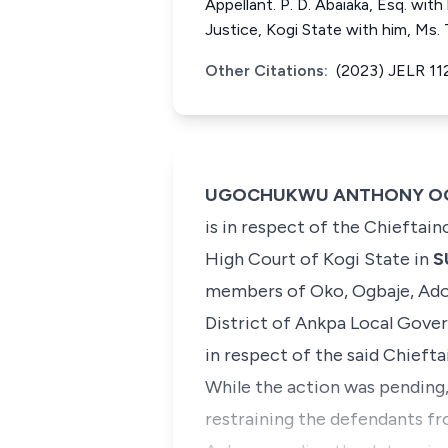
Appellant. P. D. Abaiaka, Esq. with
Justice, Kogi State with him, Ms.
Other Citations:
(2023) JELR 11
UGOCHUKWU ANTHONY OGAKWU
is in respect of the Chieftai
High Court of Kogi State in
S
members of Oko, Ogbaje, Adok
District of Ankpa Local Gov
in respect of the said Chiefta
​While the action was pending,
restraining the defendants fro