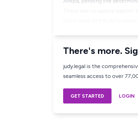
Ankpa, pending the determinat
There was no appeal against th
since none of the defendants
There's more. Sig
judy.legal is the comprehensi
seamless access to over 77,000
GET STARTED
LOGIN