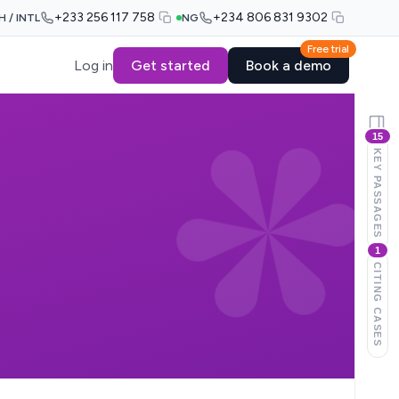
+233 256 117 758
+234 806 831 9302
H / INTL
NG
Free trial
Log in
Get started
Book a demo
15
KEY PASSAGES
1
CITING CASES