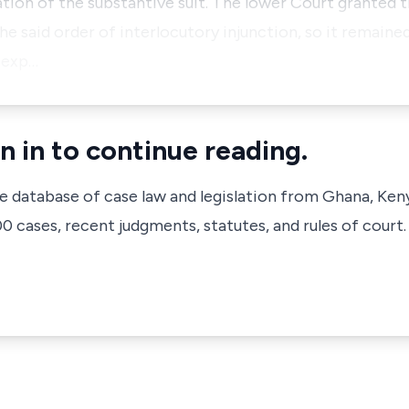
ion of the substantive suit. The lower Court granted t
e said order of interlocutory injunction, so it remained
 exp…
n in to continue reading.
ve database of case law and legislation from Ghana, Ken
 cases, recent judgments, statutes, and rules of court.