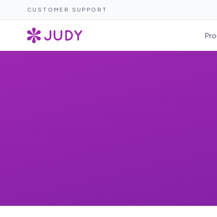
CUSTOMER SUPPORT
Pro