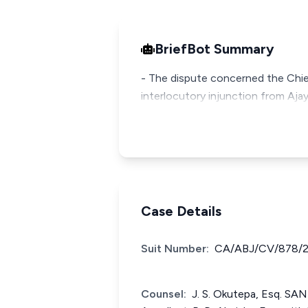
BriefBot Summary
- The dispute concerned the Chie
interlocutory injunction from Ajayi
Case Details
Suit Number:
CA/ABJ/CV/878/
Counsel:
J. S. Okutepa, Esq. SA