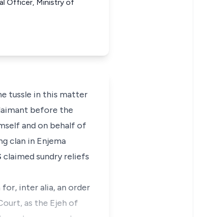
al Officer, Ministry of
e tussle in this matter
Claimant before the
mself and on behalf of
ng clan in Enjema
S
claimed sundry reliefs
or, inter alia, an order
Court, as the Ejeh of