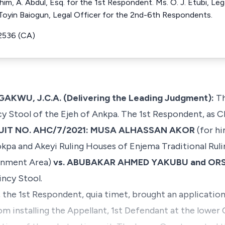
 him, A. Abdul, Esq. for the 1st Respondent. Ms. O. J. Etubi, Leg
 Toyin Baiogun, Legal Officer for the 2nd-6th Respondents.
2536 (CA)
, J.C.A. (Delivering the Leading Judgment):
Th
ncy Stool of the Ejeh of Ankpa. The 1st Respondent, as 
UIT NO. AHC/7/2021: MUSA ALHASSAN AKOR
(for hi
pa and Akeyi Ruling Houses of Enjema Traditional Ruli
ernment Area)
vs. ABUBAKAR AHMED YAKUBU and OR
incy Stool.
 the 1st Respondent, quia timet, brought an application f
m installing the Appellant, 1st Defendant at the lower 