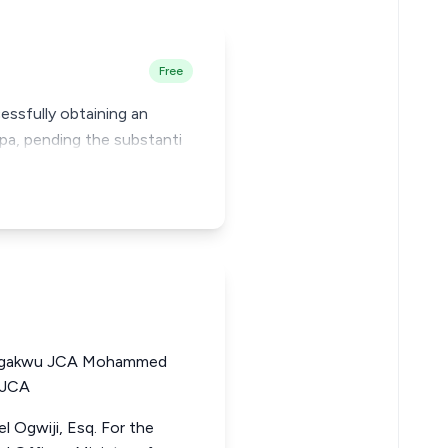
Free
ssfully obtaining an
nkpa, pending the substanti
Ogakwu JCA Mohammed
 JCA
 Ogwiji, Esq. For the