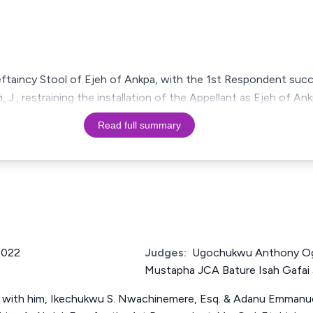
ftaincy Stool of Ejeh of Ankpa, with the 1st Respondent succe
, J., restraining the installation of the Appellant as Ejeh of A
Read full summary
2022
Judges:
Ugochukwu Anthony 
Mustapha JCA Bature Isah Gafai
N with him, Ikechukwu S. Nwachinemere, Esq. & Adanu Emmanuel