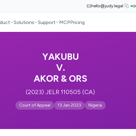
hello@judy.legal
G
duct
Solutions
Support
MCP
Pricing
YAKUBU
V.
AKOR & ORS
(2023) JELR 110505 (CA)
Court of Appeal
13 Jan 2023
Nigeria