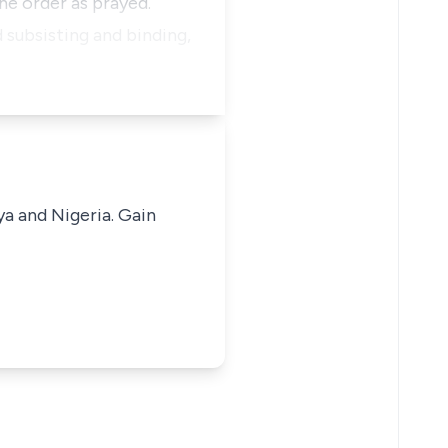
he order as prayed.
 subsisting and binding,
ya and Nigeria. Gain