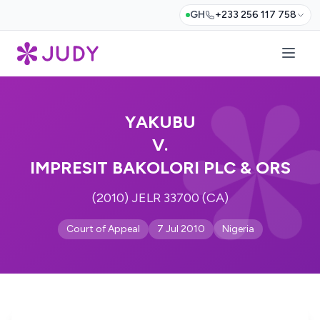
GH
+233 256 117 758
YAKUBU
V.
IMPRESIT BAKOLORI PLC & ORS
(2010) JELR 33700 (CA)
Court of Appeal
7 Jul 2010
Nigeria