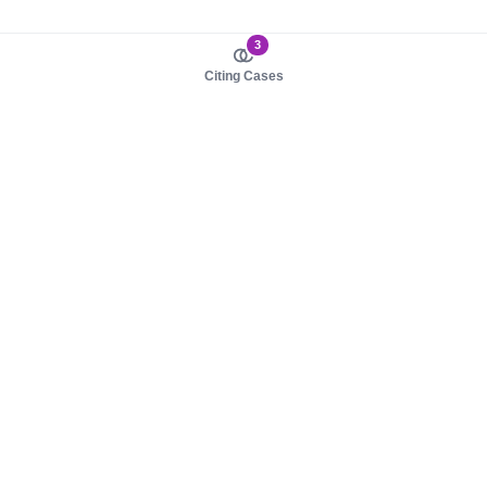
3
Citing Cases
About us
Product
About judy.legal
Case Law
Careers
Legislation
Contact sales
AI Assistant
Pulse
Study Guides