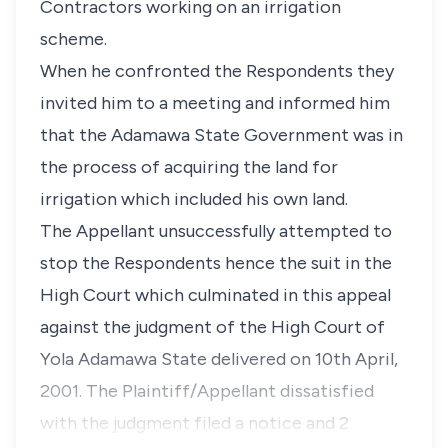
Contractors working on an irrigation
scheme.
When he confronted the Respondents they
invited him to a meeting and informed him
that the Adamawa State Government was in
the process of acquiring the land for
irrigation which included his own land.
The Appellant unsuccessfully attempted to
stop the Respondents hence the suit in the
High Court which culminated in this appeal
against the judgment of the High Court of
Yola Adamawa State delivered on 10th April,
2001. The Plaintiff/Appellant dissatisfied
with the judgment filed a notice and 2