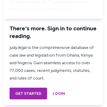
Grounds of Appeal. The Appellant's brief
filed on 23rd June, 2003 was sett…
There's more. Sign in to continue
reading.
judy.legal is the comprehensive database of
case law and legislation from Ghana, Kenya
and Nigeria. Gain seamless access to over
77,000 cases, recent judgments, statutes,
and rules of court.
GET STARTED
LOGIN