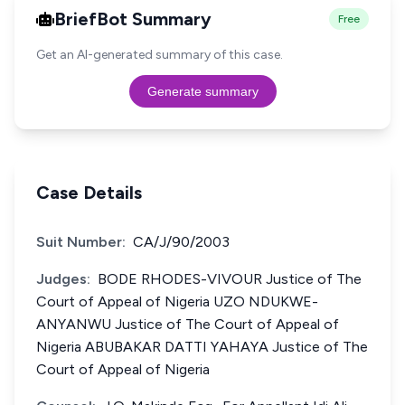
BriefBot Summary
Free
Get an AI-generated summary of this case.
Generate summary
Case Details
Suit Number:
CA/J/90/2003
Judges:
BODE RHODES-VIVOUR Justice of The
Court of Appeal of Nigeria UZO NDUKWE-
ANYANWU Justice of The Court of Appeal of
Nigeria ABUBAKAR DATTI YAHAYA Justice of The
Court of Appeal of Nigeria