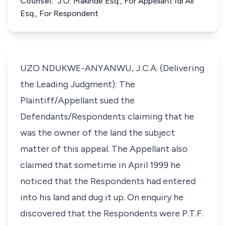
Counsel:
J.O. Makinde Esq., For Appellant Idi Ali
Esq., For Respondent
UZO NDUKWE-ANYANWU, J.C.A. (Delivering
the Leading Judgment): The
Plaintiff/Appellant sued the
Defendants/Respondents claiming that he
was the owner of the land the subject
matter of this appeal. The Appellant also
claimed that sometime in April 1999 he
noticed that the Respondents had entered
into his land and dug it up. On enquiry he
discovered that the Respondents were P.T.F.