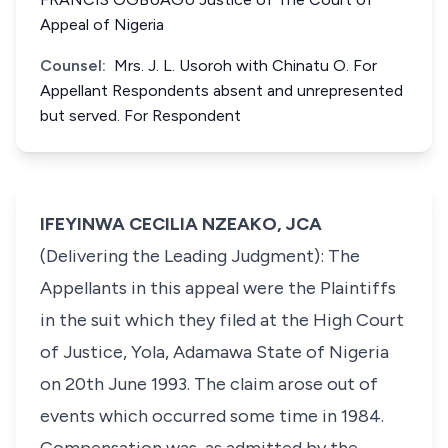
Appeal of Nigeria
Counsel:
Mrs. J. L. Usoroh with Chinatu O. For
Appellant Respondents absent and unrepresented
but served. For Respondent
IFEYINWA CECILIA NZEAKO, JCA
(Delivering the Leading Judgment): The
Appellants in this appeal were the Plaintiffs
in the suit which they filed at the High Court
of Justice, Yola, Adamawa State of Nigeria
on 20th June 1993. The claim arose out of
events which occurred some time in 1984.