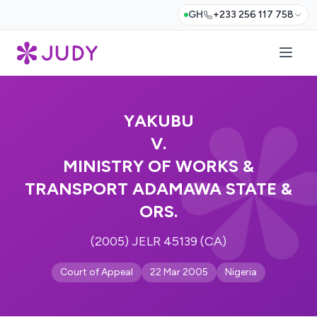
GH
+233 256 117 758
YAKUBU
V.
MINISTRY OF WORKS &
TRANSPORT ADAMAWA STATE &
ORS.
(2005) JELR 45139 (CA)
Court of Appeal
22 Mar 2005
Nigeria