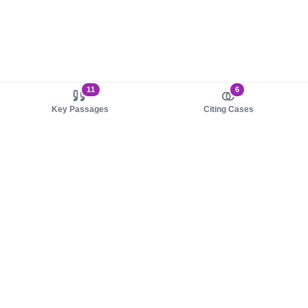
11
6
Key Passages
Citing Cases
About us
Product
About judy.legal
Case Law
Careers
Legislation