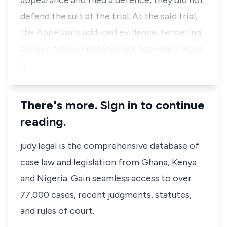
appearance and filed a defence, they did not
defend the suit at the trial. At the said trial,
the Appellants adduced evidence, tendering
series of documentary evidence which were
n…
There's more. Sign in to continue
reading.
judy.legal is the comprehensive database of
case law and legislation from Ghana, Kenya
and Nigeria. Gain seamless access to over
77,000 cases, recent judgments, statutes,
and rules of court.