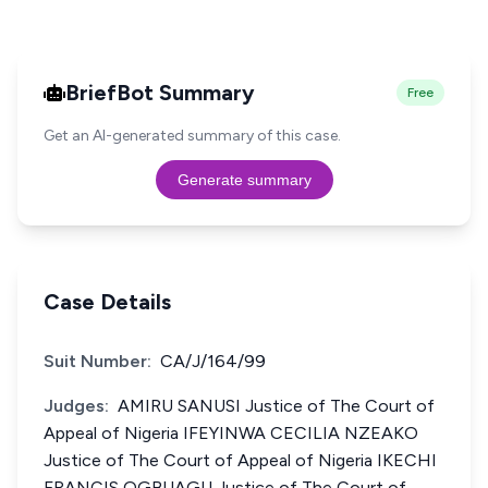
BriefBot Summary
Free
Get an AI-generated summary of this case.
Generate summary
Case Details
Suit Number:
CA/J/164/99
Judges:
AMIRU SANUSI Justice of The Court of
Appeal of Nigeria IFEYINWA CECILIA NZEAKO
Justice of The Court of Appeal of Nigeria IKECHI
FRANCIS OGBUAGU Justice of The Court of