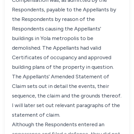
Compensation was, as admitted by the
Respondents, payable to the Appellants by
the Respondents by reason of the
Respondents causing the Appellants'
buildings in Yola metropolis to be
demolished. The Appellants had valid
Certificates of occupancy and approved
building plans of the property in question.
The Appellants' Amended Statement of
Claim sets out in detail the events, their
sequence, the claim and the grounds thereof.
I will later set out relevant paragraphs of the
statement of claim.
Although the Respondents entered an