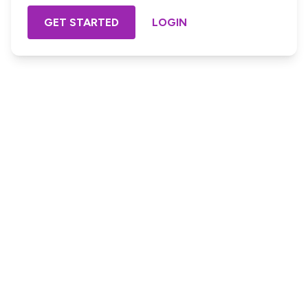
GET STARTED
LOGIN