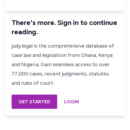
There's more. Sign in to continue
reading.
judy.legal is the comprehensive database of
case law and legislation from Ghana, Kenya
and Nigeria. Gain seamless access to over
77,000 cases, recent judgments, statutes,
and rules of court.
GET STARTED
LOGIN