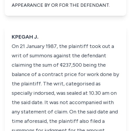
APPEARANCE BY OR FOR THE DEFENDANT.
KPEGAH J.
On 21 January 1987, the plaintiff took out a
writ of summons against the defendant
claiming the sum of ¢237,500 being the
balance of a contract price for work done by
the plaintiff. The writ, categorised as
specially indorsed, was sealed at 10.30 am on
the said date. It was not accompanied with
any statement of claim. On the said date and
time aforesaid, the plaintiff also filed a
summons for judgment for the amount