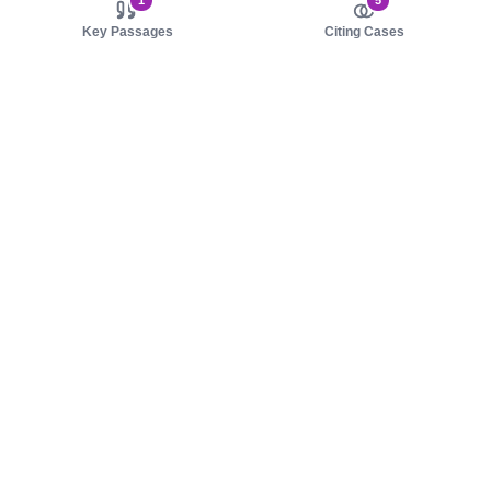
1
5
Key Passages
Citing Cases
About us
Product
About judy.legal
Case Law
Careers
Legislation
Contact sales
AI Assistant
Pulse
Study Guides
Mobile Apps