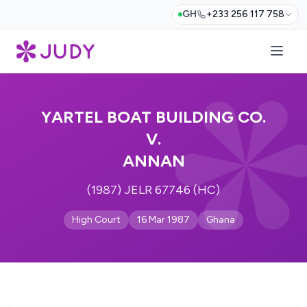
GH
+233 256 117 758
YARTEL BOAT BUILDING CO.
V.
ANNAN
(1987) JELR 67746 (HC)
High Court
16 Mar 1987
Ghana