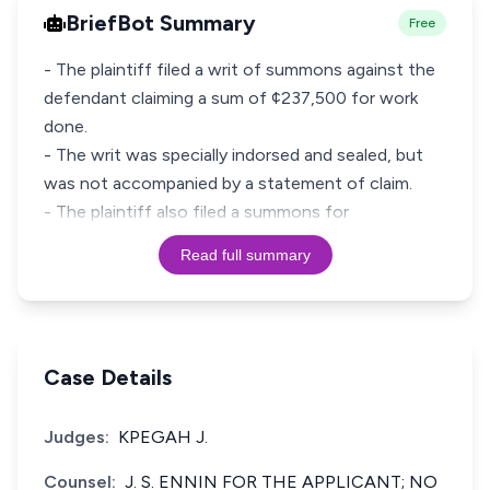
BriefBot Summary
Free
- The plaintiff filed a writ of summons against the
defendant claiming a sum of ¢237,500 for work
done.
- The writ was specially indorsed and sealed, but
was not accompanied by a statement of claim.
- The plaintiff also filed a summons for
Read full summary
Case Details
Judges:
KPEGAH J.
Counsel:
J. S. ENNIN FOR THE APPLICANT; NO