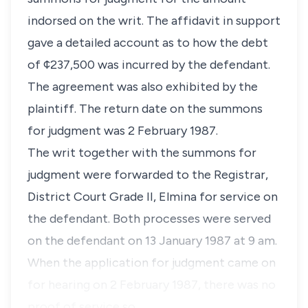
indorsed on the writ. The affidavit in support
gave a detailed account as to how the debt
of ¢237,500 was incurred by the defendant.
The agreement was also exhibited by the
plaintiff. The return date on the summons
for judgment was 2 February 1987.
The writ together with the summons for
judgment were forwarded to the Registrar,
District Court Grade II, Elmina for service on
the defendant. Both processes were served
on the defendant on 13 January 1987 at 9 am.
When the application for judgment came on
for hearing on 2 February 1987, there was no
proof of service so …