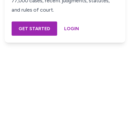
77,000 cases, recent judgments, statutes,
and rules of court.
GET STARTED
LOGIN