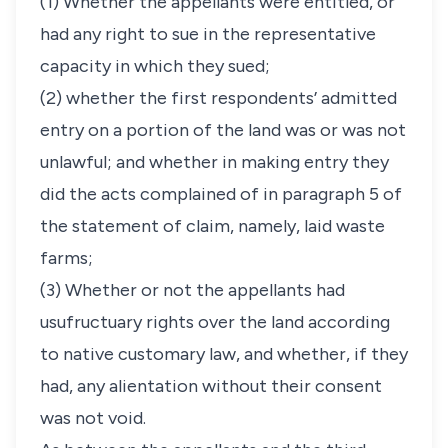
(1) Whether the appellants were entitled, or
had any right to sue in the representative
capacity in which they sued;
(2) whether the first respondents’ admitted
entry on a portion of the land was or was not
unlawful; and whether in making entry they
did the acts complained of in paragraph 5 of
the statement of claim, namely, laid waste
farms;
(3) Whether or not the appellants had
usufructuary rights over the land according
to native customary law, and whether, if they
had, any alientation without their consent
was not void.