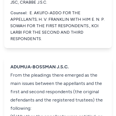
JSC, CRABBE J.S.C.
Counsel:
E. AKUFO-ADDO FOR THE
APPELLANTS; H. V. FRANKLIN WITH HIM E. N. P.
SOWAH FOR THE FIRST RESPONDENTS., KOI
LARBI FOR THE SECOND AND THIRD
RESPONDENTS.
ADUMUA-BOSSMAN J.S.C.
From the pleadings there emerged as the
main issues between the appellants and the
first and second respondents (the original
defendants and the registered trustees) the
following: