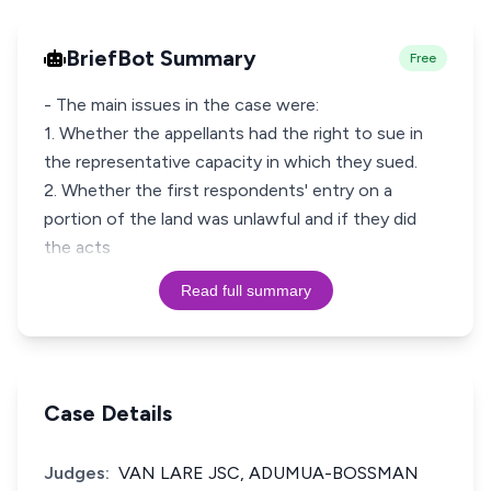
BriefBot Summary
Free
- The main issues in the case were:
1. Whether the appellants had the right to sue in
the representative capacity in which they sued.
2. Whether the first respondents' entry on a
portion of the land was unlawful and if they did
the acts
Read full summary
Case Details
Judges:
VAN LARE JSC, ADUMUA-BOSSMAN