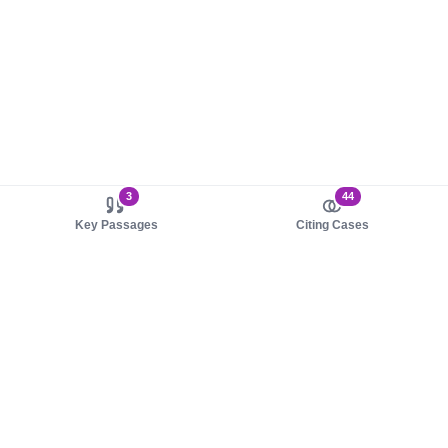
3
44
Key Passages
Citing Cases
About us
Product