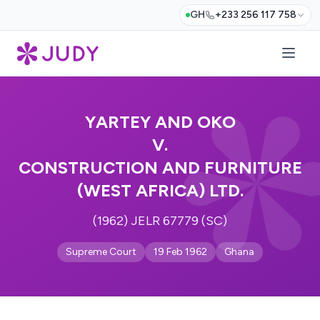
GH
+233 256 117 758
YARTEY AND OKO
V.
CONSTRUCTION AND FURNITURE
(WEST AFRICA) LTD.
(1962) JELR 67779 (SC)
Supreme Court
19 Feb 1962
Ghana