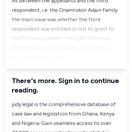
As between the appellants and the third
respondent, i.e. the Onamrokor Adain family
the main issue was whether the third
respondent was entitled or not to grant to
the first respondents the right of ingress
and egress along the narrow strip of land
used as a road across…
There's more. Sign in to continue
reading.
judy.legal is the comprehensive database of
case law and legislation from Ghana, Kenya
and Nigeria. Gain seamless access to over