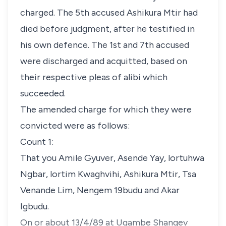
charged. The 5th accused Ashikura Mtir had
died before judgment, after he testified in
his own defence. The 1st and 7th accused
were discharged and acquitted, based on
their respective pleas of alibi which
succeeded.
The amended charge for which they were
convicted were as follows:
Count 1:
That you Amile Gyuver, Asende Yay, lortuhwa
Ngbar, lortim Kwaghvihi, Ashikura Mtir, Tsa
Venande Lim, Nengem 19budu and Akar
Igbudu.
On or about 13/4/89 at Ugambe Shangev