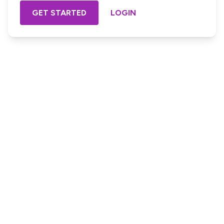
GET STARTED
LOGIN