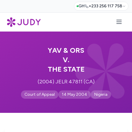
GH
+233 256 117 758
YAV & ORS
V.
THE STATE
(2004) JELR 47811 (CA)
Court of Appeal
14 May 2004
Nigeria