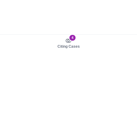
4
Citing Cases
About us
Product
About judy.legal
Case Law
Careers
Legislation
Contact sales
AI Assistant