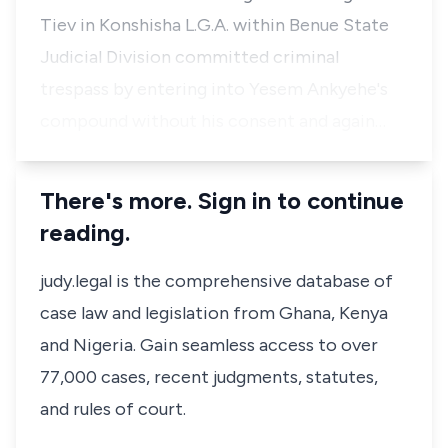
Tiev in Konshisha L.G.A. within Benue State
Judicial Division committed criminal
trespass by entering into Yesem Ankyehe's
compound without his consent and again…
There's more. Sign in to continue
reading.
judy.legal is the comprehensive database of
case law and legislation from Ghana, Kenya
and Nigeria. Gain seamless access to over
77,000 cases, recent judgments, statutes,
and rules of court.