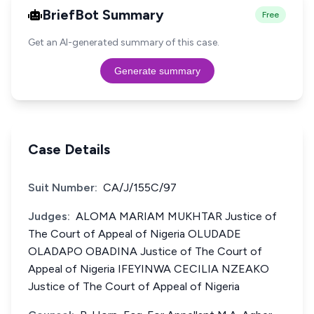
BriefBot Summary
Free
Get an AI-generated summary of this case.
Generate summary
Case Details
Suit Number:
CA/J/155C/97
Judges:
ALOMA MARIAM MUKHTAR Justice of
The Court of Appeal of Nigeria OLUDADE
OLADAPO OBADINA Justice of The Court of
Appeal of Nigeria IFEYINWA CECILIA NZEAKO
Justice of The Court of Appeal of Nigeria