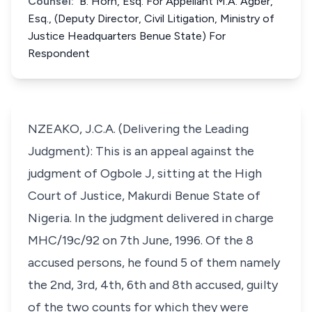
Counsel:
B. Horn, Esq. For Appellant M.A. Agber,
Esq., (Deputy Director, Civil Litigation, Ministry of
Justice Headquarters Benue State) For
Respondent
NZEAKO, J.C.A. (Delivering the Leading
Judgment): This is an appeal against the
judgment of Ogbole J, sitting at the High
Court of Justice, Makurdi Benue State of
Nigeria. In the judgment delivered in charge
MHC/19c/92 on 7th June, 1996. Of the 8
accused persons, he found 5 of them namely
the 2nd, 3rd, 4th, 6th and 8th accused, guilty
of the two counts for which they were