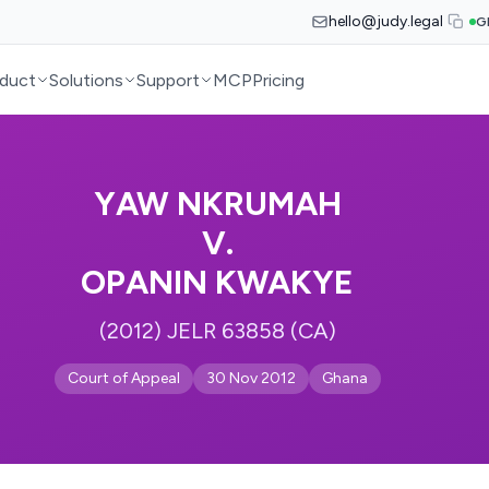
hello@judy.legal
G
duct
Solutions
Support
MCP
Pricing
YAW NKRUMAH
V.
OPANIN KWAKYE
(2012) JELR 63858 (CA)
Court of Appeal
30 Nov 2012
Ghana