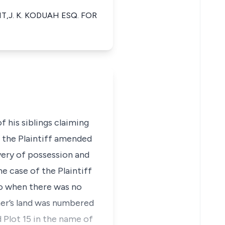
,J. K. KODUAH ESQ. FOR
 his siblings claiming
 the Plaintiff amended
very of possession and
e case of the Plaintiff
go when there was no
ther’s land was numbered
d Plot 15 in the name of