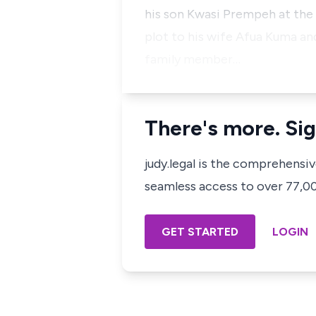
his son Kwasi Prempeh at the
plot to his wife Afua Kuma and
family member…
There's more. Sig
judy.legal is the comprehensi
seamless access to over 77,000
GET STARTED
LOGIN