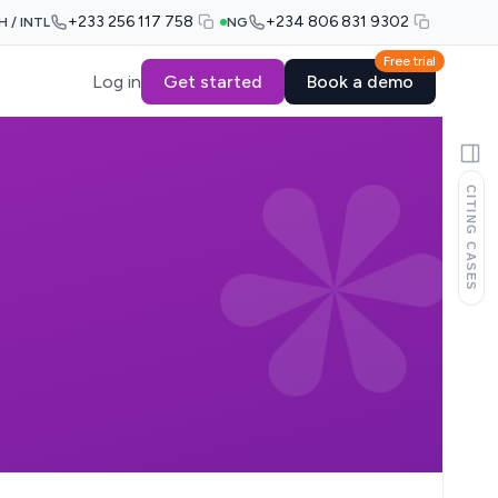
+233 256 117 758
+234 806 831 9302
H / INTL
NG
Free trial
Log in
Get started
Book a demo
CITING CASES