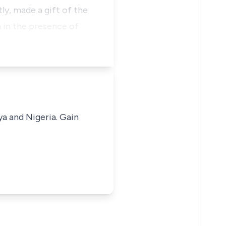
y, made a gift of the
n in the presence of
ya and Nigeria. Gain