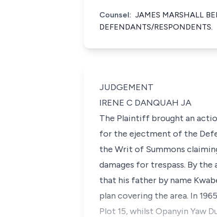
Counsel:
JAMES MARSHALL BEL
DEFENDANTS/RESPONDENTS.
JUDGEMENT
IRENE C DANQUAH JA
The Plaintiff brought an acti
for the ejectment of the Def
the Writ of Summons claiming 
damages for trespass. By the 
that his father by name Kwab
plan covering the area. In 196
Plot 15, whilst Opanyin Yaw Du