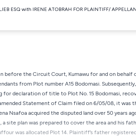
IEB ESQ with IRENE ATOBRAH FOR PLAINTIFF/ APPELLANT
on before the Circuit Court, Kumawu for and on behalf of
endants from Plot number A15 Bodomasi. Subsequently,
for declaration of title to Plot No. 15 Bodomasi, reco
amended Statement of Claim filed on 6/05/08, it was th
ena Nsafoa acquired the disputed land over 50 years a
5, a site plan was prepared to cover the area and his fa
ffour was allocated Plot 14. Plaintiff’s father registere