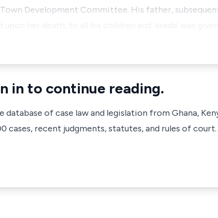
 Town Development Committee. His father, subsequentl
 upon her death, to all his children and ‘aseda’ was give
n in to continue reading.
ve database of case law and legislation from Ghana, Ken
 cases, recent judgments, statutes, and rules of court.