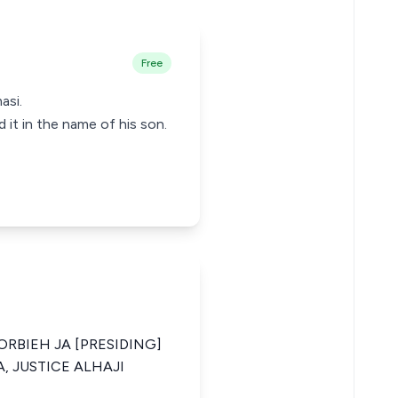
Free
asi.
 it in the name of his son.
ORBIEH JA [PRESIDING]
, JUSTICE ALHAJI