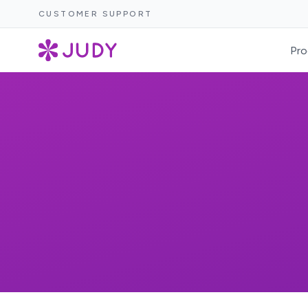
CUSTOMER SUPPORT
Pro