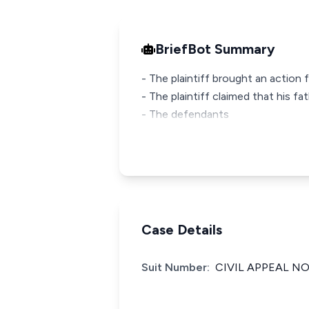
BriefBot Summary
- The plaintiff brought an actio
- The plaintiff claimed that his f
- The defendants
Case Details
Suit Number:
CIVIL APPEAL NO