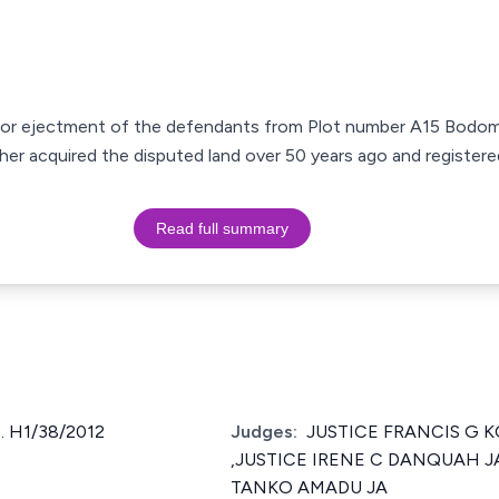
n for ejectment of the defendants from Plot number A15 Bodom
ather acquired the disputed land over 50 years ago and registered
Read full summary
. H1/38/2012
Judges:
JUSTICE FRANCIS G K
,JUSTICE IRENE C DANQUAH JA
TANKO AMADU JA