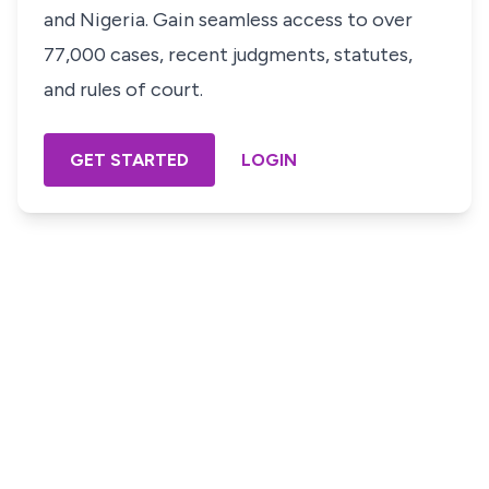
and Nigeria. Gain seamless access to over
77,000 cases, recent judgments, statutes,
and rules of court.
GET STARTED
LOGIN