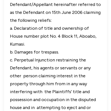
Defendant/Appellant hereinafter referred to
as the Defendant on 15th June 2006 claiming
the following reliefs:
a. Declaration of title and ownership of
House number plot No. 4 Block 11, Aboabo,
Kumasi.
b. Damages for trespass.
c. Perpetual Injunction restraining the
Defendant, his agents or servants or any
other person claiming interest in the
property through him from in any way
interfering with the Plaintiffs’ title and
possession and occupation in the disputed
house and in attempting to eject and or