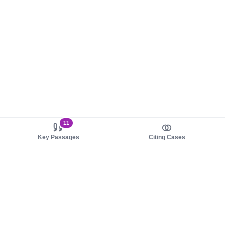
11
Key Passages
Citing Cases