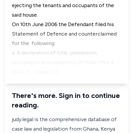
ejecting the tenants and occupants of the
said house.
On 10th June 2006 the Defendant filed his
Statement of Defence and counterclaimed
for the following:
a. A declaration of title, possession,
occupation and ownership of H/No Plot 4
Block 11, Aboabo/K…
There's more. Sign in to continue
reading.
judy.legal is the comprehensive database of
case law and legislation from Ghana, Kenya