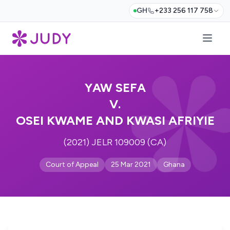
GH
+233 256 117 758
YAW SEFA
V.
OSEI KWAME AND KWASI AFRIYIE
(2021) JELR 109009 (CA)
Court of Appeal
25 Mar 2021
Ghana