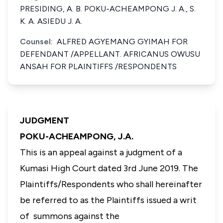
PRESIDING, A. B. POKU-ACHEAMPONG J. A., S.
K. A. ASIEDU J. A.
Counsel:
ALFRED AGYEMANG GYIMAH FOR
DEFENDANT /APPELLANT. AFRICANUS OWUSU
ANSAH FOR PLAINTIFFS /RESPONDENTS
JUDGMENT
POKU-ACHEAMPONG, J.A.
This is an appeal against a judgment of a
Kumasi High Court dated 3rd June 2019. The
Plaintiffs/Respondents who shall hereinafter
be referred to as the Plaintiffs issued a writ
of summons against the