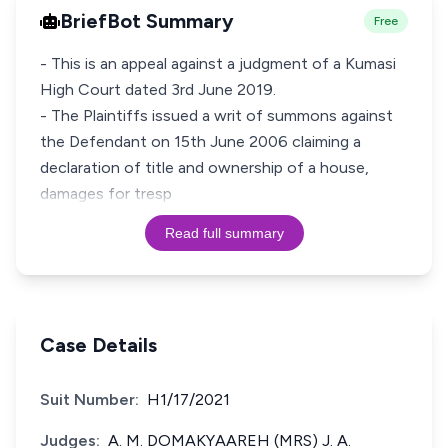
BriefBot Summary
Free
- This is an appeal against a judgment of a Kumasi
High Court dated 3rd June 2019.
- The Plaintiffs issued a writ of summons against
the Defendant on 15th June 2006 claiming a
declaration of title and ownership of a house,
damages for tresp
Read full summary
Case Details
Suit Number:
H1/17/2021
Judges:
A. M. DOMAKYAAREH (MRS) J. A.