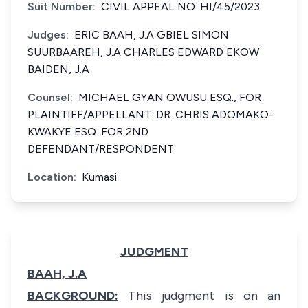
Suit Number:
CIVIL APPEAL NO: HI/45/2023
Judges:
ERIC BAAH, J.A GBIEL SIMON
SUURBAAREH, J.A CHARLES EDWARD EKOW
BAIDEN, J.A
Counsel:
MICHAEL GYAN OWUSU ESQ., FOR
PLAINTIFF/APPELLANT. DR. CHRIS ADOMAKO-
KWAKYE ESQ. FOR 2ND
DEFENDANT/RESPONDENT.
Location:
Kumasi
JUDGMENT
BAAH, J.A
BACKGROUND:
This judgment is on an