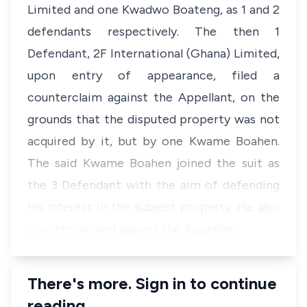
Limited and one Kwadwo Boateng, as 1 and 2
defendants respectively. The then 1
Defendant, 2F International (Ghana) Limited,
upon entry of appearance, filed a
counterclaim against the Appellant, on the
grounds that the disputed property was not
acquired by it, but by one Kwame Boahen.
The said Kwame Boahen joined the suit as
the 3 Defendant with the aim of defending
his interest in the subject property. He also
counterclaimed against the Appellan…
There's more. Sign in to continue
reading.