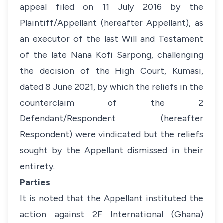
appeal filed on 11 July 2016 by the
Plaintiff/Appellant (hereafter Appellant), as
an executor of the last Will and Testament
of the late Nana Kofi Sarpong, challenging
the decision of the High Court, Kumasi,
dated 8 June 2021, by which the reliefs in the
counterclaim of the 2
Defendant/Respondent (hereafter
Respondent) were vindicated but the reliefs
sought by the Appellant dismissed in their
entirety.
Parties
It is noted that the Appellant instituted the
action against 2F International (Ghana)