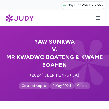
GH
+233 256 117 758
YAW SUNKWA
V.
MR KWADWO BOATENG & KWAME
BOAHEN
(2024) JELR 112475 (CA)
Court of Appeal
9 May 2024
Ghana