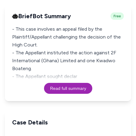
BriefBot Summary
Free
- This case involves an appeal filed by the
Plaintiff/Appellant challenging the decision of the
High Court.
- The Appellant instituted the action against 2F
International (Ghana) Limited and one Kwadwo
Boateng.
- The Appellant sought declar
Read full summary
Case Details