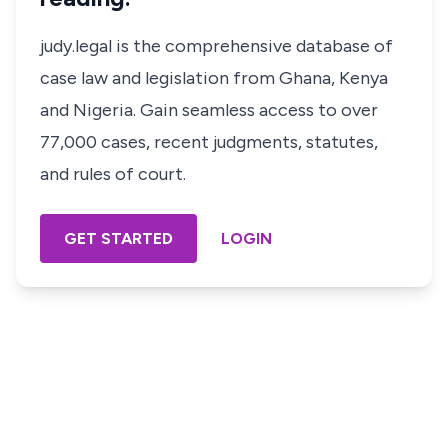
judy.legal is the comprehensive database of
case law and legislation from Ghana, Kenya
and Nigeria. Gain seamless access to over
77,000 cases, recent judgments, statutes,
and rules of court.
GET STARTED
LOGIN