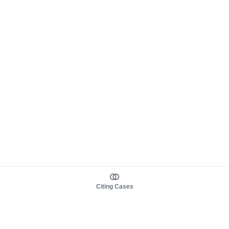
Citing Cases