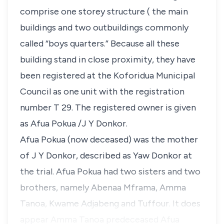
comprise one storey structure ( the main
buildings and two outbuildings commonly
called “boys quarters.” Because all these
building stand in close proximity, they have
been registered at the Koforidua Municipal
Council as one unit with the registration
number T 29. The registered owner is given
as Afua Pokua /J Y Donkor.
Afua Pokua (now deceased) was the mother
of J Y Donkor, described as Yaw Donkor at
the trial. Afua Pokua had two sisters and two
brothers, namely Abenaa Mframa, Amma
Tanoa, Kwame Adjabeng and Tuffour. It does
appear Amma Tanoa predeceased Afua