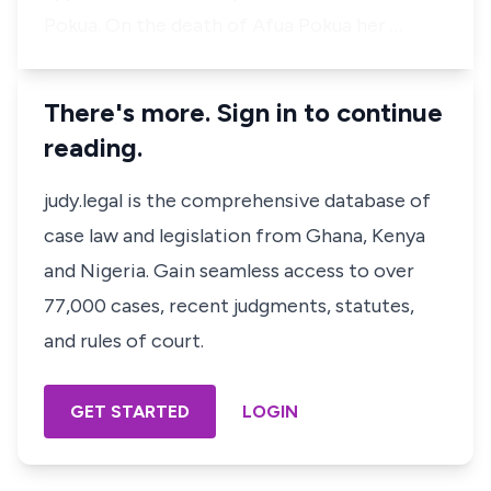
Pokua. On the death of Afua Pokua her …
There's more. Sign in to continue
reading.
judy.legal is the comprehensive database of
case law and legislation from Ghana, Kenya
and Nigeria. Gain seamless access to over
77,000 cases, recent judgments, statutes,
and rules of court.
GET STARTED
LOGIN