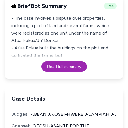
BriefBot Summary
Free
- The case involves a dispute over properties,
including a plot of land and several farms, which
were registered as one unit under the name of
Afua Pokua/J Y Donkor.
- Afua Pokua built the buildings on the plot and
cultivated the farms, but
Read full summary
Case Details
Judges:
ABBAN JA,OSEI-HWERE JA,AMPIAH JA
Counsel:
OFOSU-ASANTE FOR THE