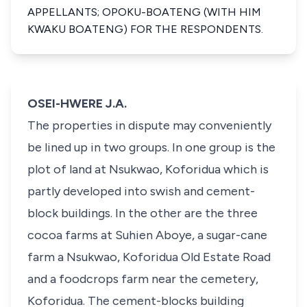
APPELLANTS; OPOKU-BOATENG (WITH HIM
KWAKU BOATENG) FOR THE RESPONDENTS.
OSEI-HWERE J.A.
The properties in dispute may conveniently
be lined up in two groups. In one group is the
plot of land at Nsukwao, Koforidua which is
partly developed into swish and cement-
block buildings. In the other are the three
cocoa farms at Suhien Aboye, a sugar-cane
farm a Nsukwao, Koforidua Old Estate Road
and a foodcrops farm near the cemetery,
Koforidua. The cement-blocks building