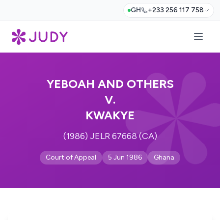
GH
+233 256 117 758
YEBOAH AND OTHERS
V.
KWAKYE
(1986) JELR 67668 (CA)
Court of Appeal
5 Jun 1986
Ghana