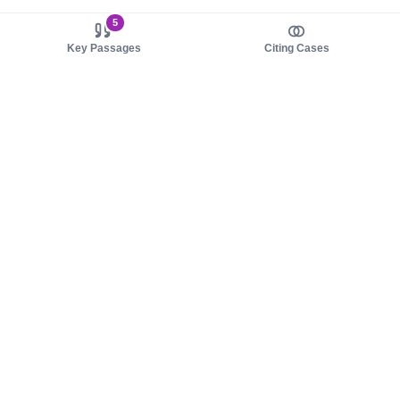
5
Key Passages
Citing Cases
About us
Product
About judy.legal
Case Law
Careers
Legislation
Contact sales
AI Assistant
Pulse
Study Guides