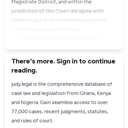
Magistrate District, and within the
jurisdiction of this Court did agree with
others to act with a common purpose to
commit crime, viz: Extortion.
2. STATEMENT OF OFFENCE EXTOR…
There's more. Sign in to continue
reading.
judy.legal is the comprehensive database of
case law and legislation from Ghana, Kenya
and Nigeria. Gain seamless access to over
77,000 cases, recent judgments, statutes,
and rules of court.