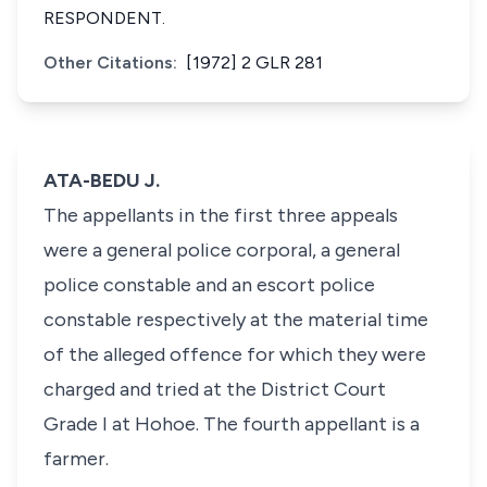
RESPONDENT.
Other Citations:
[1972] 2 GLR 281
ATA-BEDU J.
The appellants in the first three appeals
were a general police corporal, a general
police constable and an escort police
constable respectively at the material time
of the alleged offence for which they were
charged and tried at the District Court
Grade I at Hohoe. The fourth appellant is a
farmer.