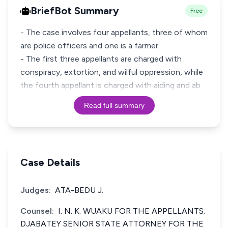
BriefBot Summary
Free
- The case involves four appellants, three of whom
are police officers and one is a farmer.
- The first three appellants are charged with
conspiracy, extortion, and wilful oppression, while
the fourth appellant is charged with aiding and ab
Read full summary
Case Details
Judges:
ATA-BEDU J.
Counsel:
I. N. K. WUAKU FOR THE APPELLANTS;
DJABATEY SENIOR STATE ATTORNEY FOR THE