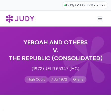
GH
+233 256 117 758
YEBOAH AND OTHERS
V.
THE REPUBLIC (CONSOLIDATED)
(1972) JELR 65347 (HC)
High Court
7 Jul 1972
Ghana