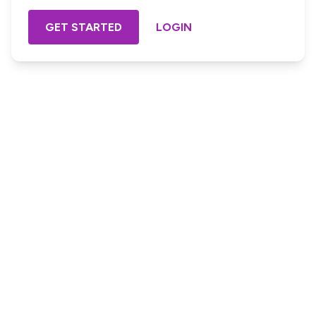
GET STARTED
LOGIN