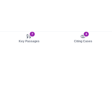
7
4
Key Passages
Citing Cases
About us
Product
About judy.legal
Case Law
Careers
Legislation