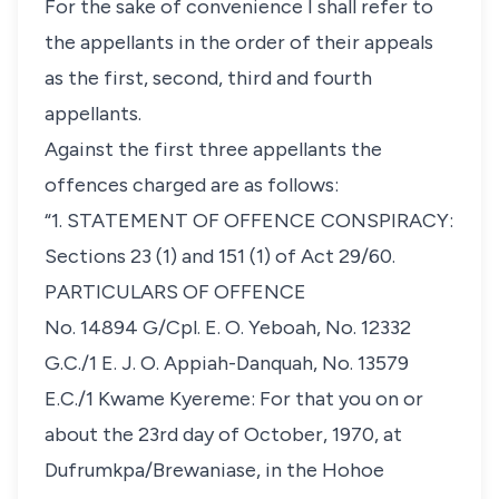
For the sake of convenience I shall refer to
the appellants in the order of their appeals
as the first, second, third and fourth
appellants.
Against the first three appellants the
offences charged are as follows:
“1. STATEMENT OF OFFENCE CONSPIRACY:
Sections 23 (1) and 151 (1) of Act 29/60.
PARTICULARS OF OFFENCE
No. 14894 G/Cpl. E. O. Yeboah, No. 12332
G.C./1 E. J. O. Appiah-Danquah, No. 13579
E.C./1 Kwame Kyereme: For that you on or
about the 23rd day of October, 1970, at
Dufrumkpa/Brewaniase, in the Hohoe