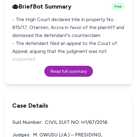
BriefBot Summary
Free
- The High Court declared title in property No.
B15/17, Otanten, Accra in favor of the plaintiff and
dismissed the defendant's counterclaim.
- The defendant filed an appeal to the Court of
Appeal, arguing that the judgment was not
supported
Read full summary
Case Details
Suit Number:
CIVIL SUIT NO: H1/67/2016
Judges:
M. OWUSU (J.A.) – PRESIDING,