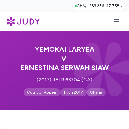
GH
+233 256 117 758
YEMOKAI LARYEA
V.
ERNESTINA SERWAH SIAW
(2017) JELR 63704 (CA)
Court of Appeal
1 Jun 2017
Ghana