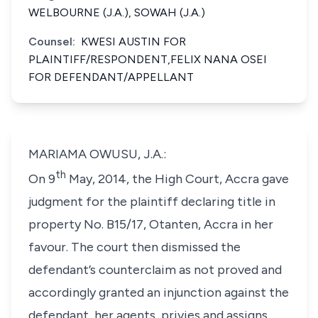
WELBOURNE (J.A.), SOWAH (J.A.)
Counsel:
KWESI AUSTIN FOR
PLAINTIFF/RESPONDENT,FELIX NANA OSEI
FOR DEFENDANT/APPELLANT
MARIAMA OWUSU, J.A.:
th
On 9
May, 2014, the High Court, Accra gave
judgment for the plaintiff declaring title in
property No. B15/17, Otanten, Accra in her
favour. The court then dismissed the
defendant’s counterclaim as not proved and
accordingly granted an injunction against the
defendant, her agents, privies and assigns