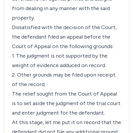
from dealing in any manner with the said
property.
Dissatisfied with the decision of the Court,
the defendant filed an appeal before the
Court of Appeal on the following grounds:
1. The judgment is not supported by the
weight of evidence adduced on record.
2. Other grounds may be filed upon receipt
of the record.
The relief sought from the Court of Appeal
is to set aside the judgment of the trial court
and enter judgment for the defendant.
At this stage, let me put it on record that the
defendant did not file any additional ground