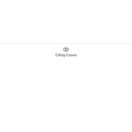
Citing Cases
About us
Product
About judy.legal
Case Law