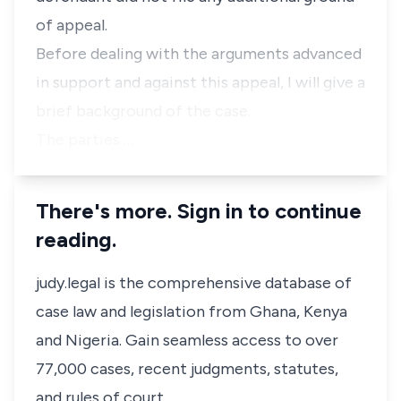
of appeal.
Before dealing with the arguments advanced
in support and against this appeal, I will give a
brief background of the case.
The parties …
There's more. Sign in to continue
reading.
judy.legal is the comprehensive database of
case law and legislation from Ghana, Kenya
and Nigeria. Gain seamless access to over
77,000 cases, recent judgments, statutes,
and rules of court.