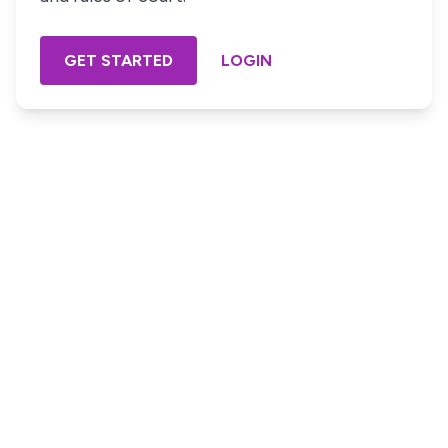
GET STARTED
LOGIN