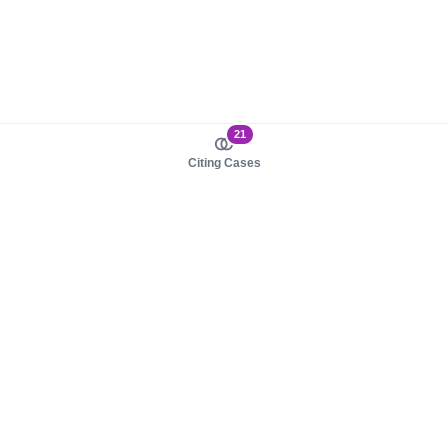
21
Citing Cases
About us
Product
About judy.legal
Case Law
Careers
Legislation