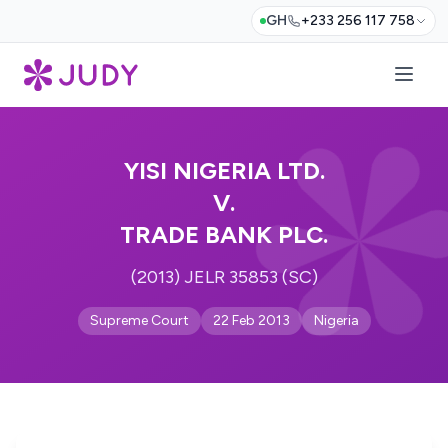
GH
+233 256 117 758
YISI NIGERIA LTD.
V.
TRADE BANK PLC.
(2013) JELR 35853 (SC)
Supreme Court
22 Feb 2013
Nigeria