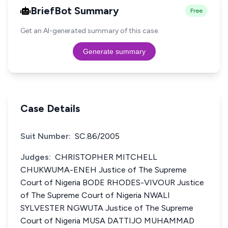
BriefBot Summary
Free
Get an AI-generated summary of this case.
Generate summary
Case Details
Suit Number:
SC.86/2005
Judges:
CHRISTOPHER MITCHELL
CHUKWUMA-ENEH Justice of The Supreme
Court of Nigeria BODE RHODES-VIVOUR Justice
of The Supreme Court of Nigeria NWALI
SYLVESTER NGWUTA Justice of The Supreme
Court of Nigeria MUSA DATTIJO MUHAMMAD