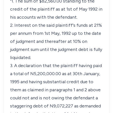
"1. The sum of $82,560.00 standing to the
credit of the plaintiff as at 1st of May 1992 in
his accounts with the defendant.
2. Interest on the said plaintiff's funds at 21%
per annum from 1st May, 1992 up to the date
of judgment and thereafter at 10% on
judgment sum until the judgment debt is fully
liquidated.
3. A declaration that the plaintiff having paid
a total of N5,200,000.00 as at 30th January,
1995 and having substantial credit due to
them as claimed in paragraphs 1 and 2 above
could not and is not owing the defendant a
staggering debt of N9,072,227 as demanded