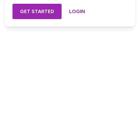
GET STARTED
LOGIN