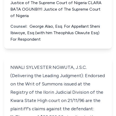
Justice of The Supreme Court of Nigeria CLARA
BATA OGUNBIYI Justice of The Supreme Court
of Nigeria
Counsel:
George Alao, Esq. For Appellant Sheni
Ibiwoye, Esq (with him Theophilus Okwute Esq)
For Respondent
NWALI SYLVESTER NGWUTA, J.S.C.
(Delivering the Leading Judgment): Endorsed
on the Writ of Summons issued at the
Registry of the Ilorin Judicial Division of the
Kwara State High court on 21/11/96 are the
plaintiff's claims against the defendant: