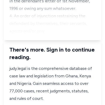
in the defendant's letter of 1st November,
1996 or owing any sum whatsoever.
4. An order of injunction restraining the
defendant by themselves, their servants,
agents and/or priv…
There's more. Sign in to continue
reading.
judy.legal is the comprehensive database of
case law and legislation from Ghana, Kenya
and Nigeria. Gain seamless access to over
77,000 cases, recent judgments, statutes,
and rules of court.