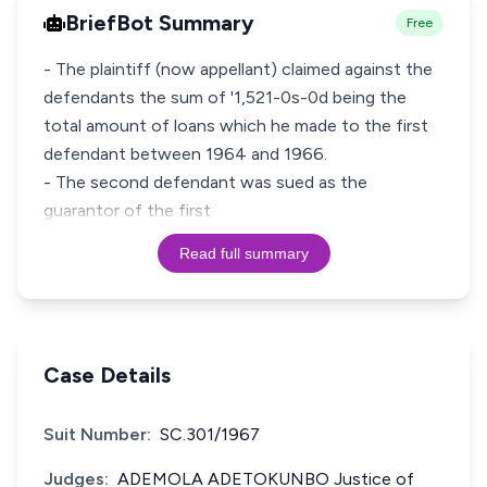
BriefBot Summary
Free
- The plaintiff (now appellant) claimed against the
defendants the sum of '1,521-0s-0d being the
total amount of loans which he made to the first
defendant between 1964 and 1966.
- The second defendant was sued as the
guarantor of the first
Read full summary
Case Details
Suit Number:
SC.301/1967
Judges:
ADEMOLA ADETOKUNBO Justice of