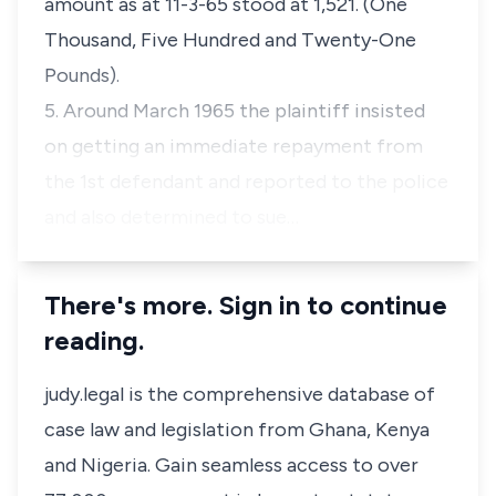
amount as at 11-3-65 stood at 1,521. (One
Thousand, Five Hundred and Twenty-One
Pounds).
5. Around March 1965 the plaintiff insisted
on getting an immediate repayment from
the 1st defendant and reported to the police
and also determined to sue…
There's more. Sign in to continue
reading.
judy.legal is the comprehensive database of
case law and legislation from Ghana, Kenya
and Nigeria. Gain seamless access to over