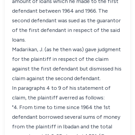
amount of loans which he made to the first
defendant between 1964 and 1966. The
second defendant was sued as the guarantor
of the first defendant in respect of the said
loans.
Madarikan, J. (as he then was) gave judgment
for the plaintiff in respect of the claim
against the first defendant but dismissed his
claim against the second defendant.
In paragraphs 4 to 9 of his statement of
claim, the plaintiff averred as follows:
"4. From time to time since 1964 the 1st
defendant borrowed several sums of money
from the plaintiff in Ibadan and the total