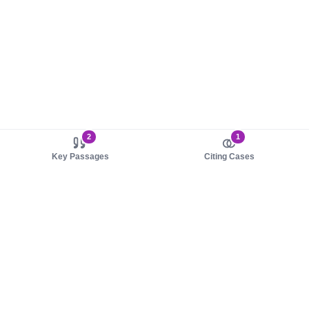
2
1
Key Passages
Citing Cases
About us
Product