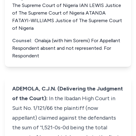
The Supreme Court of Nigeria IAN LEWIS Justice
of The Supreme Court of Nigeria ATANDA
FATAYI-WILLIAMS Justice of The Supreme Court
of Nigeria
Counsel:
Onalaja (with him Soremi) For Appellant
Respondent absent and not represented. For
Respondent
ADEMOLA, C.J.N. (Delivering the Judgment
of the Court):
In the Ibadan High Court in
Suit No. 1/121/66 the plaintiff (now
appellant) claimed against the defendants
the sum of '1,521-0s-0d being the total