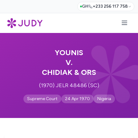
GH
+233 256 117 758
YOUNIS
V.
CHIDIAK & ORS
(1970) JELR 48486 (SC)
Supreme Court
24 Apr 1970
Nigeria