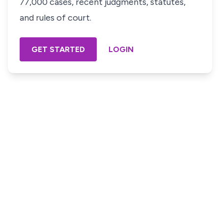
77,000 cases, recent judgments, statutes,
and rules of court.
GET STARTED
LOGIN