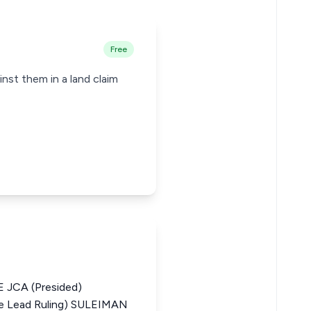
Free
inst them in a land claim
JCA (Presided)
 Lead Ruling) SULEIMAN