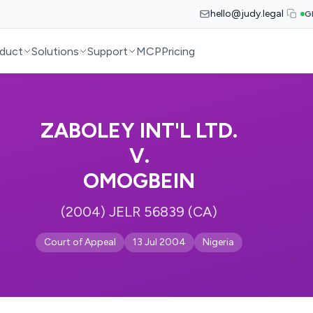
hello@judy.legal
G
duct
Solutions
Support
MCP
Pricing
ZABOLEY INT'L LTD.
V.
OMOGBEIN
(2004) JELR 56839 (CA)
Court of Appeal
13 Jul 2004
Nigeria