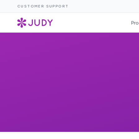
CUSTOMER SUPPORT
Pro