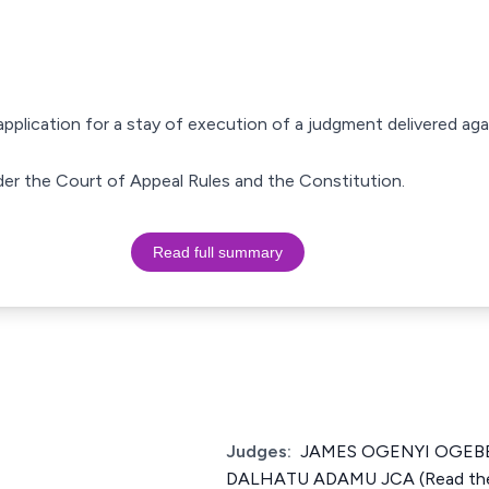
 application for a stay of execution of a judgment delivered aga
der the Court of Appeal Rules and the Constitution.
Read full summary
Judges:
JAMES OGENYI OGEBE 
DALHATU ADAMU JCA (Read the