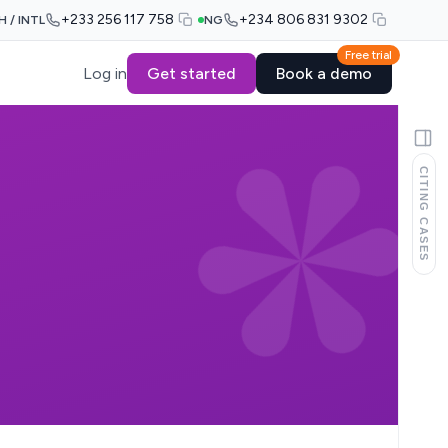
+233 256 117 758
+234 806 831 9302
H / INTL
NG
Free trial
Log in
Get started
Book a demo
CITING CASES