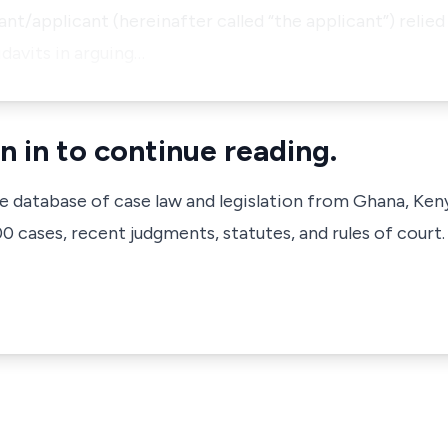
ant/applicant (hereinafter called “the applicant”) relied
davits in arguing…
n in to continue reading.
ve database of case law and legislation from Ghana, Ken
 cases, recent judgments, statutes, and rules of court.