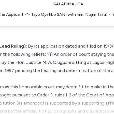
GALADIMA JCA
 the Applicant -*- Tayo Oyetibo SAN (with him, Nojim Tairu) -
Lead Ruling):
By its application dated and filed on 19/3/
 the following reliefs: “(i) An order of court staying th
t by the Hon. Justice M. A. Olugbani sitting at Lagos Hi
 1997 pending the hearing and determination of the ap
ders as this honourable court may deem fit to make in th
ught pursuant to Order 3, rules 1-3 of the Court of App
titution (as amended) is supported by a supporting aff
 and better affidavit of 23 paragraphs and 6 exhibits s