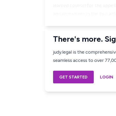
learned counsel for the appell
and annextures in the two affi
There's more. Sig
judy.legal is the comprehensi
seamless access to over 77,000
GET STARTED
LOGIN