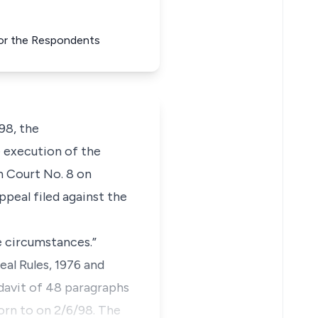
 for the Respondents
98, the
e execution of the
gh Court No. 8 on
peal filed against the
e circumstances.”
eal Rules, 1976 and
idavit of 48 paragraphs
worn to on 2/6/98. The