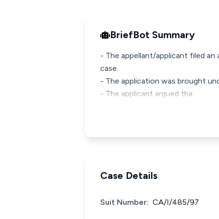
BriefBot Summary
- The appellant/applicant filed an
case.
- The application was brought un
- The applicant argued tha
Case Details
Suit Number:
CA/I/485/97