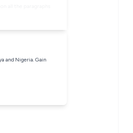
 on all the paragraphs
ya and Nigeria. Gain