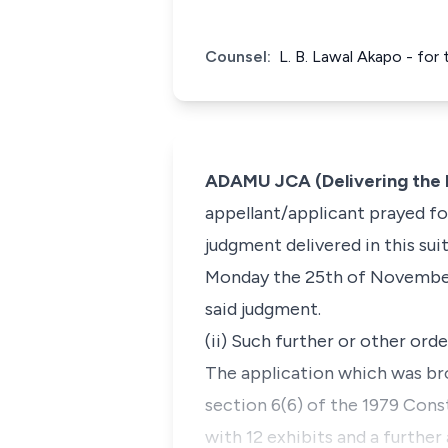
Counsel:
L. B. Lawal Akapo - for
ADAMU JCA (Delivering the 
appellant/applicant prayed for
judgment delivered in this sui
Monday the 25th of November,
said judgment.
(ii) Such further or other or
The application which was bro
section 6(6) of the 1979 Cons
with 12 exhibits and a further