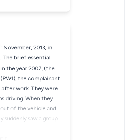
t
November, 2013, in
 The brief essential
n the year 2007, (the
, (PW1), the complainant
e after work. They were
as driving. When they
 out of the vehicle and
hey suddenly saw a group
ut t…