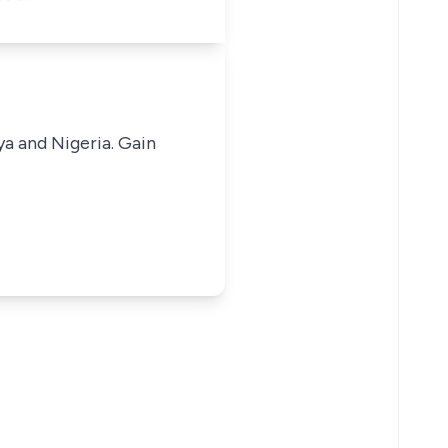
ya and Nigeria. Gain