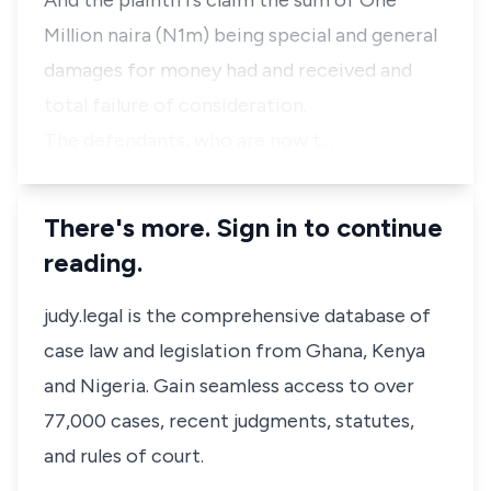
And the plaintiffs claim the sum of One
Million naira (N1m) being special and general
damages for money had and received and
total failure of consideration.
The defendants, who are now t…
There's more. Sign in to continue
reading.
judy.legal is the comprehensive database of
case law and legislation from Ghana, Kenya
and Nigeria. Gain seamless access to over
77,000 cases, recent judgments, statutes,
and rules of court.