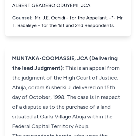
ALBERT GBADEBO ODUYEMI, JCA
Counsel:
Mr. J.E. Ochidi - for the Appellant. -*- Mr.
T. Babaleye - for the 1st and 2nd Respondents.
MUNTAKA-COOMASSIE, JCA (Delivering
the lead Judgment):
This is an appeal from
the judgment of the High Court of Justice,
Abuja, coram Kusherki J. delivered on 15th
day of October, 1998. The case is in respect
of a dispute as to the purchase of a land
situated at Garki Village Abuja within the
Federal Capital Territory Abuja.