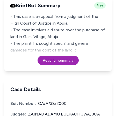
BriefBot Summary
Free
- This case is an appeal from a judgment of the
High Court of Justice in Abuja.
- The case involves a dispute over the purchase of
land in Garki Village, Abuja.
- The plaintiffs sought special and general
damages for the cost of the land, c
Read full summary
Case Details
Suit Number:
CA/A/38/2000
Judges:
ZAINAB ADAMU BULKACHUWA, JCA