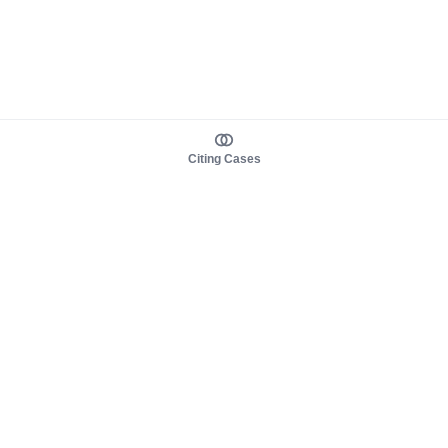
Citing Cases
About us
Product
About judy.legal
Case Law
Careers
Legislation