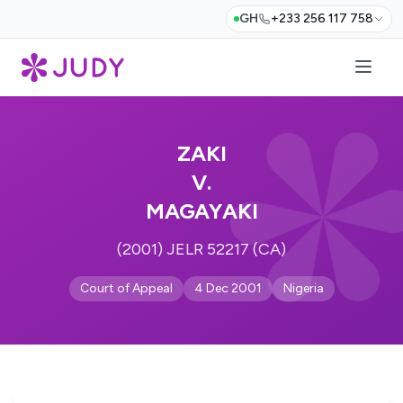
GH
+233 256 117 758
ZAKI
V.
MAGAYAKI
(2001) JELR 52217 (CA)
Court of Appeal
4 Dec 2001
Nigeria