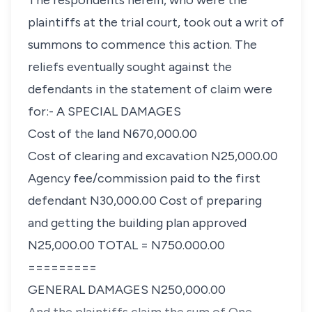
The respondents herein, who were the
plaintiffs at the trial court, took out a writ of
summons to commence this action. The
reliefs eventually sought against the
defendants in the statement of claim were
for:- A
SPECIAL DAMAGES
Cost of the land N670,000.00
Cost of clearing and excavation N25,000.00
Agency fee/commission paid to the first
defendant N30,000.00 Cost of preparing
and getting the building plan approved
N25,000.00 TOTAL = N750.000.00
=========
GENERAL DAMAGES
N250,000.00