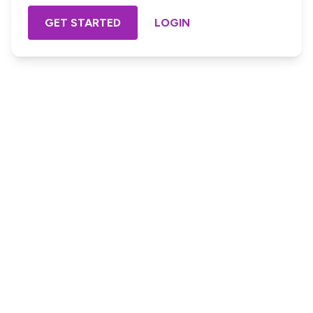
GET STARTED
LOGIN