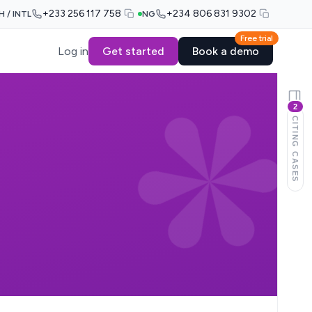
+233 256 117 758
+234 806 831 9302
H / INTL
NG
Free trial
Log in
Get started
Book a demo
2
CITING CASES