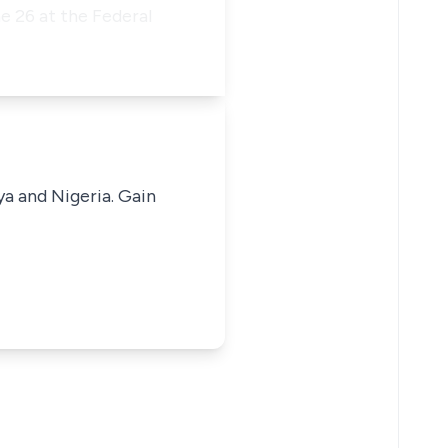
e 26 at the Federal
ya and Nigeria. Gain