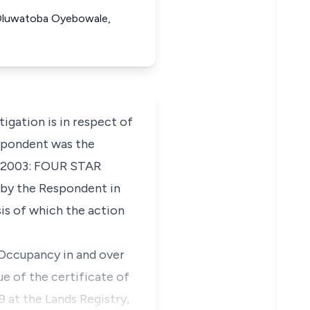
nt Oluwatoba Oyebowale,
ation is in respect of
espondent was the
43/2003: FOUR STAR
by the Respondent in
is of which the action
f Occupancy in and over
ue of the certificate of
 at the Lands Registry,