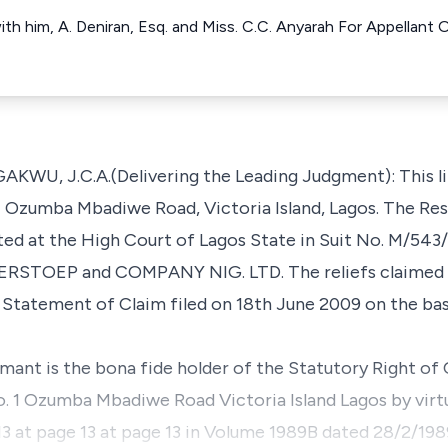
with him, A. Deniran, Esq. and Miss. C.C. Anyarah For Appella
.C.A.(Delivering the Leading Judgment): This litig
. 1 Ozumba Mbadiwe Road, Victoria Island, Lagos. The R
uted at the High Court of Lagos State in Suit No. M/5
RSTOEP and COMPANY NIG. LTD. The reliefs claimed 
Statement of Claim filed on 18th June 2009 on the bas
aimant is the bona fide holder of the Statutory Right o
No. 1 Ozumba Mbadiwe Road Victoria Island Lagos by virt
3 at page 13 at page 13 in Volume 1989B dated 28/2/1989