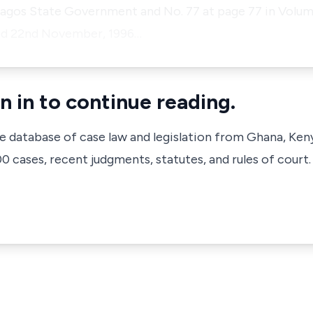
Lagos State Government and No. 77 at page 77 in Volum
ted 22nd November, 1996…
n in to continue reading.
ve database of case law and legislation from Ghana, Ken
 cases, recent judgments, statutes, and rules of court.