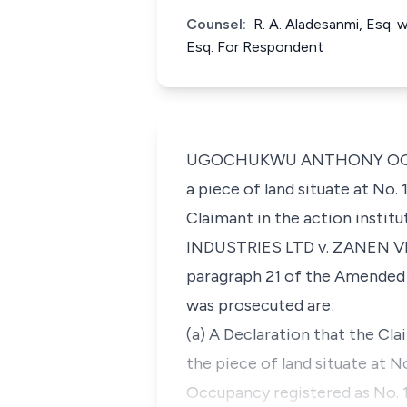
Counsel:
R. A. Aladesanmi, Esq. 
Esq. For Respondent
UGOCHUKWU ANTHONY OGAKWU, J
a piece of land situate at No
Claimant in the action instit
INDUSTRIES LTD v. ZANEN VE
paragraph 21 of the Amended 
was prosecuted are:
(a) A Declaration that the Cl
the piece of land situate at 
Occupancy registered as No. 1