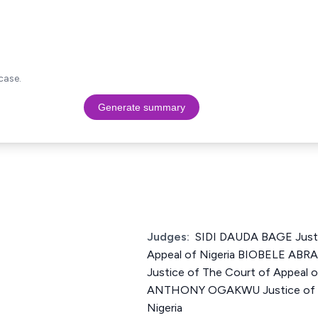
case.
Generate summary
Judges:
SIDI DAUDA BAGE Justi
Appeal of Nigeria BIOBELE A
Justice of The Court of Appea
ANTHONY OGAKWU Justice of Th
Nigeria