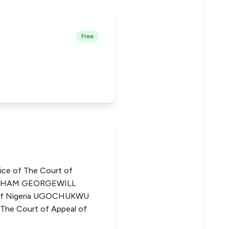
Free
ce of The Court of
BRAHAM GEORGEWILL
l of Nigeria UGOCHUKWU
e Court of Appeal of