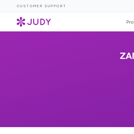
CUSTOMER SUPPORT
Pro
ZA