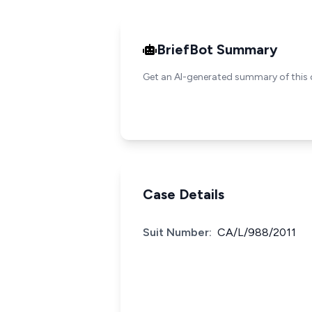
BriefBot Summary
Get an AI-generated summary of this 
Case Details
Suit Number:
CA/L/988/2011