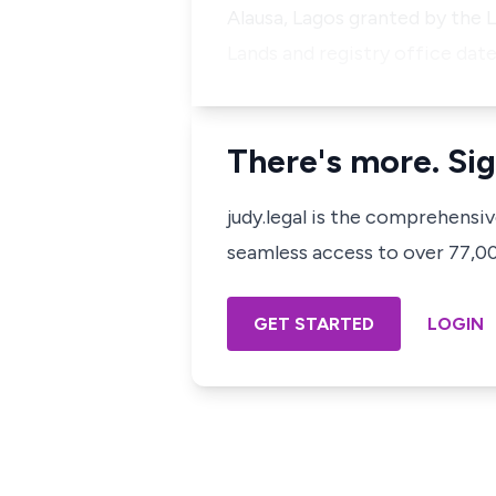
Alausa, Lagos granted by the 
Lands and registry office da
There's more. Sig
judy.legal is the comprehensi
seamless access to over 77,000
GET STARTED
LOGIN