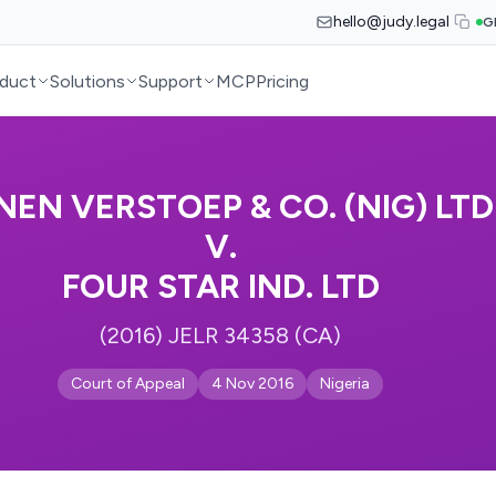
hello@judy.legal
G
duct
Solutions
Support
MCP
Pricing
NEN VERSTOEP & CO. (NIG) LTD
V.
FOUR STAR IND. LTD
(2016) JELR 34358 (CA)
Court of Appeal
4 Nov 2016
Nigeria